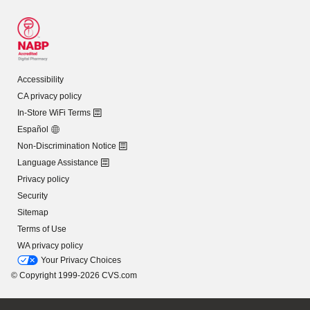
Accessibility
CA privacy policy
In-Store WiFi Terms
Español
Non-Discrimination Notice
Language Assistance
Privacy policy
Security
Sitemap
Terms of Use
WA privacy policy
Your Privacy Choices
© Copyright 1999-2026 CVS.com