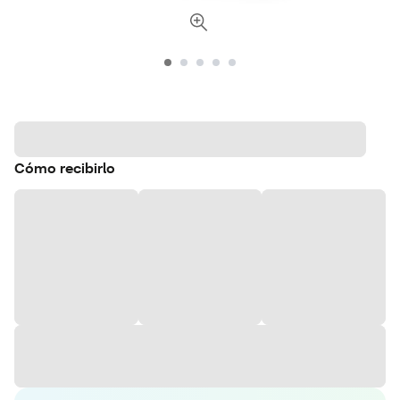
Cómo recibirlo