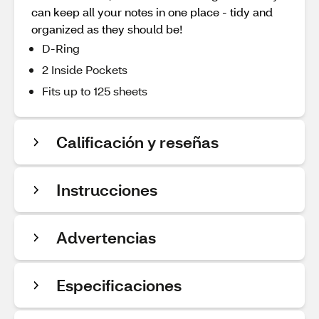
can keep all your notes in one place - tidy and
organized as they should be!
D-Ring
2 Inside Pockets
Fits up to 125 sheets
Calificación y reseñas
Instrucciones
Advertencias
Especificaciones