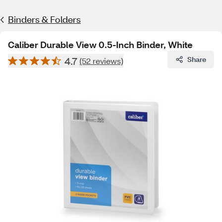
Binders & Folders
Caliber Durable View 0.5-Inch Binder, White
4.7
Share
(52 reviews)