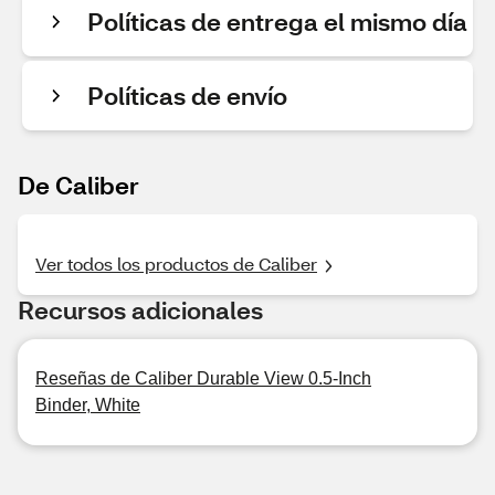
Políticas de entrega el mismo día
Políticas de envío
De Caliber
Ver todos los productos de Caliber
Recursos adicionales
Reseñas de Caliber Durable View 0.5-Inch
Binder, White