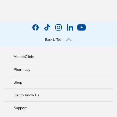
Back to Top
MinuteClinic
Pharmacy
Shop
Get to Know Us
Support