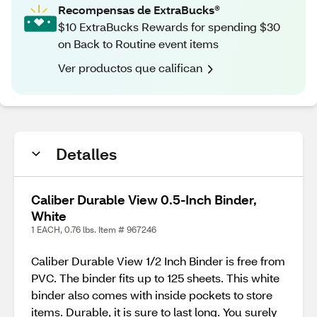
Recompensas de ExtraBucks®
$10 ExtraBucks Rewards for spending $30
on Back to Routine event items
Ver productos que califican
Detalles
Caliber Durable View 0.5-Inch Binder,
White
1 EACH, 0.76 lbs. Item # 967246
Caliber Durable View 1/2 Inch Binder is free from
PVC. The binder fits up to 125 sheets. This white
binder also comes with inside pockets to store
items. Durable, it is sure to last long. You surely