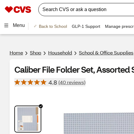
Menu
Back to School
GLP-1 Support
Manage prescri
Home
Shop
Household
School & Office Supplies
Caliber File Folder Set, Assorted S
4.8
(40 reviews)