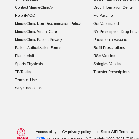
Contact MinuteClinic®
Drug Information Center
Help (FAQs)
Flu Vaccine
MinuteClinic Non-Discrimination Policy
Get Vaccinated
MinuteClinic Virtual Care
NY Prescription Drug Price 
(opens in new window)
MinuteClinic Patient Privacy
Pneumonia Vaccine
Patient Authorization Forms
Refill Prescriptions
Plan a Visit
RSV Vaccine
Sports Physicals
Shingles Vaccine
TB Testing
Transfer Prescriptions
Terms of Use
Why Choose Us
Accessibility
CA privacy policy
In-Store WiFi Terms