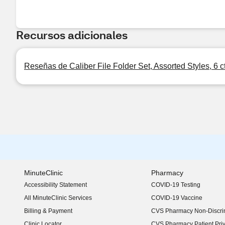
Recursos adicionales
Reseñas de Caliber File Folder Set, Assorted Styles, 6 c
MinuteClinic
Pharmacy
Accessibility Statement
COVID-19 Testing
(opens in new window)
All MinuteClinic Services
COVID-19 Vaccine
Billing & Payment
CVS Pharmacy Non-Discrim
Clinic Locator
CVS Pharmacy Patient Pri