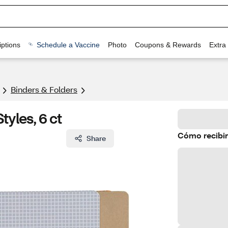
ptions
Schedule a Vaccine
Photo
Coupons & Rewards
Extra
Binders & Folders
tyles, 6 ct
Cómo recibir
Share