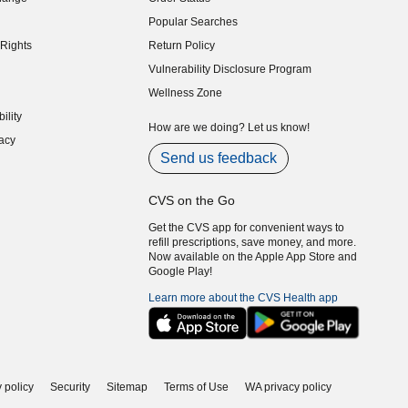
indow)
Popular Searches
indow)
Rights
Return Policy
indow)
Vulnerability Disclosure Program
indow)
(opens in new window)
Wellness Zone
indow)
ility
indow)
How are we doing? Let us know!
acy
indow)
Send us feedback
CVS on the Go
Get the CVS app for convenient ways to
refill prescriptions, save money, and more.
Now available on the Apple App Store and
Google Play!
Learn more about the CVS Health app
 policy
Security
Sitemap
Terms of Use
WA privacy policy