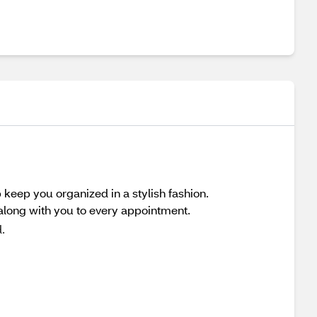
p keep you organized in a stylish fashion.
along with you to every appointment.
.