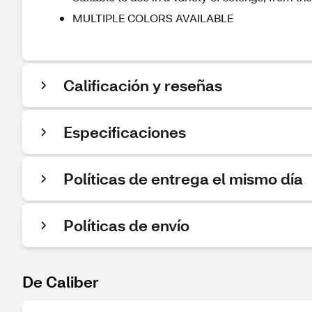
MULTIPLE COLORS AVAILABLE
Calificación y reseñas
Especificaciones
Políticas de entrega el mismo día
Políticas de envío
De Caliber