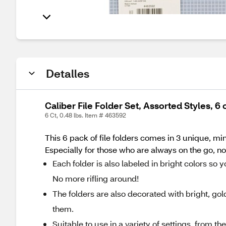
Detalles
Caliber File Folder Set, Assorted Styles, 6 
6 Ct, 0.48 lbs. Item # 463592
This 6 pack of file folders comes in 3 unique, min
Especially for those who are always on the go, 
Each folder is also labeled in bright colors so
No more rifling around!
The folders are also decorated with bright, gol
them.
Suitable to use in a variety of settings, from th