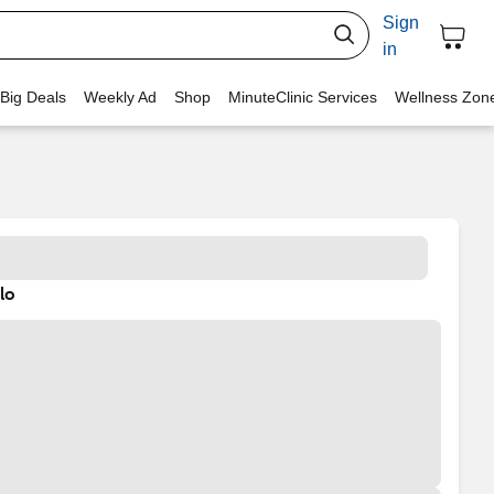
Sign
in
 Big Deals
Weekly Ad
Shop
MinuteClinic Services
Wellness Zon
lo