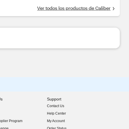
Ver todos los productos de Caliber
Us
Support
Contact Us
indow)
Help Center
indow)
plier Program
My Account
indow)
hange
Order Status