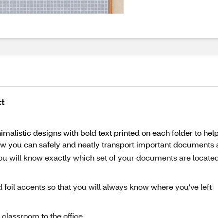
ct
imalistic designs with bold text printed on each folder to hel
now you can safely and neatly transport important documents 
 you will know exactly which set of your documents are located
d foil accents so that you will always know where you've left
e classroom to the office