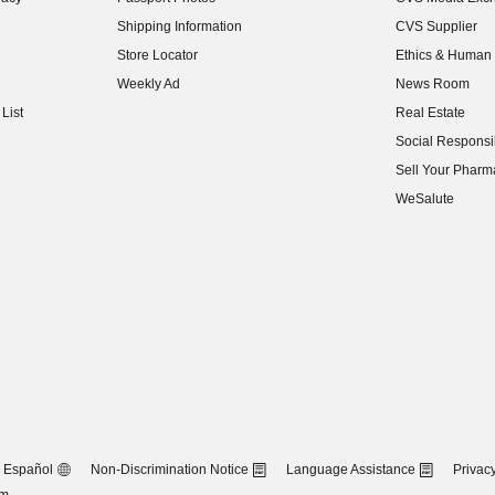
(opens in new w
Shipping Information
CVS Supplier
(opens in new w
Store Locator
Ethics & Human 
(opens in new w
Weekly Ad
News Room
(opens in new w
List
Real Estate
(opens in new w
Social Responsib
(opens in new w
Sell Your Pharm
(opens in new w
WeSalute
Español
Non-Discrimination Notice
Language Assistance
Privacy