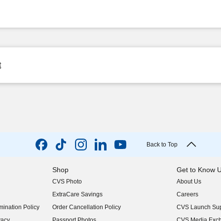
t
Back to Top
Shop
Get to Know 
CVS Photo
About Us
(opens in new w
ExtraCare Savings
Careers
(opens in new w
ination Policy
Order Cancellation Policy
CVS Launch Sup
(opens in new w
vacy
Passport Photos
CVS Media Exc