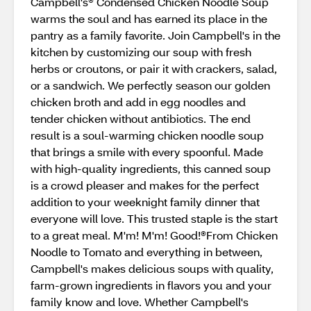
Campbell's® Condensed Chicken Noodle Soup
warms the soul and has earned its place in the
pantry as a family favorite. Join Campbell's in the
kitchen by customizing our soup with fresh
herbs or croutons, or pair it with crackers, salad,
or a sandwich. We perfectly season our golden
chicken broth and add in egg noodles and
tender chicken without antibiotics. The end
result is a soul-warming chicken noodle soup
that brings a smile with every spoonful. Made
with high-quality ingredients, this canned soup
is a crowd pleaser and makes for the perfect
addition to your weeknight family dinner that
everyone will love. This trusted staple is the start
to a great meal. M'm! M'm! Good!®From Chicken
Noodle to Tomato and everything in between,
Campbell's makes delicious soups with quality,
farm-grown ingredients in flavors you and your
family know and love. Whether Campbell's