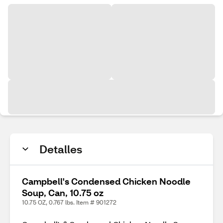
Detalles
Campbell's Condensed Chicken Noodle
Soup, Can, 10.75 oz
10.75 OZ, 0.767 lbs. Item # 901272