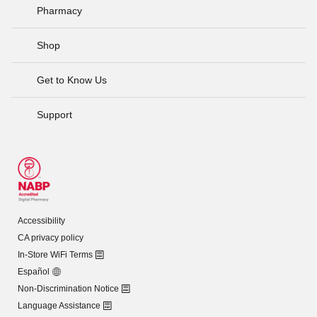
Pharmacy
Shop
Get to Know Us
Support
Accessibility
CA privacy policy
In-Store WiFi Terms
Español
Non-Discrimination Notice
Language Assistance