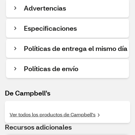
Advertencias
Especificaciones
Políticas de entrega el mismo día
Políticas de envío
De Campbell's
Ver todos los productos de Campbell's
Recursos adicionales