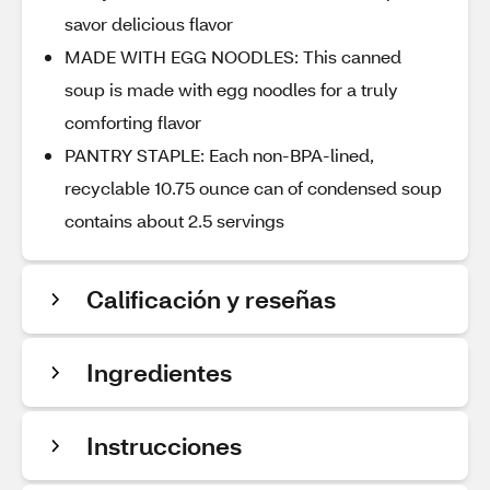
savor delicious flavor
MADE WITH EGG NOODLES: This canned
soup is made with egg noodles for a truly
comforting flavor
PANTRY STAPLE: Each non-BPA-lined,
recyclable 10.75 ounce can of condensed soup
contains about 2.5 servings
Calificación y reseñas
Ingredientes
Instrucciones