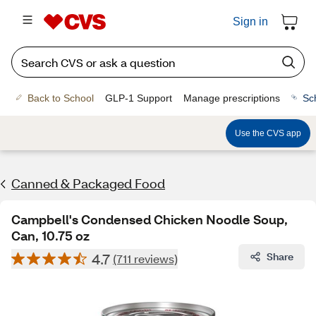
Sign in
Back to School
GLP-1 Support
Manage prescriptions
Sc
Use the CVS app
Canned & Packaged Food
Campbell's Condensed Chicken Noodle Soup,
Can, 10.75 oz
4.7
Share
(711 reviews)