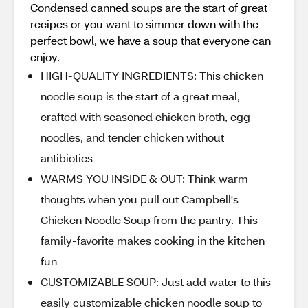
Condensed canned soups are the start of great
recipes or you want to simmer down with the
perfect bowl, we have a soup that everyone can
enjoy.
HIGH-QUALITY INGREDIENTS: This chicken
noodle soup is the start of a great meal,
crafted with seasoned chicken broth, egg
noodles, and tender chicken without
antibiotics
WARMS YOU INSIDE & OUT: Think warm
thoughts when you pull out Campbell's
Chicken Noodle Soup from the pantry. This
family-favorite makes cooking in the kitchen
fun
CUSTOMIZABLE SOUP: Just add water to this
easily customizable chicken noodle soup to