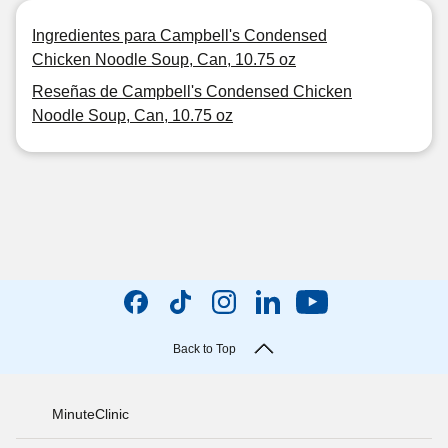
Ingredientes para Campbell's Condensed
Chicken Noodle Soup, Can, 10.75 oz
Reseñas de Campbell's Condensed Chicken
Noodle Soup, Can, 10.75 oz
Back to Top
MinuteClinic