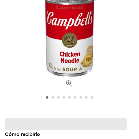
Cómo recibirlo