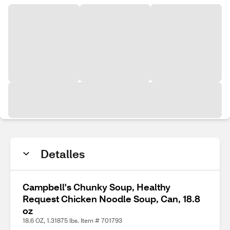
Detalles
Campbell's Chunky Soup, Healthy
Request Chicken Noodle Soup, Can, 18.8
oz
18.6 OZ, 1.31875 lbs. Item # 701793