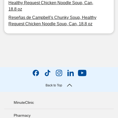
Healthy Request Chicken Noodle Soup, Can,
18.8 oz
Reseñas de Campbell's Chunky Soup, Healthy
Request Chicken Noodle Soup, Can, 18.8 oz
Back to Top
MinuteClinic
Pharmacy