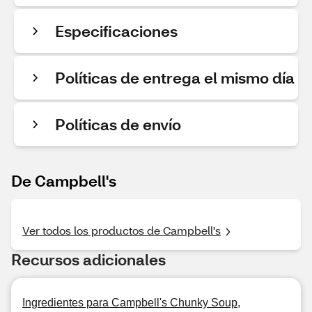
Especificaciones
Políticas de entrega el mismo día
Políticas de envío
De Campbell's
Ver todos los productos de Campbell's
Recursos adicionales
Ingredientes para Campbell's Chunky Soup,