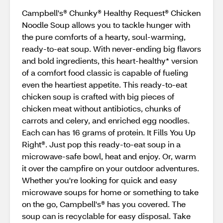
Campbell's® Chunky® Healthy Request® Chicken
Noodle Soup allows you to tackle hunger with
the pure comforts of a hearty, soul-warming,
ready-to-eat soup. With never-ending big flavors
and bold ingredients, this heart-healthy* version
of a comfort food classic is capable of fueling
even the heartiest appetite. This ready-to-eat
chicken soup is crafted with big pieces of
chicken meat without antibiotics, chunks of
carrots and celery, and enriched egg noodles.
Each can has 16 grams of protein. It Fills You Up
Right®. Just pop this ready-to-eat soup in a
microwave-safe bowl, heat and enjoy. Or, warm
it over the campfire on your outdoor adventures.
Whether you're looking for quick and easy
microwave soups for home or something to take
on the go, Campbell's® has you covered. The
soup can is recyclable for easy disposal. Take