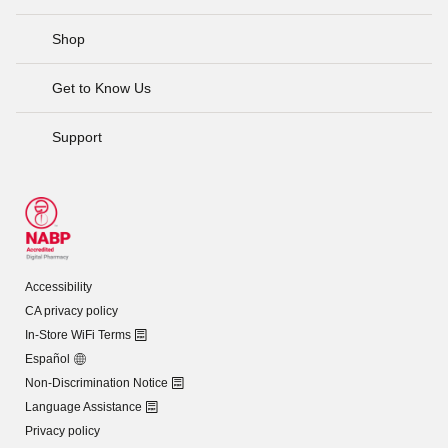
Shop
Get to Know Us
Support
Accessibility
CA privacy policy
In-Store WiFi Terms
Español
Non-Discrimination Notice
Language Assistance
Privacy policy