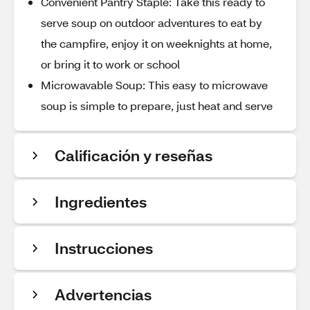
Convenient Pantry Staple: Take this ready to
serve soup on outdoor adventures to eat by
the campfire, enjoy it on weeknights at home,
or bring it to work or school
Microwavable Soup: This easy to microwave
soup is simple to prepare, just heat and serve
Calificación y reseñas
Ingredientes
Instrucciones
Advertencias