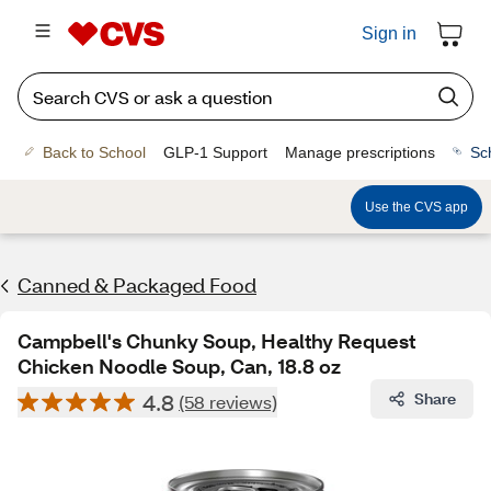
Sign in
Back to School
GLP-1 Support
Manage prescriptions
Sc
Use the CVS app
Canned & Packaged Food
Campbell's Chunky Soup, Healthy Request
Chicken Noodle Soup, Can, 18.8 oz
4.8
Share
(58 reviews)