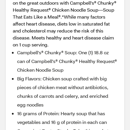
on the great outdoors with Campbell's® Chunky®
Healthy Request® Chicken Noodle Soup—Soup
That Eats Like a Meal®.*While many factors
affect heart disease, diets low in saturated fat
and cholesterol may reduce the risk of this
disease. Meets healthy and heart disease claim
on 1 cup serving.
Campbell's® Chunky® Soup: One (1) 18.8 oz
can of Campbell's® Chunky® Healthy Request®
Chicken Noodle Soup
Big Flavors: Chicken soup crafted with big
pieces of chicken meat without antibiotics,
chunks of carrots and celery, and enriched
egg noodles
16 grams of Protein: Hearty soup that has
vegetables and 16 g of protein in each can