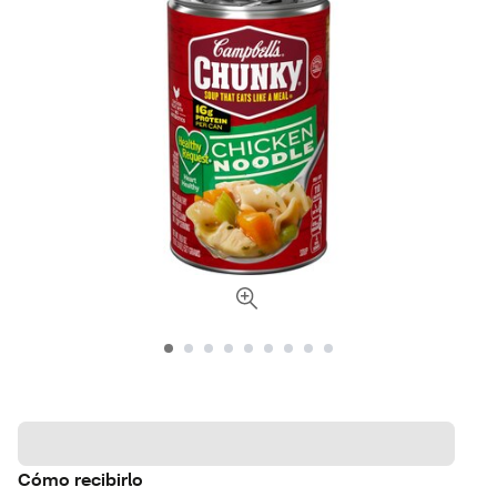
Cómo recibirlo