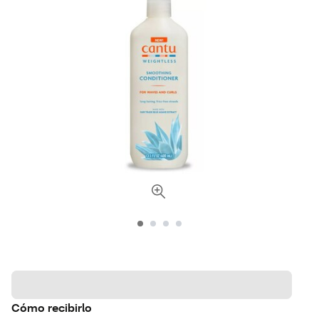
Cómo recibirlo