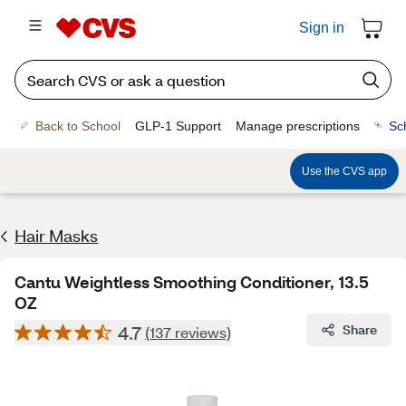
Sign in
Back to School
GLP-1 Support
Manage prescriptions
Sc
Use the CVS app
Hair Masks
Cantu Weightless Smoothing Conditioner, 13.5
OZ
4.7
Share
(137 reviews)