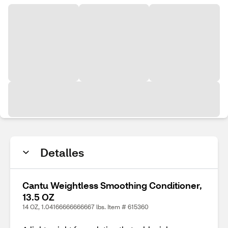
Detalles
Cantu Weightless Smoothing Conditioner,
13.5 OZ
14 OZ, 1.04166666666667 lbs. Item # 615360