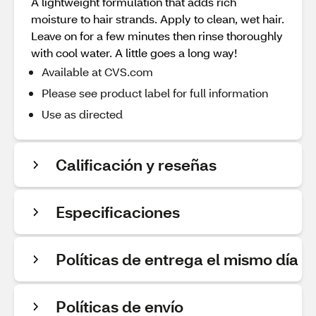
A lightweight formulation that adds rich
moisture to hair strands. Apply to clean, wet hair.
Leave on for a few minutes then rinse thoroughly
with cool water. A little goes a long way!
Available at CVS.com
Please see product label for full information
Use as directed
Calificación y reseñas
Especificaciones
Políticas de entrega el mismo día
Políticas de envío