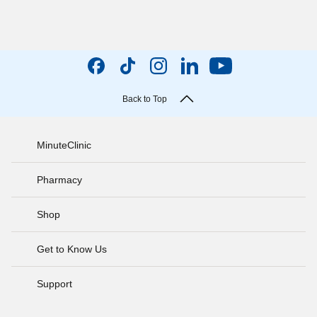
Back to Top
MinuteClinic
Pharmacy
Shop
Get to Know Us
Support