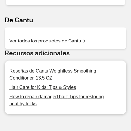
De Cantu
Ver todos los productos de Cantu
Recursos adicionales
Reseñas de Cantu Weightless Smoothing
Conditioner, 13.5 OZ
Hair Care for Kids: Tips & Styles
How to repair damaged hair: Tips for restoring
healthy locks