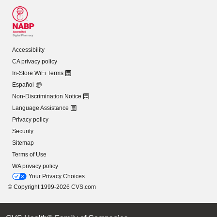
Accessibility
CA privacy policy
In-Store WiFi Terms
Español
Non-Discrimination Notice
Language Assistance
Privacy policy
Security
Sitemap
Terms of Use
WA privacy policy
Your Privacy Choices
© Copyright 1999-2026 CVS.com