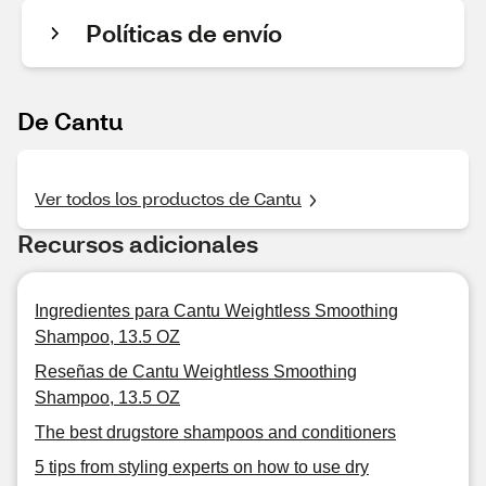
Políticas de envío
De Cantu
Ver todos los productos de Cantu
Recursos adicionales
Ingredientes para Cantu Weightless Smoothing
Shampoo, 13.5 OZ
Reseñas de Cantu Weightless Smoothing
Shampoo, 13.5 OZ
The best drugstore shampoos and conditioners
5 tips from styling experts on how to use dry