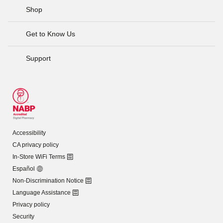
Shop
Get to Know Us
Support
Accessibility
CA privacy policy
In-Store WiFi Terms
Español
Non-Discrimination Notice
Language Assistance
Privacy policy
Security