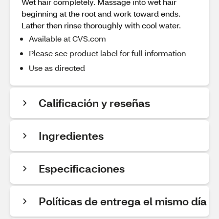
Wet hair completely. Massage into wet hair
beginning at the root and work toward ends.
Lather then rinse thoroughly with cool water.
Available at CVS.com
Please see product label for full information
Use as directed
Calificación y reseñas
Ingredientes
Especificaciones
Políticas de entrega el mismo día