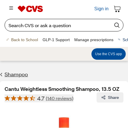
Sign in
Back to School
GLP-1 Support
Manage prescriptions
Sc
Use the CVS app
Shampoo
Cantu Weightless Smoothing Shampoo, 13.5 OZ
4.7
Share
(140 reviews)