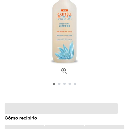
Cómo recibirlo