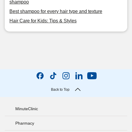
shampoo
Best shampoo for every hair type and texture
Hair Care for Kids: Tips & Styles
Back to Top
MinuteClinic
Pharmacy