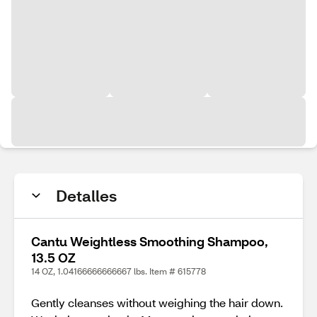
Detalles
Cantu Weightless Smoothing Shampoo,
13.5 OZ
14 OZ, 1.04166666666667 lbs. Item # 615778
Gently cleanses without weighing the hair down.