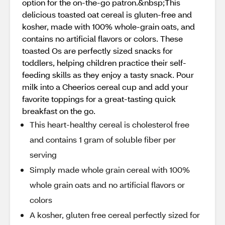
option for the on-the-go patron.&nbsp;This
delicious toasted oat cereal is gluten-free and
kosher, made with 100% whole-grain oats, and
contains no artificial flavors or colors. These
toasted Os are perfectly sized snacks for
toddlers, helping children practice their self-
feeding skills as they enjoy a tasty snack. Pour
milk into a Cheerios cereal cup and add your
favorite toppings for a great-tasting quick
breakfast on the go.
This heart-healthy cereal is cholesterol free
and contains 1 gram of soluble fiber per
serving
Simply made whole grain cereal with 100%
whole grain oats and no artificial flavors or
colors
A kosher, gluten free cereal perfectly sized for