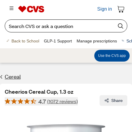
Sign in
Back to School
GLP-1 Support
Manage prescriptions
Sc
Use the CVS app
Cereal
Cheerios Cereal Cup, 1.3 oz
4.7
Share
(1072 reviews)