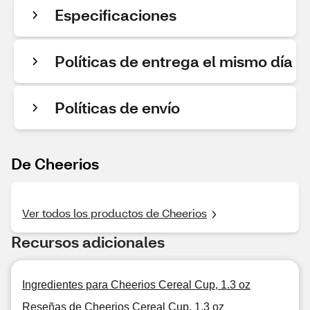
Especificaciones
Políticas de entrega el mismo día
Políticas de envío
De Cheerios
Ver todos los productos de Cheerios
Recursos adicionales
Ingredientes para Cheerios Cereal Cup, 1.3 oz
Reseñas de Cheerios Cereal Cup, 1.3 oz