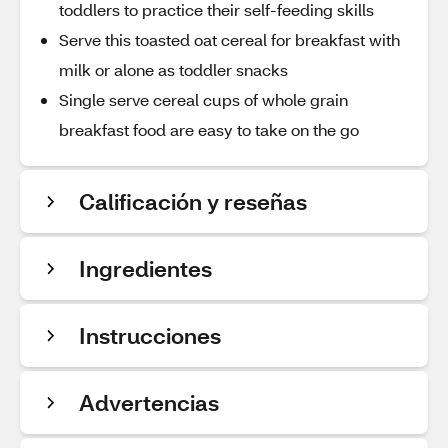
toddlers to practice their self-feeding skills
Serve this toasted oat cereal for breakfast with
milk or alone as toddler snacks
Single serve cereal cups of whole grain
breakfast food are easy to take on the go
Calificación y reseñas
Ingredientes
Instrucciones
Advertencias