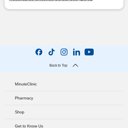
Back to Top
MinuteClinic
Pharmacy
Shop
Get to Know Us