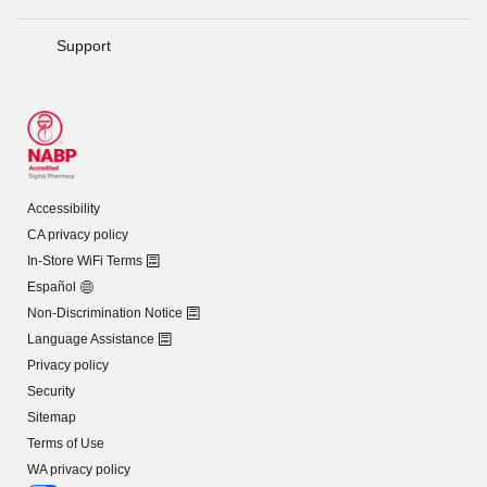
Support
Accessibility
CA privacy policy
In-Store WiFi Terms
Español
Non-Discrimination Notice
Language Assistance
Privacy policy
Security
Sitemap
Terms of Use
WA privacy policy