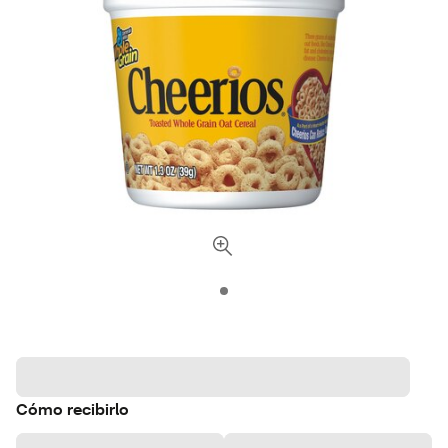
Cómo recibirlo