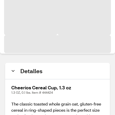
Detalles
Cheerios Cereal Cup, 1.3 oz
1.3 OZ, 0.1 lbs. Item # 444424
The classic toasted whole grain oat, gluten-free
cereal in ring-shaped pieces is the perfect size