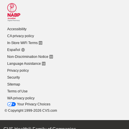
Accessibility
CA privacy policy
In-Store WiFi Terms
Español
Non-Discrimination Notice
Language Assistance
Privacy policy
Security
Sitemap
Terms of Use
WA privacy policy
Your Privacy Choices
© Copyright 1999-2026 CVS.com