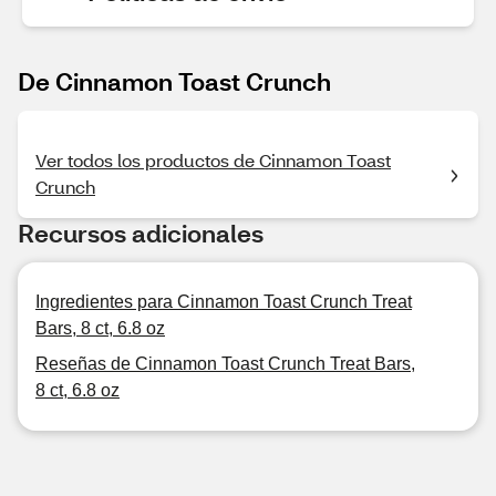
De Cinnamon Toast Crunch
Ver todos los productos de Cinnamon Toast
Crunch
Recursos adicionales
Ingredientes para Cinnamon Toast Crunch Treat
Bars, 8 ct, 6.8 oz
Reseñas de Cinnamon Toast Crunch Treat Bars,
8 ct, 6.8 oz