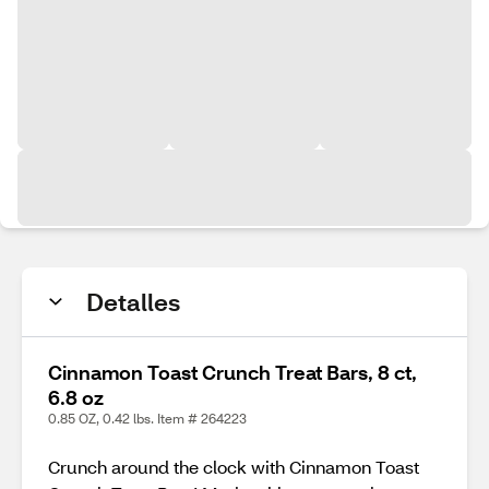
Detalles
Cinnamon Toast Crunch Treat Bars, 8 ct,
6.8 oz
0.85 OZ, 0.42 lbs. Item # 264223
Crunch around the clock with Cinnamon Toast