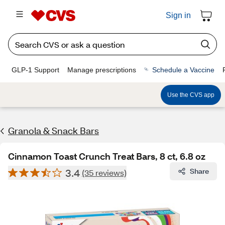
Sign in
GLP-1 Support
Manage prescriptions
Schedule a Vaccine
Use the CVS app
Granola & Snack Bars
Cinnamon Toast Crunch Treat Bars, 8 ct, 6.8 oz
3.4
Share
(35 reviews)