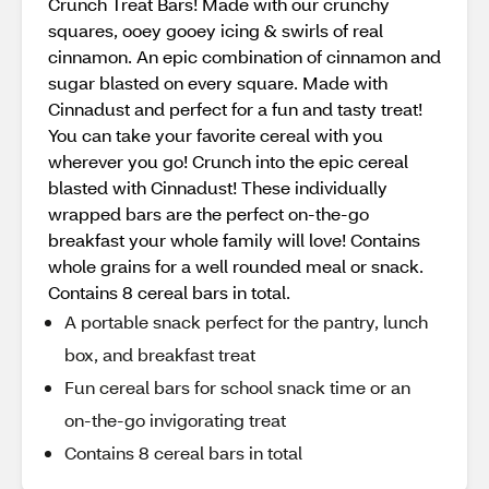
Crunch Treat Bars! Made with our crunchy
squares, ooey gooey icing & swirls of real
cinnamon. An epic combination of cinnamon and
sugar blasted on every square. Made with
Cinnadust and perfect for a fun and tasty treat!
You can take your favorite cereal with you
wherever you go! Crunch into the epic cereal
blasted with Cinnadust! These individually
wrapped bars are the perfect on-the-go
breakfast your whole family will love! Contains
whole grains for a well rounded meal or snack.
Contains 8 cereal bars in total.
A portable snack perfect for the pantry, lunch
box, and breakfast treat
Fun cereal bars for school snack time or an
on-the-go invigorating treat
Contains 8 cereal bars in total