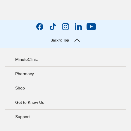
Back to Top
MinuteClinic
Pharmacy
Shop
Get to Know Us
Support