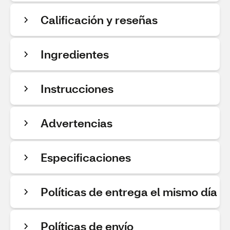
Calificación y reseñas
Ingredientes
Instrucciones
Advertencias
Especificaciones
Políticas de entrega el mismo día
Políticas de envío