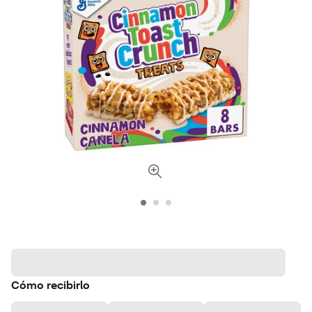
Cómo recibirlo