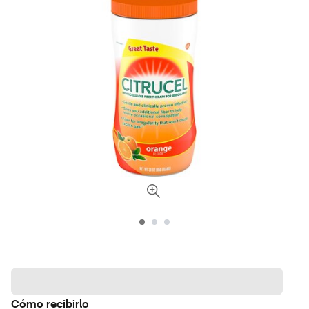
Cómo recibirlo