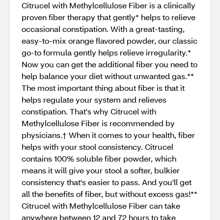
Citrucel with Methylcellulose Fiber is a clinically
proven fiber therapy that gently* helps to relieve
occasional constipation. With a great-tasting,
easy-to-mix orange flavored powder, our classic
go-to formula gently helps relieve irregularity.*
Now you can get the additional fiber you need to
help balance your diet without unwanted gas.**
The most important thing about fiber is that it
helps regulate your system and relieves
constipation. That's why Citrucel with
Methylcellulose Fiber is recommended by
physicians.† When it comes to your health, fiber
helps with your stool consistency. Citrucel
contains 100% soluble fiber powder, which
means it will give your stool a softer, bulkier
consistency that's easier to pass. And you'll get
all the benefits of fiber, but without excess gas!**
Citrucel with Methylcellulose Fiber can take
anywhere between 12 and 72 hours to take