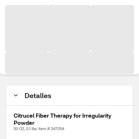
Detalles
Citrucel Fiber Therapy for Irregularity
Powder
30 OZ, 0.1 lbs. Item # 347054