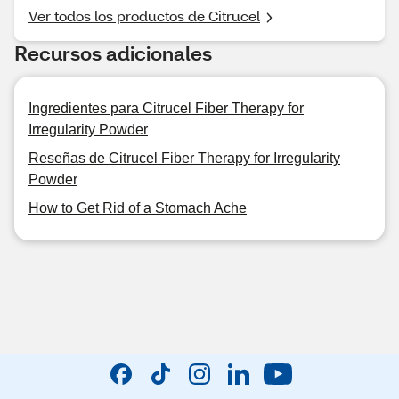
Ver todos los productos de Citrucel
Recursos adicionales
Ingredientes para Citrucel Fiber Therapy for
Irregularity Powder
Reseñas de Citrucel Fiber Therapy for Irregularity
Powder
How to Get Rid of a Stomach Ache