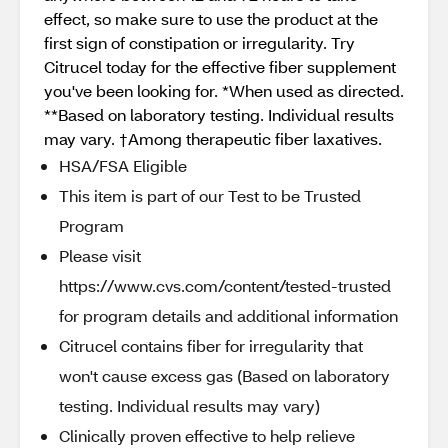
effect, so make sure to use the product at the
first sign of constipation or irregularity. Try
Citrucel today for the effective fiber supplement
you've been looking for. *When used as directed.
**Based on laboratory testing. Individual results
may vary. †Among therapeutic fiber laxatives.
HSA/FSA Eligible
This item is part of our Test to be Trusted
Program
Please visit
https://www.cvs.com/content/tested-trusted
for program details and additional information
Citrucel contains fiber for irregularity that
won't cause excess gas (Based on laboratory
testing. Individual results may vary)
Clinically proven effective to help relieve