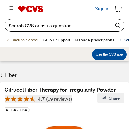
Sign in
Back to School
GLP-1 Support
Manage prescriptions
Sc
Use the CVS app
Fiber
Citrucel Fiber Therapy for Irregularity Powder
4.7
Share
(59 reviews)