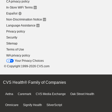
CA privacy policy
In-Store WiFi Terms
Español
Non-Discrimination Notice
Language Assistance
Privacy policy
Security
Sitemap
Terms of Use
WA privacy policy
Your Privacy Choices
© Copyright 1999-2026 CVS.com
CVS Health® Family of Companies
Aetna
Caremark
CVS Media Exchange
Oak Street Health
Omnicare
Signify Health
SilverScript