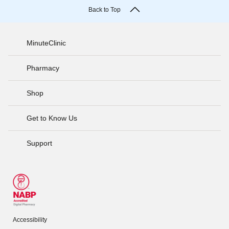
Back to Top
MinuteClinic
Pharmacy
Shop
Get to Know Us
Support
Accessibility