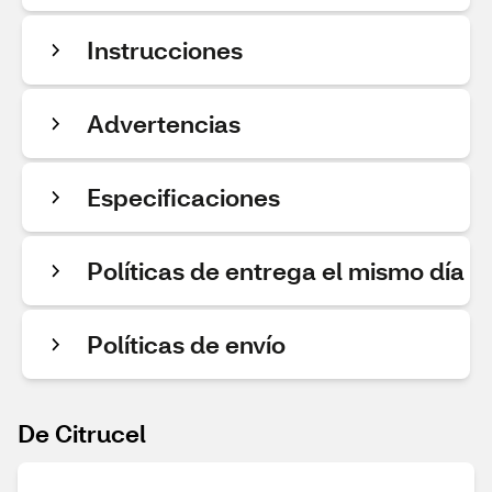
Instrucciones
Advertencias
Especificaciones
Políticas de entrega el mismo día
Políticas de envío
De Citrucel