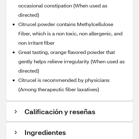
occasional constipation (When used as
directed)
Citrucel powder contains Methylcellulose
Fiber, which is a non toxic, non allergenic, and
non irritant fiber
Great tasting, orange flavored powder that
gently helps relieve irregularity (When used as
directed)
Citrucel is recommended by physicians
(Among therapeutic fiber laxatives)
Calificación y reseñas
Ingredientes