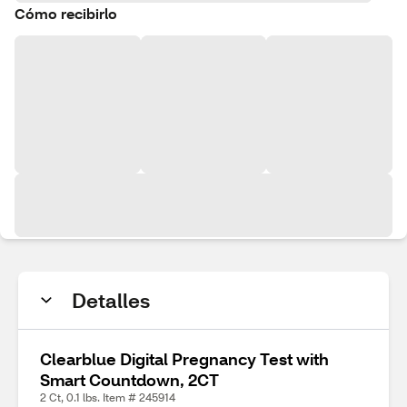
Cómo recibirlo
Detalles
Clearblue Digital Pregnancy Test with
Smart Countdown, 2CT
2 Ct, 0.1 lbs. Item # 245914