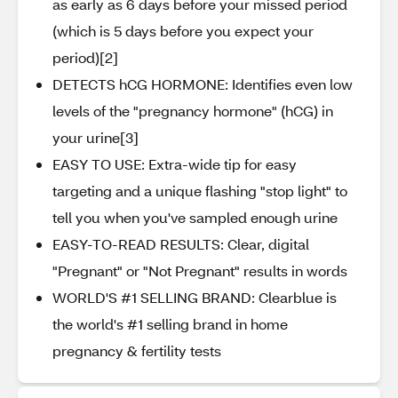
as early as 6 days before your missed period
(which is 5 days before you expect your
period)[2]
DETECTS hCG HORMONE: Identifies even low
levels of the "pregnancy hormone" (hCG) in
your urine[3]
EASY TO USE: Extra-wide tip for easy
targeting and a unique flashing "stop light" to
tell you when you've sampled enough urine
EASY-TO-READ RESULTS: Clear, digital
"Pregnant" or "Not Pregnant" results in words
WORLD'S #1 SELLING BRAND: Clearblue is
the world's #1 selling brand in home
pregnancy & fertility tests