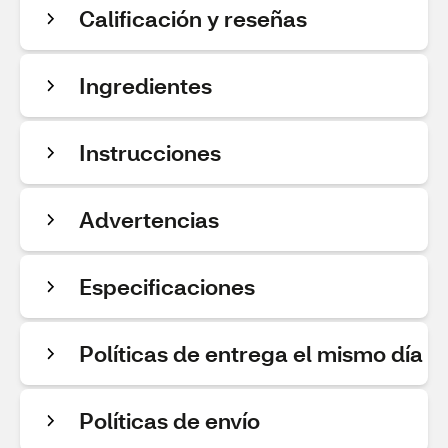
Calificación y reseñas
Ingredientes
Instrucciones
Advertencias
Especificaciones
Políticas de entrega el mismo día
Políticas de envío