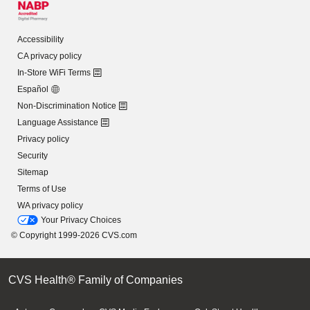
Accessibility
CA privacy policy
In-Store WiFi Terms
Español
Non-Discrimination Notice
Language Assistance
Privacy policy
Security
Sitemap
Terms of Use
WA privacy policy
Your Privacy Choices
© Copyright 1999-2026 CVS.com
CVS Health® Family of Companies