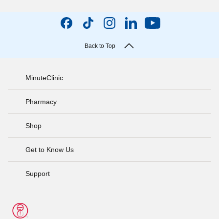
Back to Top
MinuteClinic
Pharmacy
Shop
Get to Know Us
Support