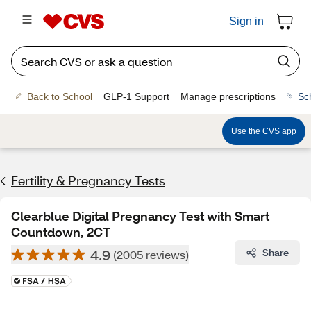
Sign in
Back to School
GLP-1 Support
Manage prescriptions
Sc
Use the CVS app
Fertility & Pregnancy Tests
Clearblue Digital Pregnancy Test with Smart
Countdown, 2CT
4.9
Share
(2005 reviews)