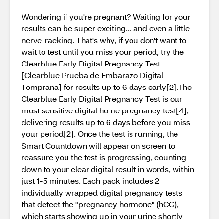
Wondering if you're pregnant? Waiting for your
results can be super exciting... and even a little
nerve-racking. That's why, if you don't want to
wait to test until you miss your period, try the
Clearblue Early Digital Pregnancy Test
[Clearblue Prueba de Embarazo Digital
Temprana] for results up to 6 days early[2].The
Clearblue Early Digital Pregnancy Test is our
most sensitive digital home pregnancy test[4],
delivering results up to 6 days before you miss
your period[2]. Once the test is running, the
Smart Countdown will appear on screen to
reassure you the test is progressing, counting
down to your clear digital result in words, within
just 1-5 minutes. Each pack includes 2
individually wrapped digital pregnancy tests
that detect the "pregnancy hormone" (hCG),
which starts showing up in your urine shortly