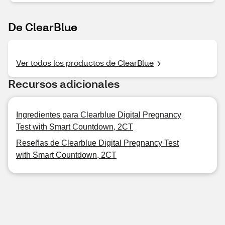
De ClearBlue
Ver todos los productos de ClearBlue
Recursos adicionales
Ingredientes para Clearblue Digital Pregnancy
Test with Smart Countdown, 2CT
Reseñas de Clearblue Digital Pregnancy Test
with Smart Countdown, 2CT