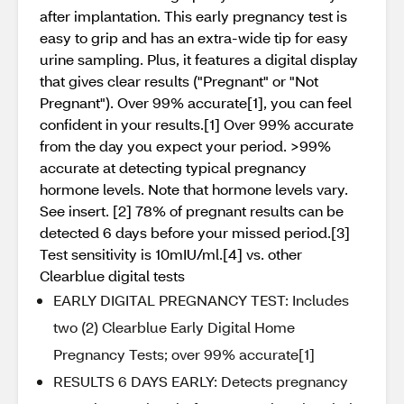
after implantation. This early pregnancy test is
easy to grip and has an extra-wide tip for easy
urine sampling. Plus, it features a digital display
that gives clear results ("Pregnant" or "Not
Pregnant"). Over 99% accurate[1], you can feel
confident in your results.[1] Over 99% accurate
from the day you expect your period. >99%
accurate at detecting typical pregnancy
hormone levels. Note that hormone levels vary.
See insert. [2] 78% of pregnant results can be
detected 6 days before your missed period.[3]
Test sensitivity is 10mIU/ml.[4] vs. other
Clearblue digital tests
EARLY DIGITAL PREGNANCY TEST: Includes
two (2) Clearblue Early Digital Home
Pregnancy Tests; over 99% accurate[1]
RESULTS 6 DAYS EARLY: Detects pregnancy