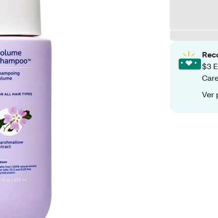
Rec
$3 E
Care
Ver 