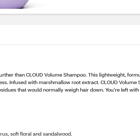
k no further than CLOUD Volume Shampoo. This lightweight, fo
ess. Infused with marshmallow root extract. CLOUD Volume S
residues that would normally weigh hair down. You’re left with 
rus, soft floral and sandalwood.