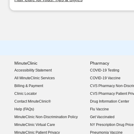
MinuteClinic
Pharmacy
Accessibility Statement
COVID-19 Testing
(opens in new window)
All MinuteClinic Services
COVID-19 Vaccine
Billing & Payment
CVS Pharmacy Non-Discrim
Clinic Locator
CVS Pharmacy Patient Pri
Contact MinuteClinic®
Drug Information Center
Help (FAQs)
Flu Vaccine
MinuteClinic Non-Discrimination Policy
Get Vaccinated
MinuteClinic Virtual Care
NY Prescription Drug Price 
(opens in new window)
MinuteClinic Patient Privacy
Pneumonia Vaccine