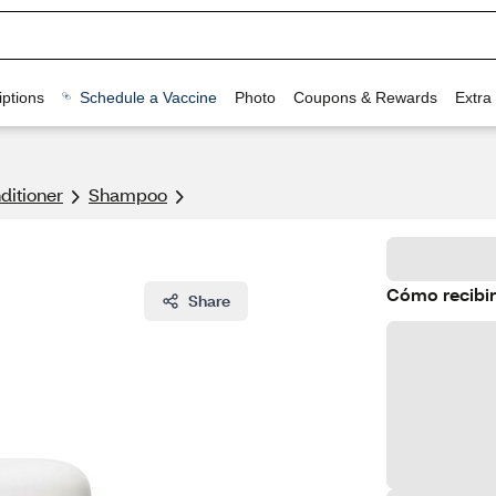
ptions
Schedule a Vaccine
Photo
Coupons & Rewards
Extra
itioner
Shampoo
Cómo recibir
Share