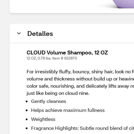
Detalles
CLOUD Volume Shampoo, 12 OZ
12 OZ, 0.78 lbs. Item # 622870
For irresistibly fluffy, bouncy, shiny hair, loo
volume and thickness without build up or heavin
color safe, nourishing, and delicately lifts away 
just like being on cloud nine.
Gently cleanses
Helps achieve maximum fullness
Weightless
Fragrance Highlights: Subtle round blend of cit