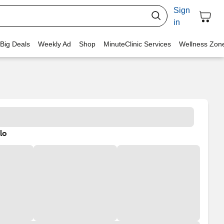
Sign
in
 Big Deals
Weekly Ad
Shop
MinuteClinic Services
Wellness Zon
lo