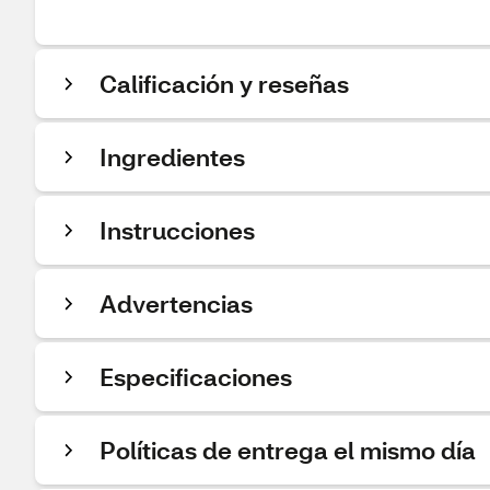
Calificación y reseñas
Ingredientes
Instrucciones
Advertencias
Especificaciones
Políticas de entrega el mismo día