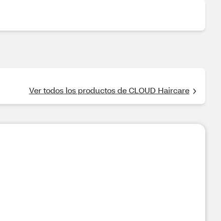
Ver todos los productos de CLOUD Haircare