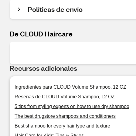
Políticas de envío
De CLOUD Haircare
Recursos adicionales
Ingredientes para CLOUD Volume Shampoo, 12 OZ
Reseñas de CLOUD Volume Shampoo, 12 OZ
5 tips from styling experts on how to use dry shampoo
The best drugstore shampoos and conditioners
Best shampoo for every hair type and texture
Hair Care for Kids: Tips & Styles