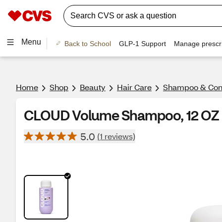
Menu
Back to School
GLP-1 Support
Manage prescri
Home
Shop
Beauty
Hair Care
Shampoo & Cond
CLOUD Volume Shampoo, 12 OZ
5.0
(1 reviews)