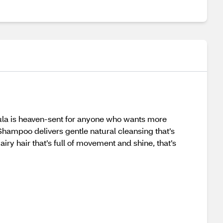
rmula is heaven-sent for anyone who wants more
hampoo delivers gentle natural cleansing that’s
airy hair that’s full of movement and shine, that’s