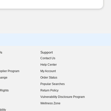
Us
Support
Contact Us
indow)
Help Center
indow)
plier Program
My Account
indow)
hange
Order Status
indow)
Popular Searches
indow)
Rights
Return Policy
indow)
Vulnerability Disclosure Program
indow)
(opens in new window)
Wellness Zone
indow)
ility