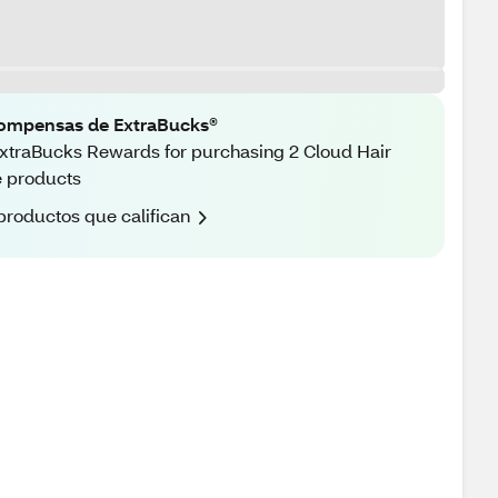
ompensas de ExtraBucks®
xtraBucks Rewards for purchasing 2 Cloud Hair
 products
productos que califican