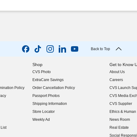
Back to Top
Shop
Get to Know 
CVS Photo
About Us
(opens in new w
ExtraCare Savings
Careers
(opens in new w
ination Policy
Order Cancellation Policy
CVS Launch Sup
(opens in new w
vacy
Passport Photos
CVS Media Exc
(opens in new w
Shipping Information
CVS Supplier
(opens in new w
Store Locator
Ethics & Human 
(opens in new w
Weekly Ad
News Room
(opens in new w
List
Real Estate
(opens in new w
Social Responsib