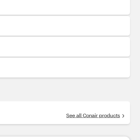
See all Conair products