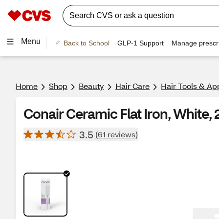
Menu
Back to School
GLP-1 Support
Manage prescri
Home
Shop
Beauty
Hair Care
Hair Tools & Ap
Conair Ceramic Flat Iron, White, 
3.5
(61 reviews)