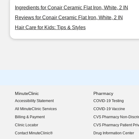
Ingredients for Conair Ceramic Flat Iron, White, 2 IN
Reviews for Conair Ceramic Flat Iron, White, 2 IN
Hair Care for Kids: Tips & Styles
MinuteClinic
Pharmacy
Accessibility Statement
COVID-19 Testing
(opens in new window)
All MinuteClinic Services
COVID-19 Vaccine
Billing & Payment
CVS Pharmacy Non-Discrim
Clinic Locator
CVS Pharmacy Patient Pri
Contact MinuteClinic®
Drug Information Center