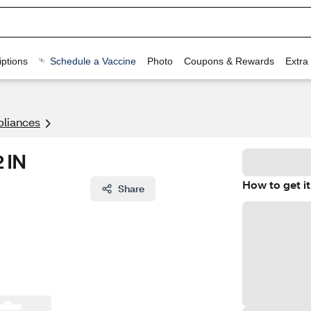
ptions
Schedule a Vaccine
Photo
Coupons & Rewards
Extra
pliances
2 IN
How to get it
Share