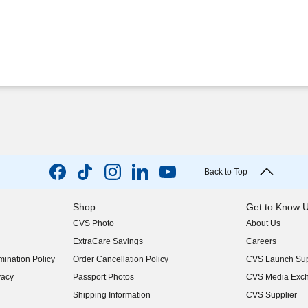
Back to Top
Shop
Get to Know 
CVS Photo
About Us
(opens in new w
ExtraCare Savings
Careers
(opens in new w
ination Policy
Order Cancellation Policy
CVS Launch Sup
(opens in new w
vacy
Passport Photos
CVS Media Exc
(opens in new w
Shipping Information
CVS Supplier
(opens in new w