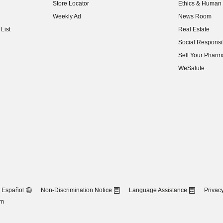
Store Locator
Ethics & Human 
(opens in new w
Weekly Ad
News Room
(opens in new w
List
Real Estate
(opens in new w
Social Responsib
(opens in new w
Sell Your Pharm
(opens in new w
WeSalute
Español
Non-Discrimination Notice
Language Assistance
Privacy
om