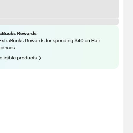
raBucks Rewards
ExtraBucks Rewards for spending $40 on Hair
liances
eligible products