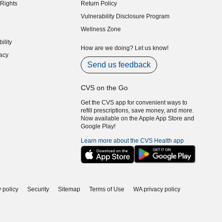
Rights
Return Policy
indow)
Vulnerability Disclosure Program
indow)
(opens in new window)
Wellness Zone
indow)
ility
indow)
How are we doing? Let us know!
acy
indow)
Send us feedback
CVS on the Go
Get the CVS app for convenient ways to
refill prescriptions, save money, and more.
Now available on the Apple App Store and
Google Play!
Learn more about the CVS Health app
 policy
Security
Sitemap
Terms of Use
WA privacy policy