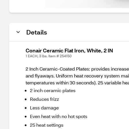
Details
Conair Ceramic Flat Iron, White, 2 IN
1 EACH, 3 lbs. Item # 254150
2 Inch Ceramic-Coated Plates: provides increased
and flyaways. Uniform heat recovery system maint
temperatures within 30 seconds). 25 variable he
2 inch ceramic plates
Reduces frizz
Less damage
Even heat with no hot spots
25 heat settings