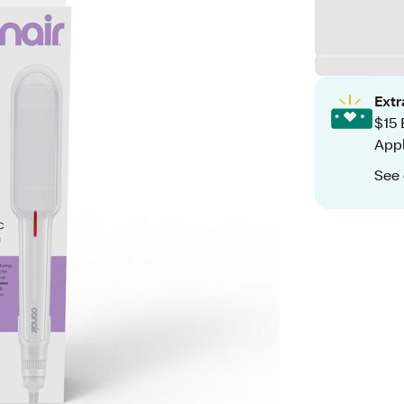
Ext
$15 
App
See 