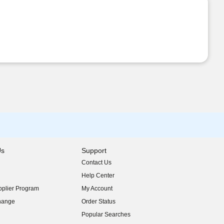
Us
Support
Contact Us
indow)
Help Center
indow)
plier Program
My Account
indow)
hange
Order Status
indow)
Popular Searches
indow)