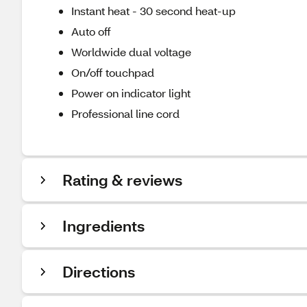
Instant heat - 30 second heat-up
Auto off
Worldwide dual voltage
On/off touchpad
Power on indicator light
Professional line cord
Rating & reviews
Ingredients
Directions