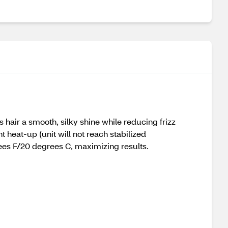
 hair a smooth, silky shine while reducing frizz
heat-up (unit will not reach stabilized
ees F/20 degrees C, maximizing results.