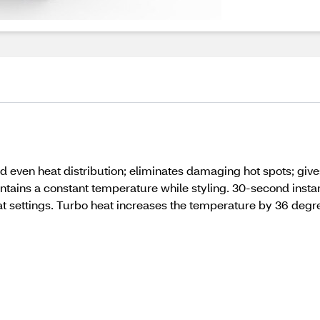
 even heat distribution; eliminates damaging hot spots; gives
ains a constant temperature while styling. 30-second instant 
at settings. Turbo heat increases the temperature by 36 degr