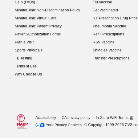
Help (FAQs)
Flu Vaccine
MinuteClinic Non-Discrimination Policy
Get Vaccinated
MinuteClinic Virtual Care
NY Prescription Drug Price 
(opens in new window)
MinuteClinic Patient Privacy
Pneumonia Vaccine
Patient Authorization Forms
Refill Prescriptions
Plan a Visit
RSV Vaccine
Sports Physicals
Shingles Vaccine
TB Testing
Transfer Prescriptions
Terms of Use
Why Choose Us
Accessibility
CA privacy policy
In-Store WiFi Terms
© Copyright 1999-2026 CVS.c
Your Privacy Choices