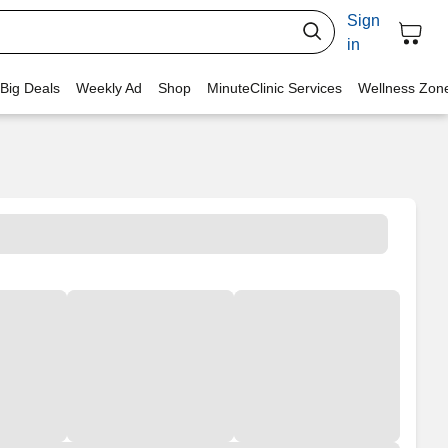
Sign
in
 Big Deals
Weekly Ad
Shop
MinuteClinic Services
Wellness Zon