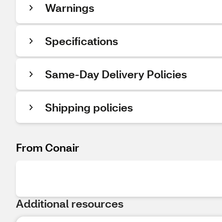
Warnings
Specifications
Same-Day Delivery Policies
Shipping policies
From Conair
Additional resources