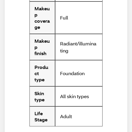
Makeu
p
Full
covera
ge
Makeu
Radiant/illumina
p
ting
finish
Produ
Foundation
ct
type
Skin
All skin types
type
Life
Adult
Stage