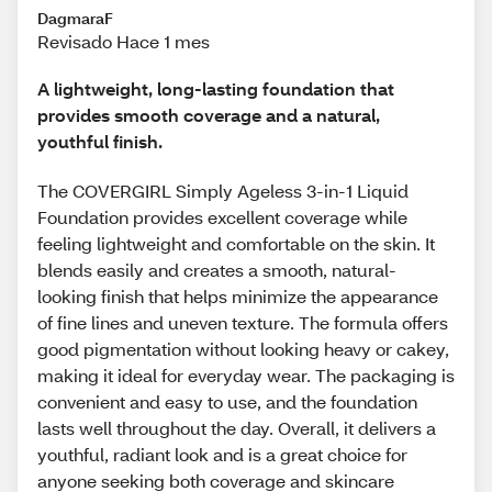
DagmaraF
Revisado Hace 1 mes
A lightweight, long-lasting foundation that
provides smooth coverage and a natural,
youthful finish.
The COVERGIRL Simply Ageless 3-in-1 Liquid
Foundation provides excellent coverage while
feeling lightweight and comfortable on the skin. It
blends easily and creates a smooth, natural-
looking finish that helps minimize the appearance
of fine lines and uneven texture. The formula offers
good pigmentation without looking heavy or cakey,
making it ideal for everyday wear. The packaging is
convenient and easy to use, and the foundation
lasts well throughout the day. Overall, it delivers a
youthful, radiant look and is a great choice for
anyone seeking both coverage and skincare