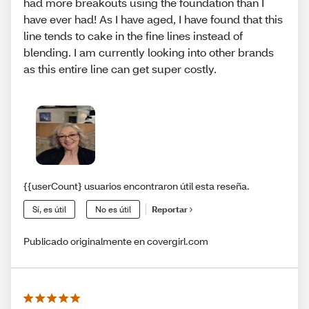
had more breakouts using the foundation than I
have ever had! As I have aged, I have found that this
line tends to cake in the fine lines instead of
blending. I am currently looking into other brands
as this entire line can get super costly.
{{userCount} usuarios encontraron útil esta reseña.
Sí, es útil
No es útil
Reportar
Publicado originalmente en covergirl.com