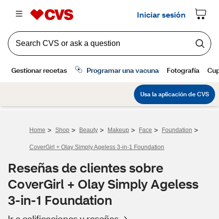
>
>
>
>
>
>
Home
Shop
Beauty
Makeup
Face
Foundation
CoverGirl + Olay Simply Ageless 3-in-1 Foundation
Reseñas de clientes sobre
CoverGirl + Olay Simply Ageless
3-in-1 Foundation
Ir a calificaciones y reseñas