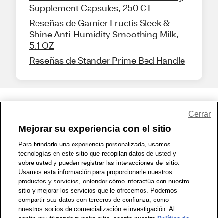
Supplement Capsules, 250 CT
Reseñas de Garnier Fructis Sleek &
Shine Anti-Humidity Smoothing Milk,
5.1 OZ
Reseñas de Stander Prime Bed Handle
Share Feedback
Cerrar
Mejorar su experiencia con el sitio
1-800-679-9691
|
Contáctenos
|
Términos de Uso
|
Accesibilidad
|
Para brindarle una experiencia personalizada, usamos
tecnologías en este sitio que recopilan datos de usted y
Política de Privacidad
|
WA Privacy Policy
|
Mapa del sitio
|
sobre usted y pueden registrar las interacciones del sitio.
Zona de Bienestar
|
© 1999 - 2026 CVS.com
Usamos esta información para proporcionarle nuestros
productos y servicios, entender cómo interactúa con nuestro
sitio y mejorar los servicios que le ofrecemos. Podemos
compartir sus datos con terceros de confianza, como
nuestros socios de comercialización e investigación. Al