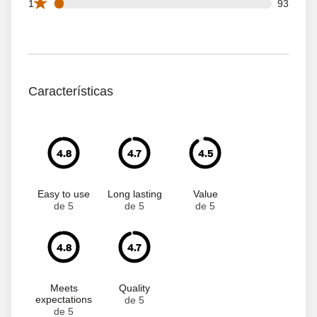
93 1 star reviews out of 2151 reviews
1
93
Características
4.8
4.7
4.5
Easy to use
Long lasting
Value
de 5
de 5
de 5
4.8
4.7
Meets
Quality
expectations
de 5
de 5