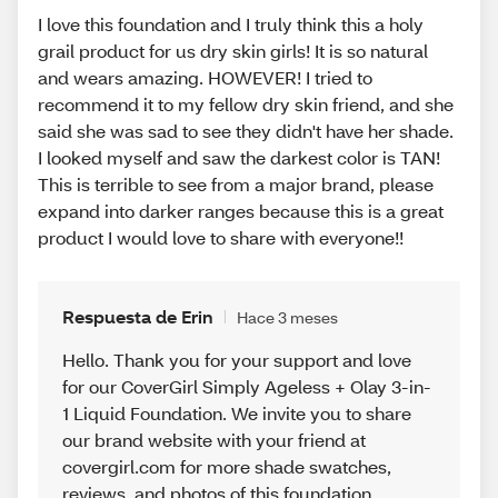
I love this foundation and I truly think this a holy
grail product for us dry skin girls! It is so natural
and wears amazing. HOWEVER! I tried to
recommend it to my fellow dry skin friend, and she
said she was sad to see they didn't have her shade.
I looked myself and saw the darkest color is TAN!
This is terrible to see from a major brand, please
expand into darker ranges because this is a great
product I would love to share with everyone!!
Respuesta de Erin
Hace 3 meses
Hello. Thank you for your support and love
for our CoverGirl Simply Ageless + Olay 3-in-
1 Liquid Foundation. We invite you to share
our brand website with your friend at
covergirl.com for more shade swatches,
reviews, and photos of this foundation