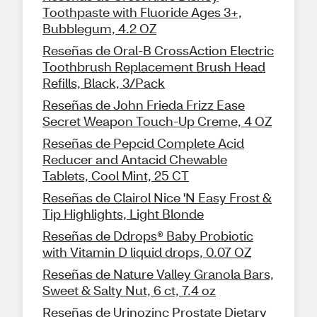
Toothpaste with Fluoride Ages 3+,
Bubblegum, 4.2 OZ
Reseñas de Oral-B CrossAction Electric
Toothbrush Replacement Brush Head
Refills, Black, 3/Pack
Reseñas de John Frieda Frizz Ease
Secret Weapon Touch-Up Creme, 4 OZ
Reseñas de Pepcid Complete Acid
Reducer and Antacid Chewable
Tablets, Cool Mint, 25 CT
Reseñas de Clairol Nice 'N Easy Frost &
Tip Highlights, Light Blonde
Reseñas de Ddrops® Baby Probiotic
with Vitamin D liquid drops, 0.07 OZ
Reseñas de Nature Valley Granola Bars,
Sweet & Salty Nut, 6 ct, 7.4 oz
Reseñas de Urinozinc Prostate Dietary