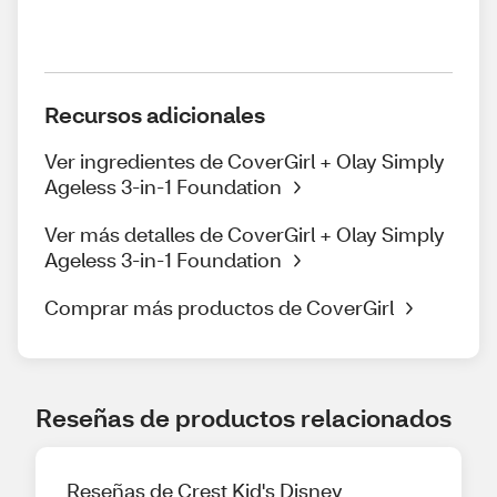
Recursos adicionales
Ver ingredientes de CoverGirl + Olay Simply
Ageless 3-in-1 Foundation
Ver más detalles de CoverGirl + Olay Simply
Ageless 3-in-1 Foundation
Comprar más productos de CoverGirl
Reseñas de productos relacionados
Reseñas de Crest Kid's Disney