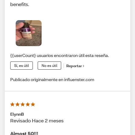
benefits.
{{userCount} usuarios encontraron útil esta reseña.
Sí, es útil
No es útil
Reportar
Publicado originalmente en influenster.com
ElynnB
Revisado Hace 2 meses
Almost 50!!!