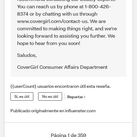
You can reach us by phone at 1-800-426-
8374 or by chatting with us through
www.covergirl.com/contact-us. We are
committed to making things right, and we're
looking forward to assisting you further. We
hope to hear from you soon!
Saludos
,
CoverGirl Consumer Affairs Department
{{userCount} usuarios encontraron útil esta reseña.
Sí, es útil
No es útil
Reportar
Publicado originalmente en influenster.com
Página 1 de 359