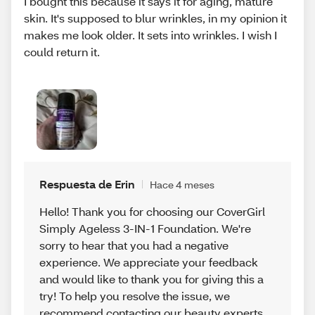
I bought this because it says it for aging, mature
skin. It's supposed to blur wrinkles, in my opinion it
makes me look older. It sets into wrinkles. I wish I
could return it.
Respuesta de Erin
Hace 4 meses
Hello! Thank you for choosing our CoverGirl
Simply Ageless 3-IN-1 Foundation. We're
sorry to hear that you had a negative
experience. We appreciate your feedback
and would like to thank you for giving this a
try! To help you resolve the issue, we
recommend contacting our beauty experts.