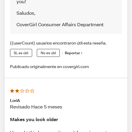
you!
Saludos
,
CoverGirl Consumer Affairs Department
{{userCount} usuarios encontraron útil esta reseña.
Sí, es útil
No es útil
Reportar
Publicado originalmente en covergirl.com
LoriA
Revisado Hace 5 meses
Makes you look older