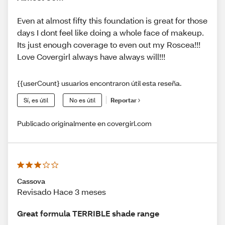
Even at almost fifty this foundation is great for those
days I dont feel like doing a whole face of makeup.
Its just enough coverage to even out my Roscea!!!
Love Covergirl always have always will!!!
{{userCount} usuarios encontraron útil esta reseña.
Sí, es útil
No es útil
Reportar
Publicado originalmente en covergirl.com
Cassova
Revisado Hace 3 meses
Great formula TERRIBLE shade range