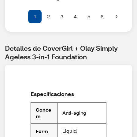
1
2
3
4
5
6
Detalles de CoverGirl + Olay Simply 
Ageless 3-in-1 Foundation
Especificaciones
Conce
Anti-aging
rn
Liquid
Form