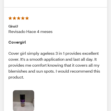
GinaU
Revisado Hace 4 meses
Covergirl
Cover girl simply ageless 3 in 1 provides excellent
cover. It's a smooth application and last all day. It
provides me comfort knowing that it covers all my
blemishes and sun spots. I would recommend this
product.