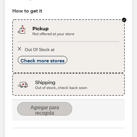
How to get it
Pickup
Not offered at your store
Out Of Stock at
Check more stores
Shipping
Out of stock, check back soon
Agregar para
recogida