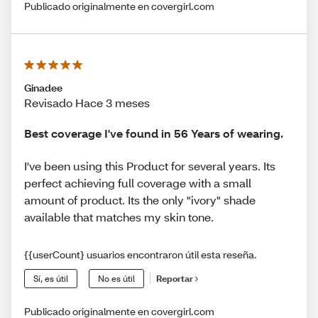
Publicado originalmente en covergirl.com
Ginadee
Revisado Hace 3 meses
Best coverage I've found in 56 Years of wearing.
I've been using this Product for several years. Its
perfect achieving full coverage with a small
amount of product. Its the only "ivory" shade
available that matches my skin tone.
{{userCount} usuarios encontraron útil esta reseña.
Sí, es útil
No es útil
Reportar
Publicado originalmente en covergirl.com