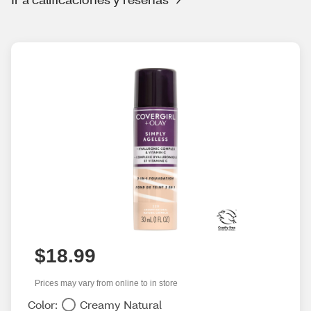
$18.99
Prices may vary from online to in store
Color:
Creamy Natural