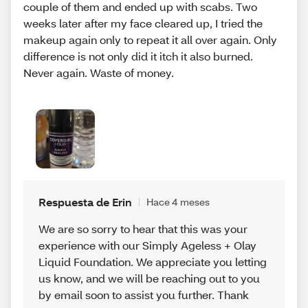
couple of them and ended up with scabs. Two
weeks later after my face cleared up, I tried the
makeup again only to repeat it all over again. Only
difference is not only did it itch it also burned.
Never again. Waste of money.
Respuesta de Erin
Hace 4 meses
We are so sorry to hear that this was your
experience with our Simply Ageless + Olay
Liquid Foundation. We appreciate you letting
us know, and we will be reaching out to you
by email soon to assist you further. Thank