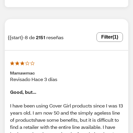
{{start}-8 de
2151
reseñas
Filter
(1)
Mamawmac
Revisado Hace 3 días
Good, but...
I have been using Cover Girl products since I was 13
years old. I am now 50 and the simply ageless line
of productshave some benefits, but it is difficult to
find a retailer with the entire line available. I have