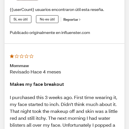
{{userCount} usuarios encontraron útil esta reseña.
Sí, es útil
No es útil
Reportar
Publicado originalmente en influenster.com
Mommaw
Revisado Hace 4 meses
Makes my face breakout
I purchased this 3 weeks ago. First time wearing it,
my face started to inch. Didn't think much about it.
That night took the makeup off and skin was a little
red and still itchy. The next morning I had water
blisters all over my face. Unfortunately I popped a