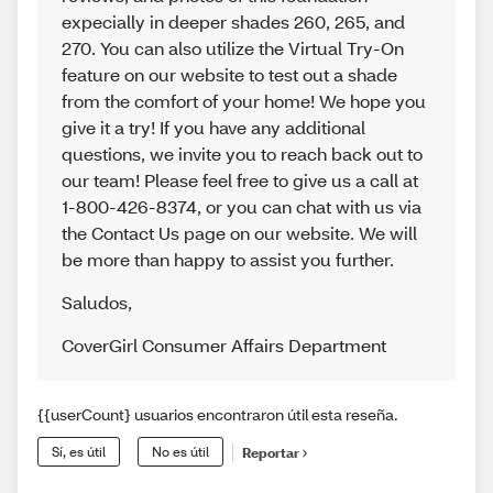
expecially in deeper shades 260, 265, and
270. You can also utilize the Virtual Try-On
feature on our website to test out a shade
from the comfort of your home! We hope you
give it a try! If you have any additional
questions, we invite you to reach back out to
our team! Please feel free to give us a call at
1-800-426-8374, or you can chat with us via
the Contact Us page on our website. We will
be more than happy to assist you further.
Saludos
,
CoverGirl Consumer Affairs Department
{{userCount} usuarios encontraron útil esta reseña.
Sí, es útil
No es útil
Reportar