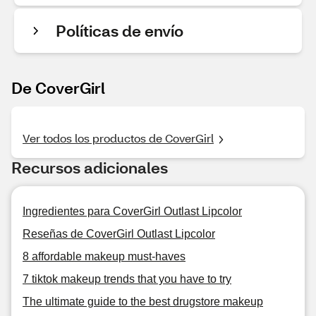
Políticas de envío
De CoverGirl
Ver todos los productos de CoverGirl
Recursos adicionales
Ingredientes para CoverGirl Outlast Lipcolor
Reseñas de CoverGirl Outlast Lipcolor
8 affordable makeup must-haves
7 tiktok makeup trends that you have to try
The ultimate guide to the best drugstore makeup