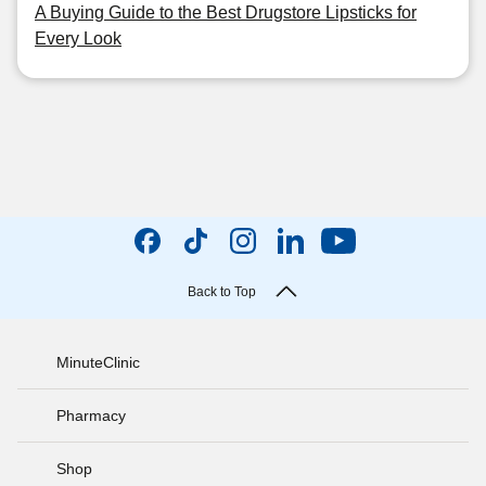
A Buying Guide to the Best Drugstore Lipsticks for
Every Look
Back to Top
MinuteClinic
Pharmacy
Shop