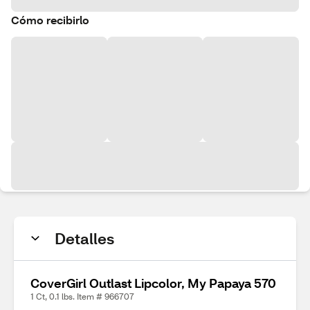
Cómo recibirlo
Detalles
CoverGirl Outlast Lipcolor, My Papaya 570
1 Ct, 0.1 lbs. Item # 966707