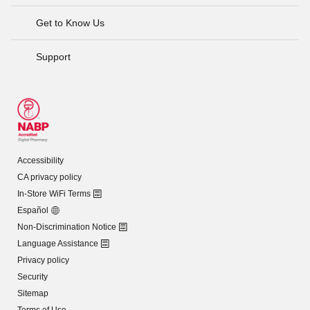
Get to Know Us
Support
Accessibility
CA privacy policy
In-Store WiFi Terms
Español
Non-Discrimination Notice
Language Assistance
Privacy policy
Security
Sitemap