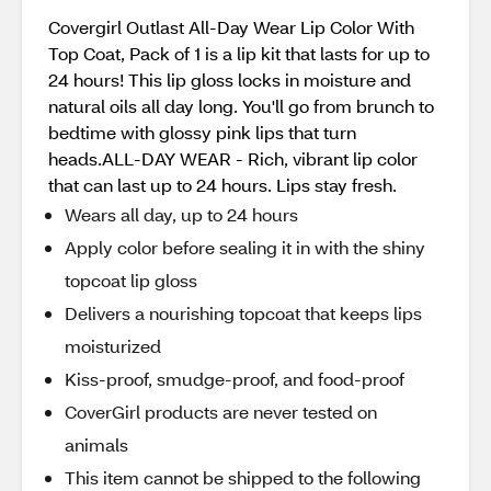
Covergirl Outlast All-Day Wear Lip Color With
Top Coat, Pack of 1 is a lip kit that lasts for up to
24 hours! This lip gloss locks in moisture and
natural oils all day long. You'll go from brunch to
bedtime with glossy pink lips that turn
heads.ALL-DAY WEAR - Rich, vibrant lip color
that can last up to 24 hours. Lips stay fresh.
Wears all day, up to 24 hours
Apply color before sealing it in with the shiny
topcoat lip gloss
Delivers a nourishing topcoat that keeps lips
moisturized
Kiss-proof, smudge-proof, and food-proof
CoverGirl products are never tested on
animals
This item cannot be shipped to the following