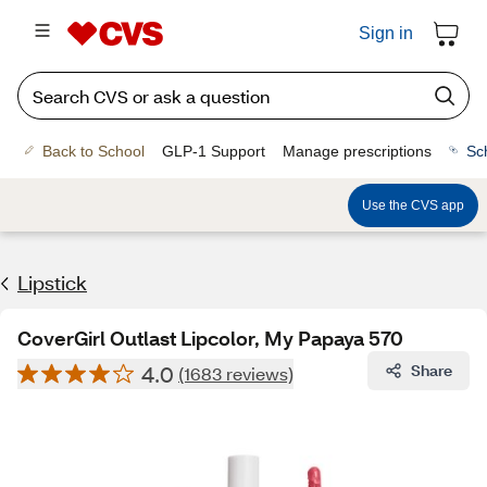
Sign in
Back to School
GLP-1 Support
Manage prescriptions
Sc
Use the CVS app
Lipstick
CoverGirl Outlast Lipcolor, My Papaya 570
4.0
Share
(1683 reviews)