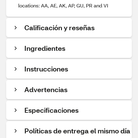
locations: AA, AE, AK, AP, GU, PR and VI
Calificación y reseñas
Ingredientes
Instrucciones
Advertencias
Especificaciones
Políticas de entrega el mismo día