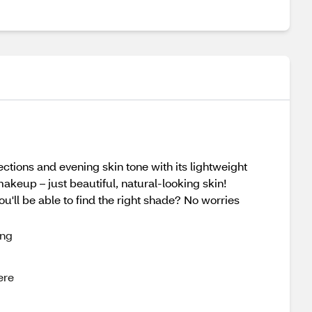
ctions and evening skin tone with its lightweight
akeup – just beautiful, natural-looking skin!
ou'll be able to find the right shade? No worries
ing
ere