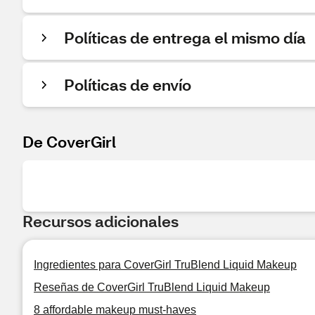
Políticas de entrega el mismo día
Políticas de envío
De CoverGirl
Recursos adicionales
Ingredientes para CoverGirl TruBlend Liquid Makeup
Reseñas de CoverGirl TruBlend Liquid Makeup
8 affordable makeup must-haves