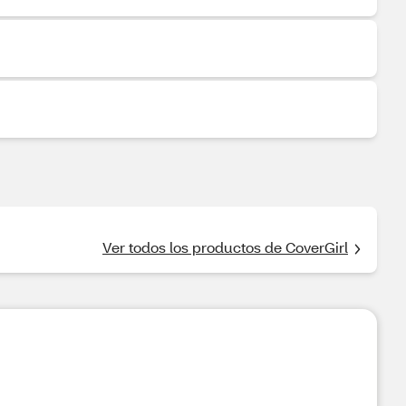
Ver todos los productos de CoverGirl