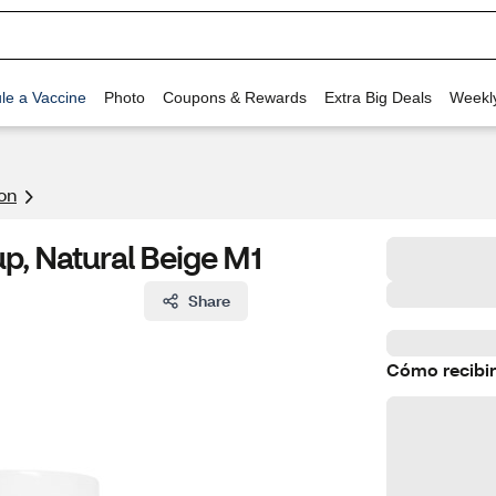
le a Vaccine
Photo
Coupons & Rewards
Extra Big Deals
Weekl
on
p, Natural Beige M1
Share
Cómo recibir