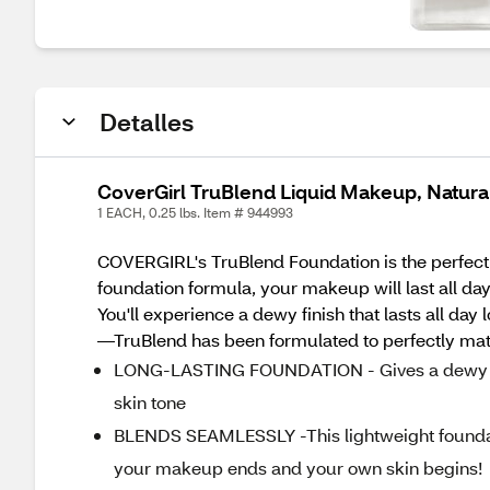
Detalles
CoverGirl TruBlend Liquid Makeup, Natura
1 EACH, 0.25 lbs. Item # 944993
COVERGIRL's TruBlend Foundation is the perfect li
foundation formula, your makeup will last all day
You'll experience a dewy finish that lasts all day
—TruBlend has been formulated to perfectly matc
LONG-LASTING FOUNDATION - Gives a dewy finis
skin tone
BLENDS SEAMLESSLY -This lightweight foundat
your makeup ends and your own skin begins!