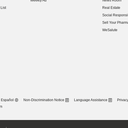
Weekly Ad
News Room
(opens in new w
List
Real Estate
(opens in new w
Social Responsib
(opens in new w
Sell Your Pharm
(opens in new w
WeSalute
Español
Non-Discrimination Notice
Language Assistance
Privacy
om