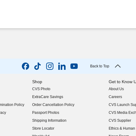
Back to Top
Shop
Get to Know 
CVS Photo
About Us
(opens in new w
ExtraCare Savings
Careers
(opens in new w
ination Policy
Order Cancellation Policy
CVS Launch Sup
(opens in new w
vacy
Passport Photos
CVS Media Exc
(opens in new w
Shipping Information
CVS Supplier
(opens in new w
Store Locator
Ethics & Human 
(opens in new w