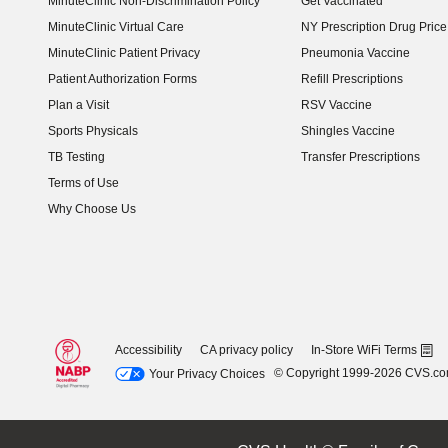
MinuteClinic Non-Discrimination Policy
Get Vaccinated
MinuteClinic Virtual Care
NY Prescription Drug Price 
(opens in new window)
MinuteClinic Patient Privacy
Pneumonia Vaccine
Patient Authorization Forms
Refill Prescriptions
Plan a Visit
RSV Vaccine
Sports Physicals
Shingles Vaccine
TB Testing
Transfer Prescriptions
Terms of Use
Why Choose Us
Accessibility
CA privacy policy
In-Store WiFi Terms
© Copyright 1999-2026 CVS.c
Your Privacy Choices