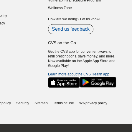
Vulnerability Disclosure Program
indow)
(opens in new window)
Wellness Zone
indow)
ility
indow)
How are we doing? Let us know!
acy
indow)
Send us feedback
CVS on the Go
Get the CVS app for convenient ways to
refill prescriptions, save money, and more.
Now available on the Apple App Store and
Google Play!
Learn more about the CVS Health app
 policy
Security
Sitemap
Terms of Use
WA privacy policy