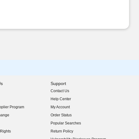
Us
Support
Contact Us
indow)
Help Center
indow)
plier Program
My Account
indow)
hange
Order Status
indow)
Popular Searches
indow)
Rights
Return Policy
indow)