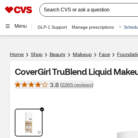
Menu
GLP-1 Support
Manage prescriptions
Schedu
Home
Shop
Beauty
Makeup
Face
Foundati
CoverGirl TruBlend Liquid Makeu
3.8
(2265 reviews)