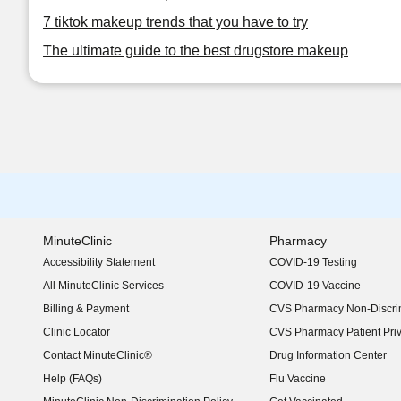
7 tiktok makeup trends that you have to try
The ultimate guide to the best drugstore makeup
MinuteClinic
Pharmacy
Accessibility Statement
COVID-19 Testing
(opens in new window)
All MinuteClinic Services
COVID-19 Vaccine
Billing & Payment
CVS Pharmacy Non-Discrim
Clinic Locator
CVS Pharmacy Patient Pri
Contact MinuteClinic®
Drug Information Center
Help (FAQs)
Flu Vaccine