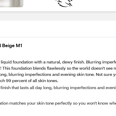
l Beige M1
quid foundation with a natural, dewy finish. Blurring imperfe
! This foundation blends flawlessly so the world doesn't see m
 long, blurring imperfections and evening skin tone. Not sure y
h 99 percent of all skin tones.
h that lasts all day long, blurring imperfections and even
ion matches your skin tone perfectly so you won't know wh