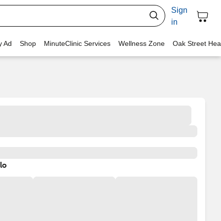
Sign
in
y Ad
Shop
MinuteClinic Services
Wellness Zone
Oak Street Hea
lo