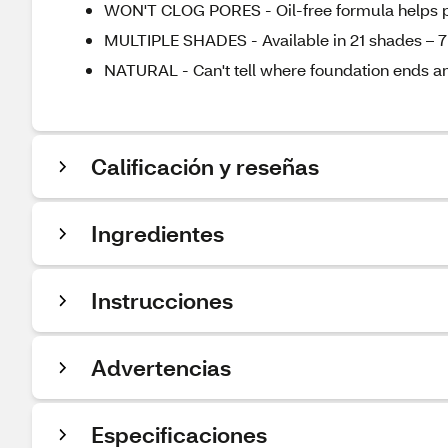
WON'T CLOG PORES - Oil-free formula helps 
MULTIPLE SHADES - Available in 21 shades – 7
NATURAL - Can't tell where foundation ends an
Calificación y reseñas
Ingredientes
Instrucciones
Advertencias
Especificaciones