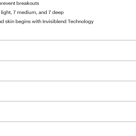
prevent breakouts
 light, 7 medium, and 7 deep
d skin begins with Invisiblend Technology