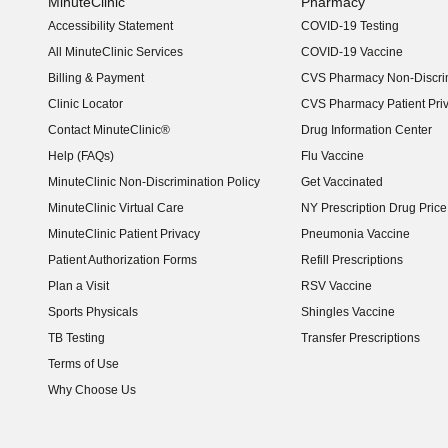
MinuteClinic
Pharmacy
Accessibility Statement
COVID-19 Testing
(opens in new window)
All MinuteClinic Services
COVID-19 Vaccine
Billing & Payment
CVS Pharmacy Non-Discrim
Clinic Locator
CVS Pharmacy Patient Pri
Contact MinuteClinic®
Drug Information Center
Help (FAQs)
Flu Vaccine
MinuteClinic Non-Discrimination Policy
Get Vaccinated
MinuteClinic Virtual Care
NY Prescription Drug Price 
(opens in new window)
MinuteClinic Patient Privacy
Pneumonia Vaccine
Patient Authorization Forms
Refill Prescriptions
Plan a Visit
RSV Vaccine
Sports Physicals
Shingles Vaccine
TB Testing
Transfer Prescriptions
Terms of Use
Why Choose Us