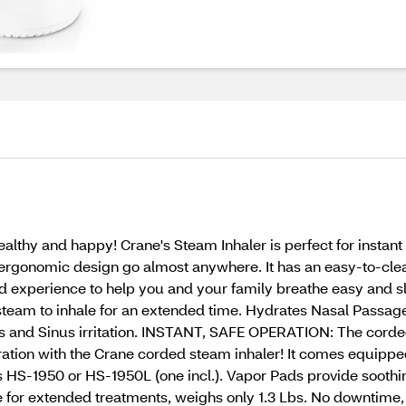
althy and happy! Crane's Steam Inhaler is perfect for instant 
 ergonomic design go almost anywhere. It has an easy-to-clea
d experience to help you and your family breathe easy and s
eam to inhale for an extended time. Hydrates Nasal Passages
ess and Sinus irritation. INSTANT, SAFE OPERATION: The cord
tion with the Crane corded steam inhaler! It comes equipped w
S-1950 or HS-1950L (one incl.). Vapor Pads provide soothing 
r extended treatments, weighs only 1.3 Lbs. No downtime, u