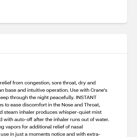
relief from congestion, sore throat, dry and
n base and intuitive operation. Use with Crane's
leep through the night peacefully. INSTANT
 to ease discomfort in the Nose and Throat,
ed steam inhaler produces whisper-quiet mist
ith auto-off after the inhaler runs out of water.
vapors for additional relief of nasal
se in just a moments notice and with extra-