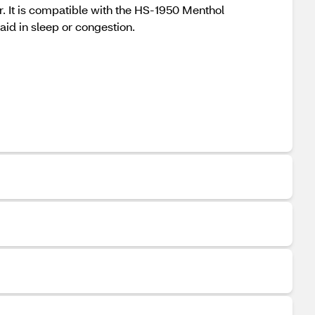
r. It is compatible with the HS-1950 Menthol
d in sleep or congestion.