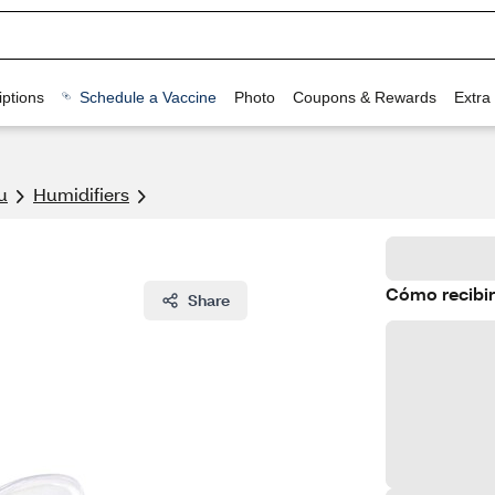
ptions
Schedule a Vaccine
Photo
Coupons & Rewards
Extra
u
Humidifiers
Cómo recibir
Share