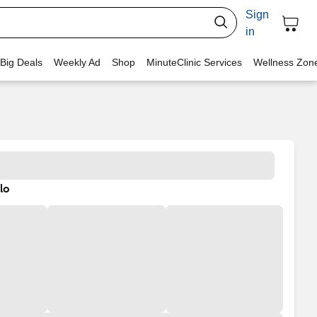
Sign
in
 Big Deals
Weekly Ad
Shop
MinuteClinic Services
Wellness Zon
lo