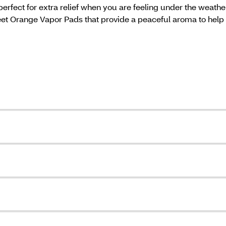
rfect for extra relief when you are feeling under the weathe
 Orange Vapor Pads that provide a peaceful aroma to help ai