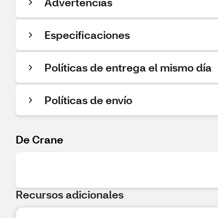
Advertencias
Especificaciones
Políticas de entrega el mismo día
Políticas de envío
De Crane
Recursos adicionales