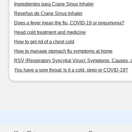
Ingredientes para Crane Sinus Inhaler
Reseñas de Crane Sinus Inhaler
Does a fever mean the flu, COVID-19 or pneumonia?
Head cold treatment and medicine
How to get rid of a chest cold
How to manage stomach flu symptoms at home
RSV (Respiratory Syncytial Virus): Symptoms, Causes, 
You have a sore throat: Is it a cold, strep or COVID-19?