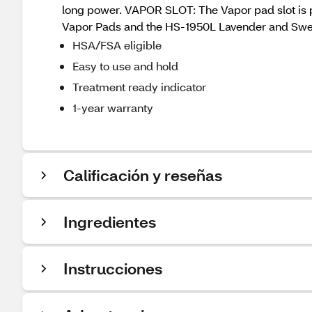
long power. VAPOR SLOT: The Vapor pad slot is pe
Vapor Pads and the HS-1950L Lavender and Sweet
HSA/FSA eligible
Easy to use and hold
Treatment ready indicator
1-year warranty
Calificación y reseñas
Ingredientes
Instrucciones