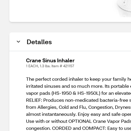
Detalles
Crane Sinus Inhaler
1 EACH, 1.3 lbs. Item # 421157
The perfect corded inhaler to keep your family he
irritated sinuses and so much more. Its portable
vapor pads (HS-1950 & HS-1950L) for an elevate
RELIEF: Produces non-medicated bacteria-free st
from Allergies, Cold and Flu, Congestion, Dryn
almost instantaneously. Enjoy easy and safe opera
Use with or without OPTIONAL Crane Vapor Pads H
congestion. CORDED and COMPACT: Easy to use fo