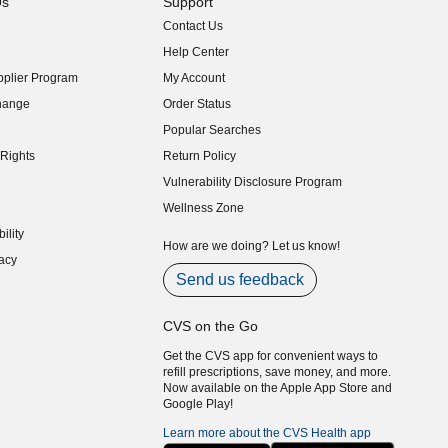
Us
Support
Contact Us
indow)
Help Center
indow)
plier Program
My Account
indow)
hange
Order Status
indow)
Popular Searches
indow)
Rights
Return Policy
indow)
Vulnerability Disclosure Program
indow)
(opens in new window)
Wellness Zone
indow)
ility
indow)
How are we doing? Let us know!
acy
indow)
Send us feedback
CVS on the Go
Get the CVS app for convenient ways to
refill prescriptions, save money, and more.
Now available on the Apple App Store and
Google Play!
Learn more about the CVS Health app