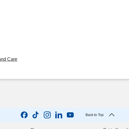
and Care
Back to Top