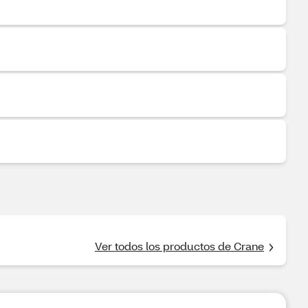
Ver todos los productos de Crane