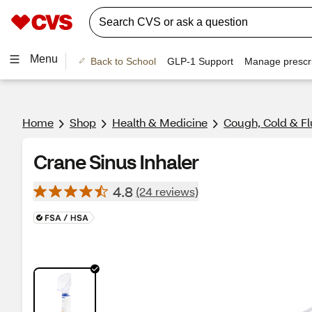
Menu
Back to School
GLP-1 Support
Manage prescri
Home
Shop
Health & Medicine
Cough, Cold & Fl
Crane Sinus Inhaler
4.8
(24 reviews)