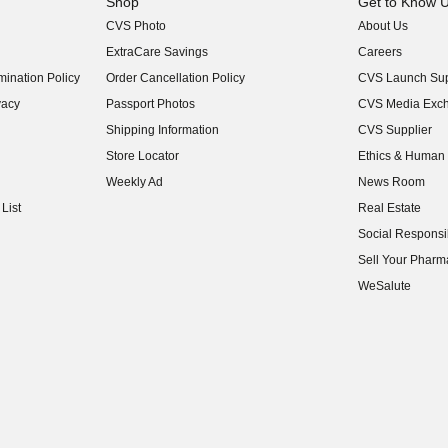
Shop
Get to Know 
CVS Photo
About Us
(opens in new w
ExtraCare Savings
Careers
(opens in new w
ination Policy
Order Cancellation Policy
CVS Launch Sup
(opens in new w
vacy
Passport Photos
CVS Media Exc
(opens in new w
Shipping Information
CVS Supplier
(opens in new w
Store Locator
Ethics & Human 
(opens in new w
Weekly Ad
News Room
(opens in new w
List
Real Estate
(opens in new w
Social Responsib
(opens in new w
Sell Your Pharm
(opens in new w
WeSalute