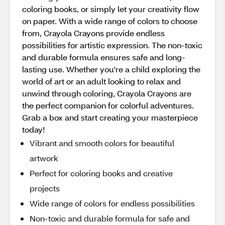
coloring books, or simply let your creativity flow
on paper. With a wide range of colors to choose
from, Crayola Crayons provide endless
possibilities for artistic expression. The non-toxic
and durable formula ensures safe and long-
lasting use. Whether you're a child exploring the
world of art or an adult looking to relax and
unwind through coloring, Crayola Crayons are
the perfect companion for colorful adventures.
Grab a box and start creating your masterpiece
today!
Vibrant and smooth colors for beautiful
artwork
Perfect for coloring books and creative
projects
Wide range of colors for endless possibilities
Non-toxic and durable formula for safe and