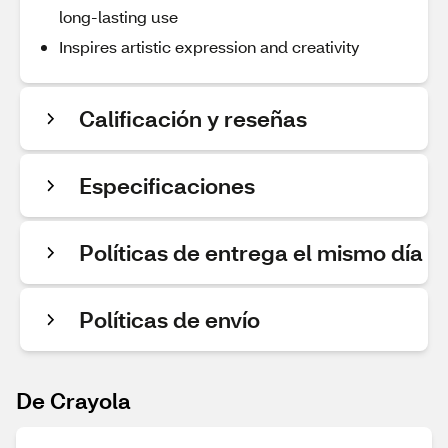
long-lasting use
Inspires artistic expression and creativity
Calificación y reseñas
Especificaciones
Políticas de entrega el mismo día
Políticas de envío
De Crayola