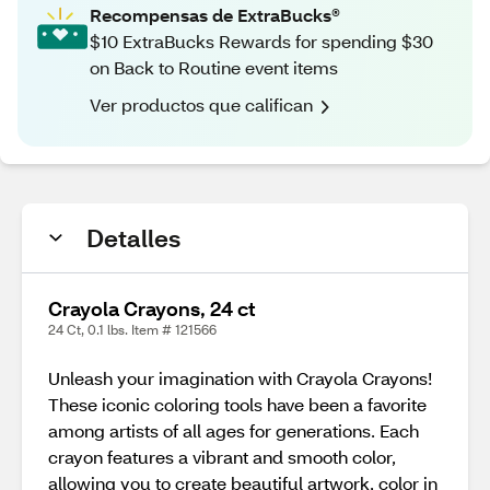
Recompensas de ExtraBucks®
$10 ExtraBucks Rewards for spending $30
on Back to Routine event items
Ver productos que califican
Detalles
Crayola Crayons, 24 ct
24 Ct, 0.1 lbs. Item # 121566
Unleash your imagination with Crayola Crayons!
These iconic coloring tools have been a favorite
among artists of all ages for generations. Each
crayon features a vibrant and smooth color,
allowing you to create beautiful artwork, color in