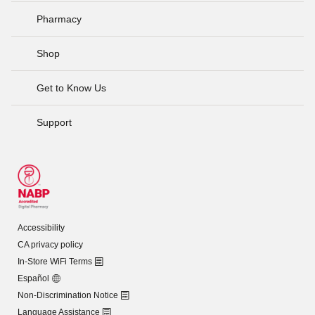
Pharmacy
Shop
Get to Know Us
Support
Accessibility
CA privacy policy
In-Store WiFi Terms
Español
Non-Discrimination Notice
Language Assistance