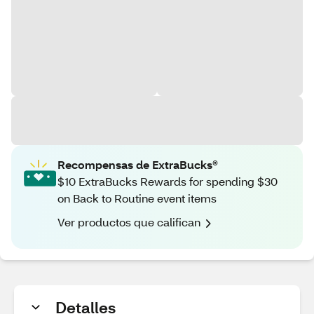
Recompensas de ExtraBucks®
$10 ExtraBucks Rewards for spending $30
on Back to Routine event items
Ver productos que califican
Detalles