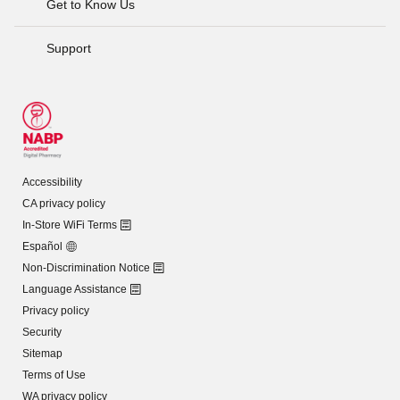
Get to Know Us
Support
Accessibility
CA privacy policy
In-Store WiFi Terms
Español
Non-Discrimination Notice
Language Assistance
Privacy policy
Security
Sitemap
Terms of Use
WA privacy policy