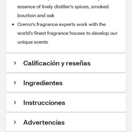
essence of lively distiller's spices, smoked
bourbon and oak
Cremo's fragrance experts work with the
world's finest fragrance houses to develop our
unique scents
Calificación y reseñas
Ingredientes
Instrucciones
Advertencias