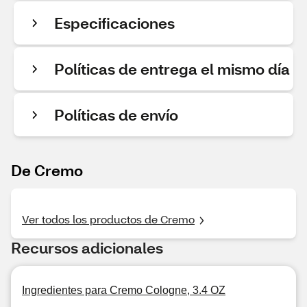
Especificaciones
Políticas de entrega el mismo día
Políticas de envío
De Cremo
Ver todos los productos de Cremo
Recursos adicionales
Ingredientes para Cremo Cologne, 3.4 OZ