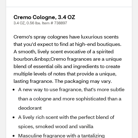
Cremo Cologne, 3.4 OZ
3.4 OZ, 0.56 lbs. Item # 738897
Cremo's spray colognes have luxurious scents
that you'd expect to find at high-end boutiques.
A smooth, lively scent evocative of a spirited
bourbon.&nbsp;Cremo fragrances are a unique
blend of essential oils and ingredients to create
multiple levels of notes that provide a unique,
lasting fragrance. The packaging may vary.
A new way to use fragrance, that's more subtle
than a cologne and more sophisticated than a
deodorant
A lively rich scent with the perfect blend of
spices, smoked wood and vanilla
Masculine fragrance with a tantalizing