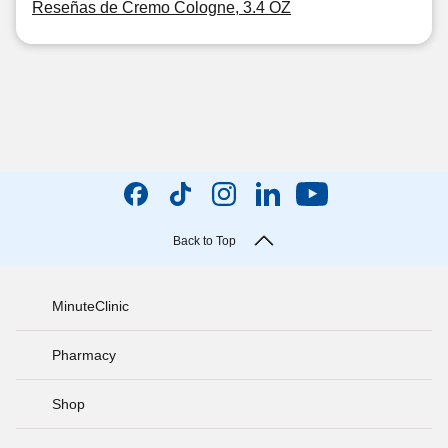
Reseñas de Cremo Cologne, 3.4 OZ
Back to Top
MinuteClinic
Pharmacy
Shop