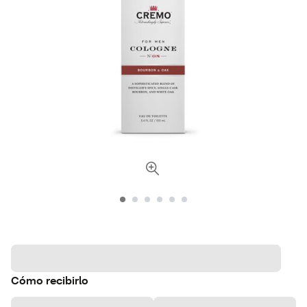
Cómo recibirlo