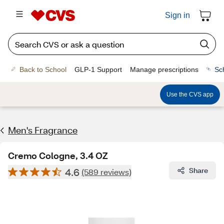
Sign in
Back to School
GLP-1 Support
Manage prescriptions
Sc
Use the CVS app
Men's Fragrance​
Cremo Cologne, 3.4 OZ
4.6
Share
(589 reviews)