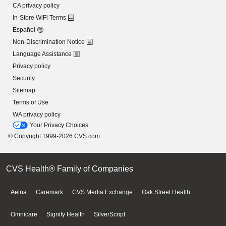
CA privacy policy
In-Store WiFi Terms
Español
Non-Discrimination Notice
Language Assistance
Privacy policy
Security
Sitemap
Terms of Use
WA privacy policy
Your Privacy Choices
© Copyright 1999-2026 CVS.com
CVS Health® Family of Companies
Aetna
Caremark
CVS Media Exchange
Oak Street Health
Omnicare
Signify Health
SilverScript