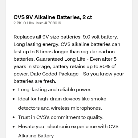
CVS 9V Alkaline Batteries, 2 ct
2 PK, 0.1 lbs. Item # 708016
Replaces all 9V size batteries. 9.0 volt battery.
Long lasting energy. CVS alkaline batteries can
last up to 6 times longer than regular carbon
batteries. Guaranteed Long Life - Even after 5
years in storage, battery retains up to 80% of
power. Date Coded Package - So you know your
batteries are fresh.
Long-lasting and reliable power.
Ideal for high-drain devices like smoke
detectors and wireless microphones.
Trust in CVS's commitment to quality.
Elevate your electronic experience with CVS
Alkaline Battery