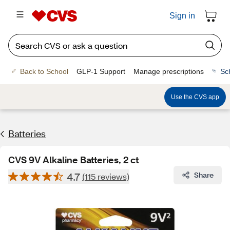
Sign in
Back to School
GLP-1 Support
Manage prescriptions
Sc
Use the CVS app
Batteries
CVS 9V Alkaline Batteries, 2 ct
4.7
Share
(115 reviews)