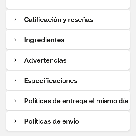
Calificación y reseñas
Ingredientes
Advertencias
Especificaciones
Políticas de entrega el mismo día
Políticas de envío