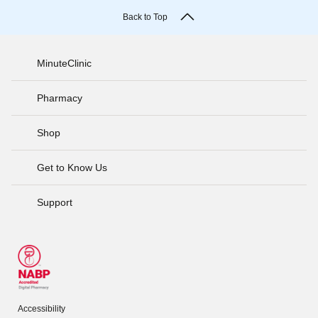
Back to Top
MinuteClinic
Pharmacy
Shop
Get to Know Us
Support
Accessibility