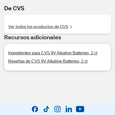
De CVS
Ver todos los productos de CVS
Recursos adicionales
Ingredientes para CVS 9V Alkaline Batteries, 2 ct
Reseñas de CVS 9V Alkaline Batteries, 2 ct