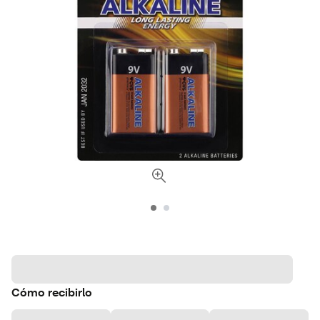
Cómo recibirlo