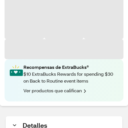
Recompensas de ExtraBucks®
$10 ExtraBucks Rewards for spending $30
on Back to Routine event items
Ver productos que califican
Detalles