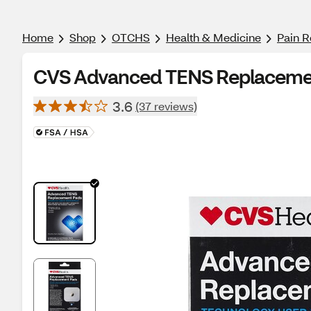
Home
Shop
OTCHS
Health & Medicine
Pain R
CVS Advanced TENS Replacemen
3.6
(37 reviews)