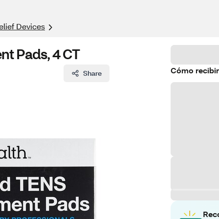
elief Devices
t Pads, 4 CT
Cómo recibir
Share
Rec