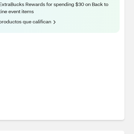
ExtraBucks Rewards for spending $30 on Back to
ine event items
productos que califican