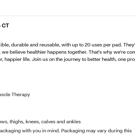
4 CT
e, durable and reusable, with up to 20 uses per pad. They're
, we believe healthier happens together. That's why we're com
 happier life. Join us on the journey to better health, one pro
uscle Therapy
ows, thighs, knees, calves and ankles
ckaging with you in mind. Packaging may vary during this