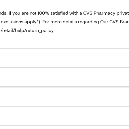
. If you are not 100% satisfied with a CVS Pharmacy priva
e exclusions apply*). For more details regarding Our CVS Bra
/retail/help/return_policy