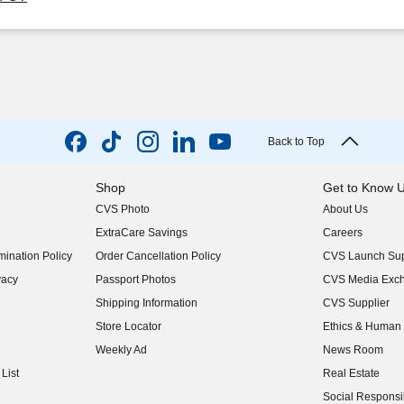
Back to Top
Shop
Get to Know 
CVS Photo
About Us
(opens in new w
ExtraCare Savings
Careers
(opens in new w
ination Policy
Order Cancellation Policy
CVS Launch Sup
(opens in new w
vacy
Passport Photos
CVS Media Exc
(opens in new w
Shipping Information
CVS Supplier
(opens in new w
Store Locator
Ethics & Human 
(opens in new w
Weekly Ad
News Room
(opens in new w
List
Real Estate
(opens in new w
Social Responsib
(opens in new w