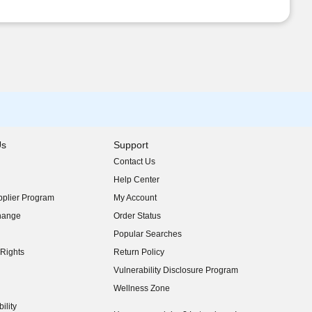
Us
Support
Contact Us
indow)
Help Center
indow)
plier Program
My Account
indow)
hange
Order Status
indow)
Popular Searches
indow)
Rights
Return Policy
indow)
Vulnerability Disclosure Program
indow)
(opens in new window)
Wellness Zone
indow)
ility
indow)