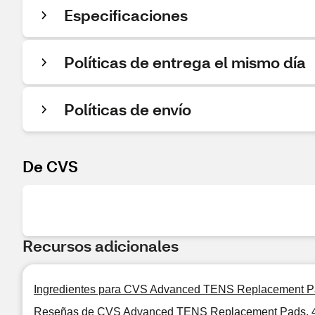
Especificaciones
Políticas de entrega el mismo día
Políticas de envío
De CVS
Recursos adicionales
Ingredientes para CVS Advanced TENS Replacement P
Reseñas de CVS Advanced TENS Replacement Pads, 