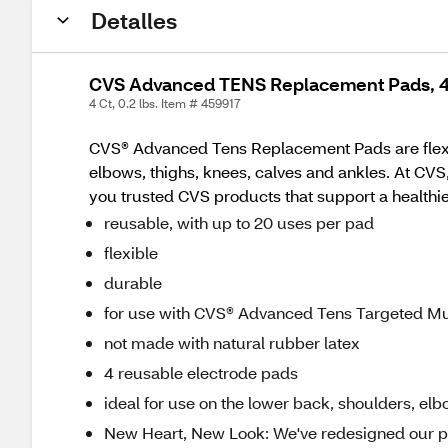
Detalles
CVS Advanced TENS Replacement Pads, 
4 Ct, 0.2 lbs. Item # 459917
CVS® Advanced Tens Replacement Pads are flexibl
elbows, thighs, knees, calves and ankles. At CVS
you trusted CVS products that support a healthier,
reusable, with up to 20 uses per pad
flexible
durable
for use with CVS® Advanced Tens Targeted M
not made with natural rubber latex
4 reusable electrode pads
ideal for use on the lower back, shoulders, elb
New Heart, New Look: We've redesigned our pa