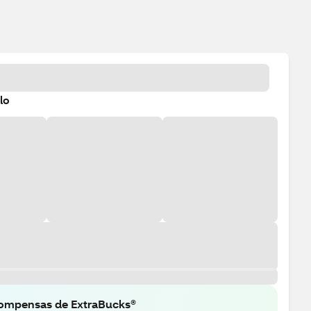
lo
ompensas de ExtraBucks®