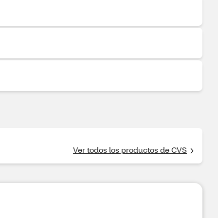
Ver todos los productos de CVS