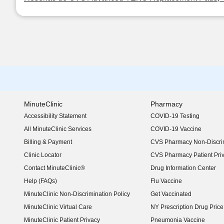
MinuteClinic
Pharmacy
Accessibility Statement
COVID-19 Testing
(opens in new window)
All MinuteClinic Services
COVID-19 Vaccine
Billing & Payment
CVS Pharmacy Non-Discrim
Clinic Locator
CVS Pharmacy Patient Pri
Contact MinuteClinic®
Drug Information Center
Help (FAQs)
Flu Vaccine
MinuteClinic Non-Discrimination Policy
Get Vaccinated
MinuteClinic Virtual Care
NY Prescription Drug Price 
(opens in new window)
MinuteClinic Patient Privacy
Pneumonia Vaccine