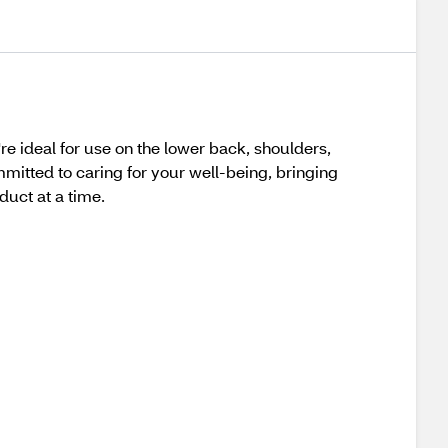
 ideal for use on the lower back, shoulders,
mitted to caring for your well-being, bringing
duct at a time.