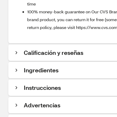
time
100% money-back guarantee on Our CVS Brands
brand product, you can return it for free (som
return policy, please visit https://www.cvs.com
Calificación y reseñas
Ingredientes
Instrucciones
Advertencias