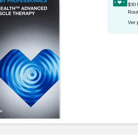
$10 
Rout
Ver 