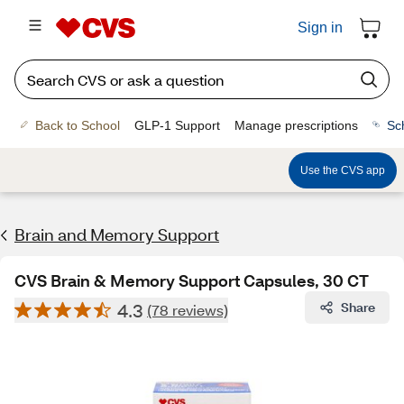
Sign in
Back to School
GLP-1 Support
Manage prescriptions
Sc
Use the CVS app
Brain and Memory Support
CVS Brain & Memory Support Capsules, 30 CT
4.3
Share
(78 reviews)