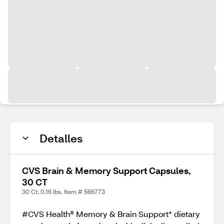
Detalles
CVS Brain & Memory Support Capsules,
30 CT
30 Ct, 0.16 lbs. Item # 566773
#CVS Health® Memory & Brain Support* dietary