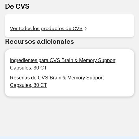
De CVS
Ver todos los productos de CVS
Recursos adicionales
Ingredientes para CVS Brain & Memory Support
Capsules, 30 CT
Reseñas de CVS Brain & Memory Support
Capsules, 30 CT