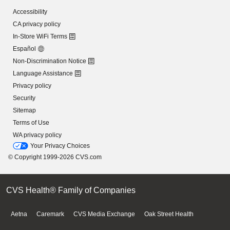
Accessibility
CA privacy policy
In-Store WiFi Terms
Español
Non-Discrimination Notice
Language Assistance
Privacy policy
Security
Sitemap
Terms of Use
WA privacy policy
Your Privacy Choices
© Copyright 1999-2026 CVS.com
CVS Health® Family of Companies
Aetna
Caremark
CVS Media Exchange
Oak Street Health