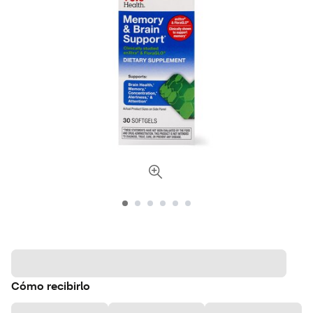
Cómo recibirlo