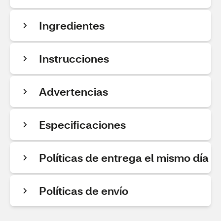
Ingredientes
Instrucciones
Advertencias
Especificaciones
Políticas de entrega el mismo día
Políticas de envío