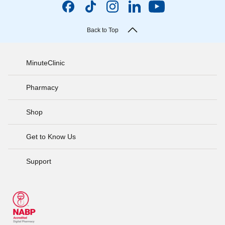
Back to Top
MinuteClinic
Pharmacy
Shop
Get to Know Us
Support