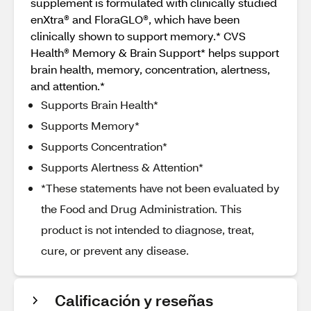
supplement is formulated with clinically studied
enXtra® and FloraGLO®, which have been
clinically shown to support memory.* CVS
Health® Memory & Brain Support* helps support
brain health, memory, concentration, alertness,
and attention.*
Supports Brain Health*
Supports Memory*
Supports Concentration*
Supports Alertness & Attention*
*These statements have not been evaluated by
the Food and Drug Administration. This
product is not intended to diagnose, treat,
cure, or prevent any disease.
Calificación y reseñas