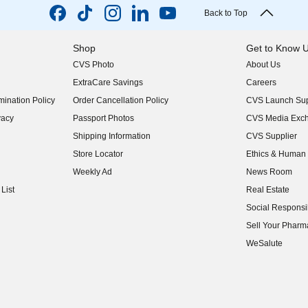
Back to Top
Shop
Get to Know 
CVS Photo
About Us
(opens in new w
ExtraCare Savings
Careers
(opens in new w
ination Policy
Order Cancellation Policy
CVS Launch Sup
(opens in new w
vacy
Passport Photos
CVS Media Exc
(opens in new w
Shipping Information
CVS Supplier
(opens in new w
Store Locator
Ethics & Human 
(opens in new w
Weekly Ad
News Room
(opens in new w
List
Real Estate
(opens in new w
Social Responsib
(opens in new w
Sell Your Pharm
(opens in new w
WeSalute