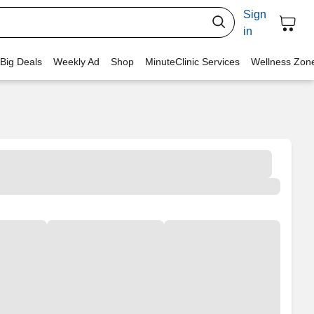
Sign
in
 Big Deals
Weekly Ad
Shop
MinuteClinic Services
Wellness Zon