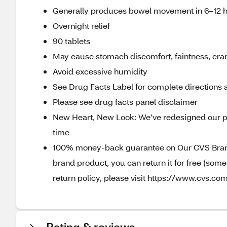
Generally produces bowel movement in 6–12 
Overnight relief
90 tablets
May cause stomach discomfort, faintness, cr
Avoid excessive humidity
See Drug Facts Label for complete directions a
Please see drug facts panel disclaimer
New Heart, New Look: We’ve redesigned our p
time
100% money-back guarantee on Our CVS Brands
brand product, you can return it for free (som
return policy, please visit https://www.cvs.com
Rating & reviews