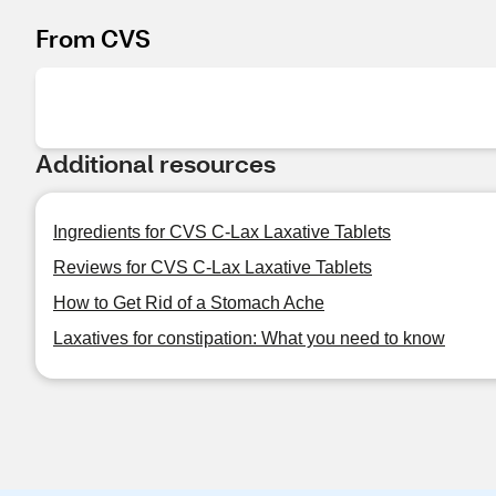
From CVS
Additional resources
Ingredients for CVS C-Lax Laxative Tablets
Reviews for CVS C-Lax Laxative Tablets
How to Get Rid of a Stomach Ache
Laxatives for constipation: What you need to know