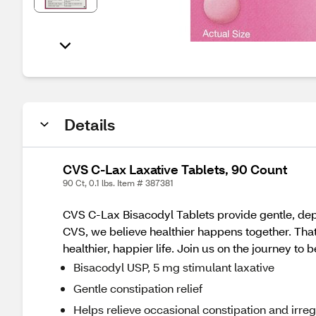
Details
CVS C-Lax Laxative Tablets, 90 Count
90 Ct, 0.1 lbs. Item # 387381
CVS C-Lax Bisacodyl Tablets provide gentle, depe
CVS, we believe healthier happens together. Tha
healthier, happier life. Join us on the journey to 
Bisacodyl USP, 5 mg stimulant laxative
Gentle constipation relief
Helps relieve occasional constipation and irreg