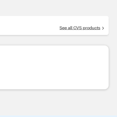
See all CVS products