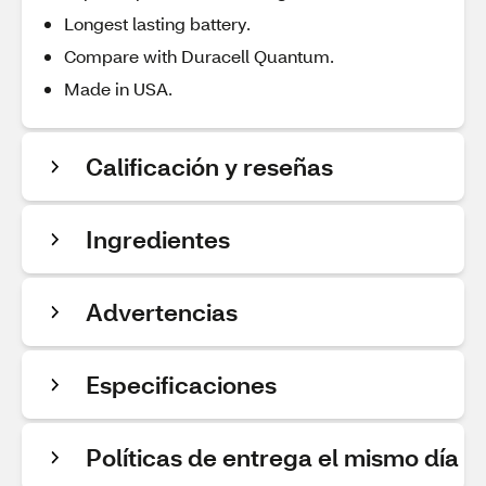
Longest lasting battery.
Compare with Duracell Quantum.
Made in USA.
Calificación y reseñas
Ingredientes
Advertencias
Especificaciones
Políticas de entrega el mismo día