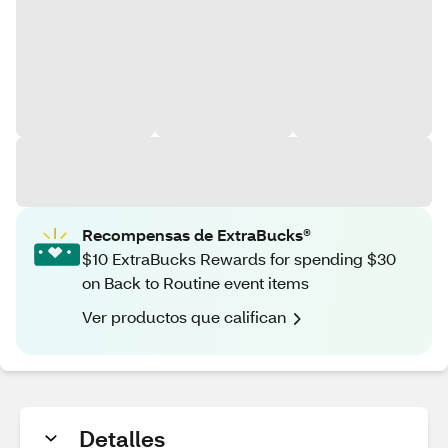
Recompensas de ExtraBucks®
$10 ExtraBucks Rewards for spending $30
on Back to Routine event items
Ver productos que califican
Detalles