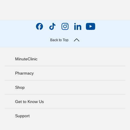
Back to Top
MinuteClinic
Pharmacy
Shop
Get to Know Us
Support