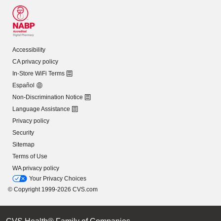
Accessibility
CA privacy policy
In-Store WiFi Terms
Español
Non-Discrimination Notice
Language Assistance
Privacy policy
Security
Sitemap
Terms of Use
WA privacy policy
Your Privacy Choices
© Copyright 1999-2026 CVS.com