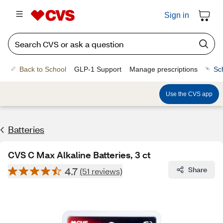
Sign in
Back to School
GLP-1 Support
Manage prescriptions
Sc
Use the CVS app
Batteries
CVS C Max Alkaline Batteries, 3 ct
4.7
Share
(51 reviews)