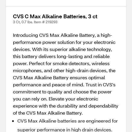
CVS C Max Alkaline Batteries, 3 ct
3 Ct, 0.7 lbs. Item # 219293
Introducing CVS Max Alkaline Battery, a high-
performance power solution for your electronic
devices. With its superior alkaline technology,
this battery delivers long-lasting and reliable
power. Perfect for smoke detectors, wireless
microphones, and other high-drain devices, the
CVS Max Alkaline Battery ensures optimal
performance and peace of mind. Trust in CVS's
commitment to quality and choose the power
you can rely on. Elevate your electronic
experience with the durability and dependability
of the CVS Max Alkaline Battery.
CVS Max Alkaline batteries are engineered for
superior performance in high drain devices.