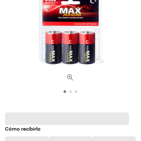
Cómo recibirlo