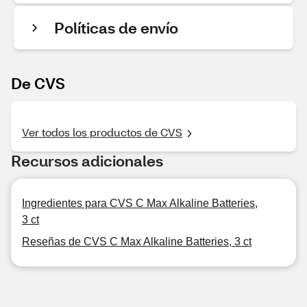
Políticas de envío
De CVS
Ver todos los productos de CVS
Recursos adicionales
Ingredientes para CVS C Max Alkaline Batteries,
3 ct
Reseñas de CVS C Max Alkaline Batteries, 3 ct