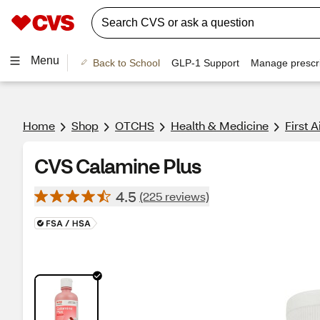
Menu
Back to School
GLP-1 Support
Manage prescri
Home
Shop
OTCHS
Health & Medicine
First A
CVS Calamine Plus
4.5
(225 reviews)