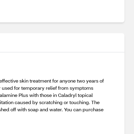
ffective skin treatment for anyone two years of
y used for temporary relief from symptoms
lamine Plus with those in Caladryl topical
rritation caused by scratching or touching. The
washed off with soap and water. You can purchase