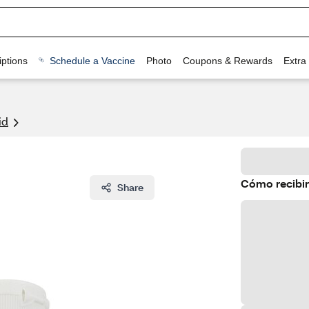
ptions
Schedule a Vaccine
Photo
Coupons & Rewards
Extra
id
Cómo recibir
Share