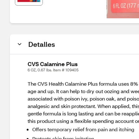
Detalles
CVS Calamine Plus
6 OZ, 0.67 lbs. Item # 109405
The CVS Health Calamine Plus formula uses 8% cal
age and up. It can help to dry out oozing and 
associated with poison ivy, poison oak, and pois
analgesic and skin protectant. When applied, this
gentle formula is long lasting and can be reappli
this product using a flexible spending account o
Offers temporary relief from pain and itching
Protects skin from irritation