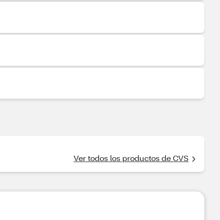
Ver todos los productos de CVS