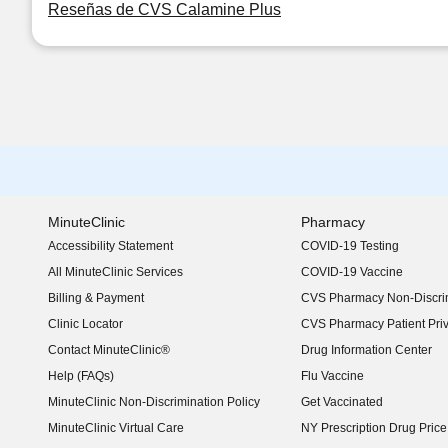
Reseñas de CVS Calamine Plus
MinuteClinic
Pharmacy
Accessibility Statement
COVID-19 Testing
(opens in new window)
All MinuteClinic Services
COVID-19 Vaccine
Billing & Payment
CVS Pharmacy Non-Discrim
Clinic Locator
CVS Pharmacy Patient Pri
Contact MinuteClinic®
Drug Information Center
Help (FAQs)
Flu Vaccine
MinuteClinic Non-Discrimination Policy
Get Vaccinated
MinuteClinic Virtual Care
NY Prescription Drug Price 
(opens in new window)