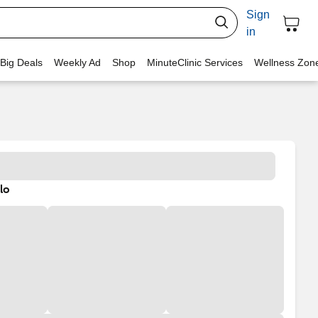
Sign
in
 Big Deals
Weekly Ad
Shop
MinuteClinic Services
Wellness Zon
lo