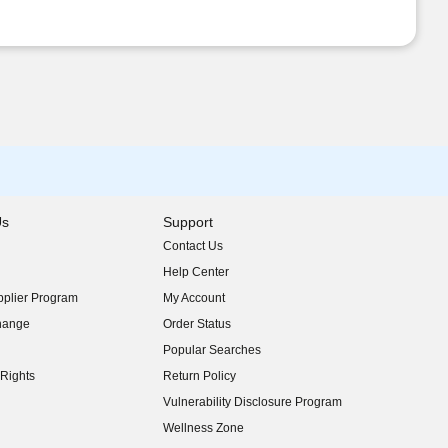
Us
Support
Contact Us
indow)
Help Center
indow)
plier Program
My Account
indow)
hange
Order Status
indow)
Popular Searches
indow)
Rights
Return Policy
indow)
Vulnerability Disclosure Program
indow)
(opens in new window)
Wellness Zone
indow)