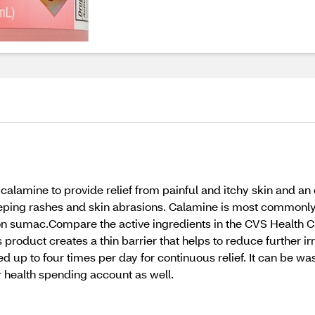
amine to provide relief from painful and itchy skin and an e
weeping rashes and skin abrasions. Calamine is most commonl
on sumac.Compare the active ingredients in the CVS Health Ca
 product creates a thin barrier that helps to reduce further i
ed up to four times per day for continuous relief. It can be 
r health spending account as well.