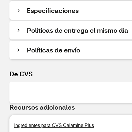
Especificaciones
Políticas de entrega el mismo día
Políticas de envío
De CVS
Recursos adicionales
Ingredientes para CVS Calamine Plus