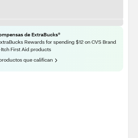
ompensas de ExtraBucks®
xtraBucks Rewards for spending $12 on CVS Brand
-Itch First Aid products
productos que califican