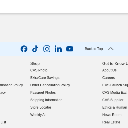
Back to Top
Shop
Get to Know 
CVS Photo
About Us
(opens in new w
ExtraCare Savings
Careers
(opens in new w
ination Policy
Order Cancellation Policy
CVS Launch Sup
(opens in new w
vacy
Passport Photos
CVS Media Exc
(opens in new w
Shipping Information
CVS Supplier
(opens in new w
Store Locator
Ethics & Human 
(opens in new w
Weekly Ad
News Room
(opens in new w
List
Real Estate
(opens in new w