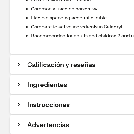
Commonly used on poison ivy
Flexible spending account eligible
Compare to active ingredients in Caladryl
Recommended for adults and children 2 and 
Calificación y reseñas
Ingredientes
Instrucciones
Advertencias