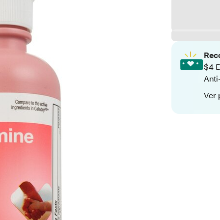
Rec
$4 E
Anti
Ver 