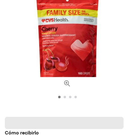
Cómo recibirlo