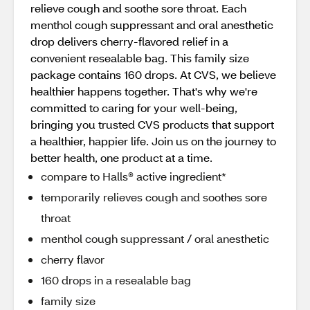
relieve cough and soothe sore throat. Each
menthol cough suppressant and oral anesthetic
drop delivers cherry-flavored relief in a
convenient resealable bag. This family size
package contains 160 drops. At CVS, we believe
healthier happens together. That's why we're
committed to caring for your well-being,
bringing you trusted CVS products that support
a healthier, happier life. Join us on the journey to
better health, one product at a time.
compare to Halls® active ingredient*
temporarily relieves cough and soothes sore
throat
menthol cough suppressant / oral anesthetic
cherry flavor
160 drops in a resealable bag
family size