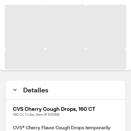
Detalles
CVS Cherry Cough Drops, 160 CT
160 Ct, 1.1 lbs. Item # 515368
CVS® Cherry Flavor Cough Drops temporarily