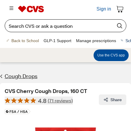
Sign in
Back to School
GLP-1 Support
Manage prescriptions
Sc
Use the CVS app
Cough Drops
CVS Cherry Cough Drops, 160 CT
4.8
Share
(71 reviews)