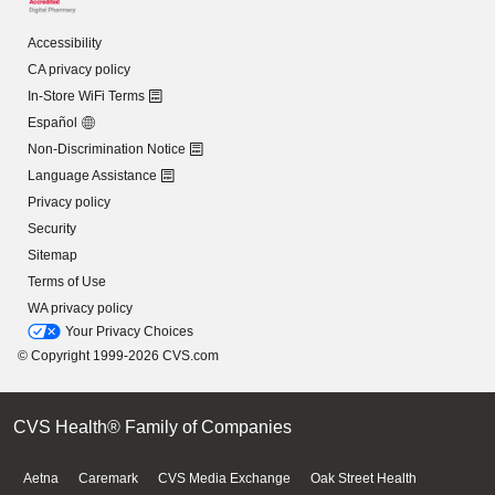
Accessibility
CA privacy policy
In-Store WiFi Terms
Español
Non-Discrimination Notice
Language Assistance
Privacy policy
Security
Sitemap
Terms of Use
WA privacy policy
Your Privacy Choices
© Copyright 1999-2026 CVS.com
CVS Health® Family of Companies
Aetna
Caremark
CVS Media Exchange
Oak Street Health