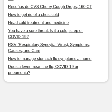
Reseñas de CVS Cherry Cough Drops, 160 CT
How to get rid of a chest cold
Head cold treatment and medicine
You have a sore throat: Is it a cold, strep or
COVID-19?
RSV (Respiratory Syncytial Virus): Symptoms,
Causes, and Care
How to manage stomach flu symptoms at home
Does a fever mean the flu, COVID-19 or
pneumonia?