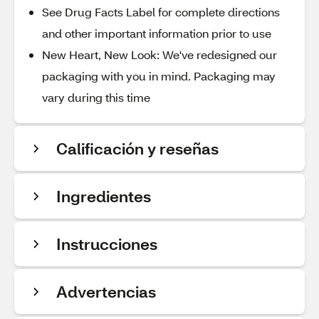
See Drug Facts Label for complete directions
and other important information prior to use
New Heart, New Look: We've redesigned our
packaging with you in mind. Packaging may
vary during this time
Calificación y reseñas
Ingredientes
Instrucciones
Advertencias