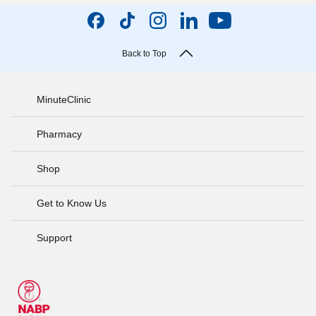
Back to Top
MinuteClinic
Pharmacy
Shop
Get to Know Us
Support