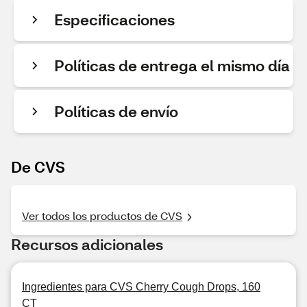
Especificaciones
Políticas de entrega el mismo día
Políticas de envío
De CVS
Ver todos los productos de CVS
Recursos adicionales
Ingredientes para CVS Cherry Cough Drops, 160
CT