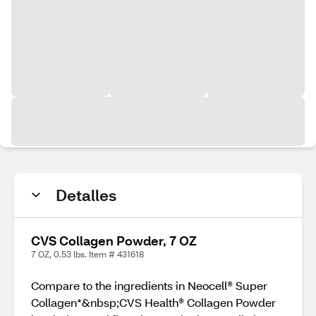
Detalles
CVS Collagen Powder, 7 OZ
7 OZ, 0.53 lbs. Item # 431618
Compare to the ingredients in Neocell® Super
Collagen*&nbsp;CVS Health® Collagen Powder