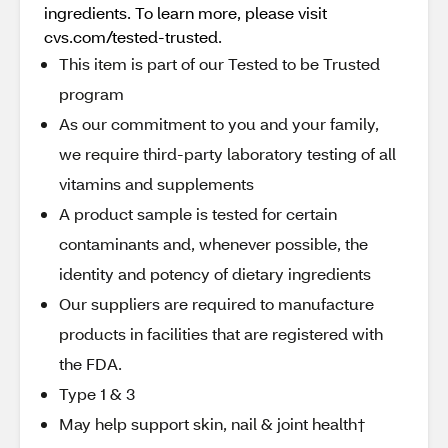
ingredients. To learn more, please visit
cvs.com/tested-trusted.
This item is part of our Tested to be Trusted
program
As our commitment to you and your family,
we require third-party laboratory testing of all
vitamins and supplements
A product sample is tested for certain
contaminants and, whenever possible, the
identity and potency of dietary ingredients
Our suppliers are required to manufacture
products in facilities that are registered with
the FDA.
Type 1 & 3
May help support skin, nail & joint health†