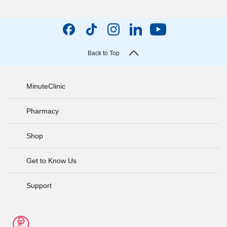
Back to Top
MinuteClinic
Pharmacy
Shop
Get to Know Us
Support