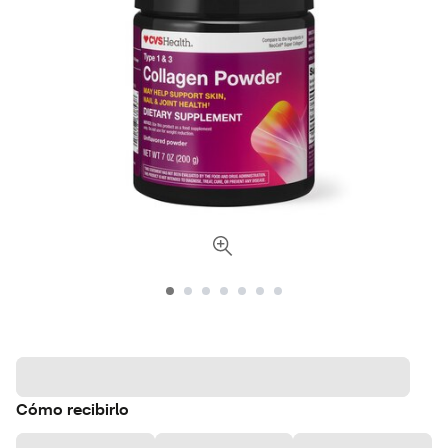
Cómo recibirlo