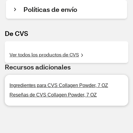
Políticas de envío
De CVS
Ver todos los productos de CVS
Recursos adicionales
Ingredientes para CVS Collagen Powder, 7 OZ
Reseñas de CVS Collagen Powder, 7 OZ