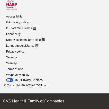
Accessibility
CA privacy policy
In-Store WiFi Terms
Español
Non-Discrimination Notice
Language Assistance
Privacy policy
Security
Sitemap
Terms of Use
WA privacy policy
Your Privacy Choices
© Copyright 1999-2026 CVS.com
CVS Health® Family of Companies