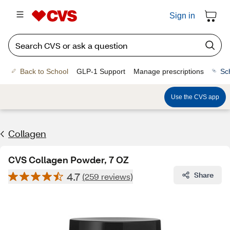
Sign in
Back to School
GLP-1 Support
Manage prescriptions
Sc
Use the CVS app
Collagen
CVS Collagen Powder, 7 OZ
4.7
Share
(259 reviews)