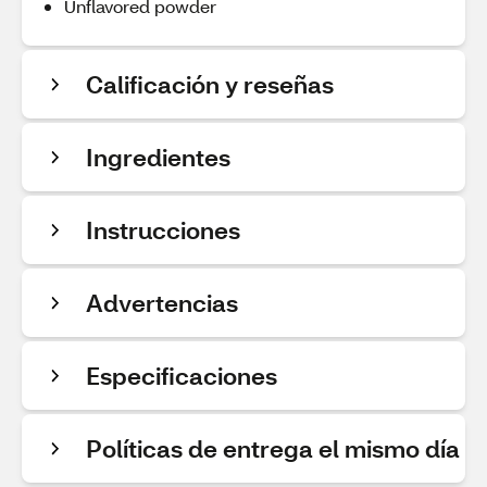
Unflavored powder
Calificación y reseñas
Ingredientes
Instrucciones
Advertencias
Especificaciones
Políticas de entrega el mismo día