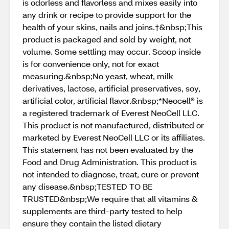
is odorless and flavorless and mixes easily into
any drink or recipe to provide support for the
health of your skins, nails and joins.†&nbsp;This
product is packaged and sold by weight, not
volume. Some settling may occur. Scoop inside
is for convenience only, not for exact
measuring.&nbsp;No yeast, wheat, milk
derivatives, lactose, artificial preservatives, soy,
artificial color, artificial flavor.&nbsp;*Neocell® is
a registered trademark of Everest NeoCell LLC.
This product is not manufactured, distributed or
marketed by Everest NeoCell LLC or its affiliates.
This statement has not been evaluated by the
Food and Drug Administration. This product is
not intended to diagnose, treat, cure or prevent
any disease.&nbsp;TESTED TO BE
TRUSTED&nbsp;We require that all vitamins &
supplements are third-party tested to help
ensure they contain the listed dietary