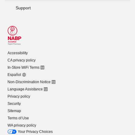
Support
Accessibility
CA privacy policy
In-Store WiFi Terms
Español
Non-Discrimination Notice
Language Assistance
Privacy policy
Security
Sitemap
Terms of Use
WA privacy policy
Your Privacy Choices