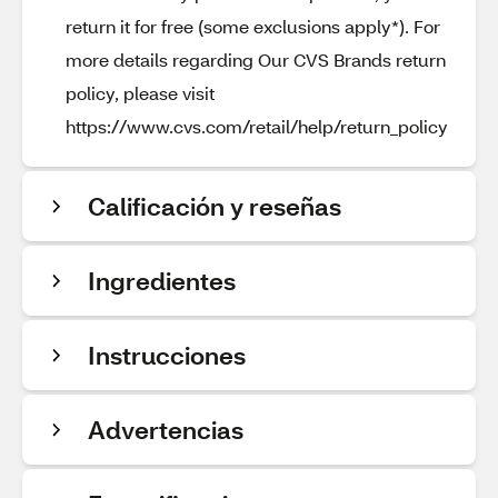
return it for free (some exclusions apply*). For
more details regarding Our CVS Brands return
policy, please visit
https://www.cvs.com/retail/help/return_policy
Calificación y reseñas
Ingredientes
Instrucciones
Advertencias