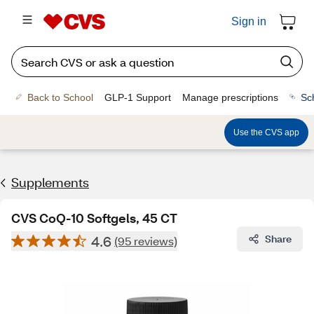
Sign in
Back to School
GLP-1 Support
Manage prescriptions
Sc
Use the CVS app
Supplements
CVS CoQ-10 Softgels, 45 CT
4.6
Share
(95 reviews)