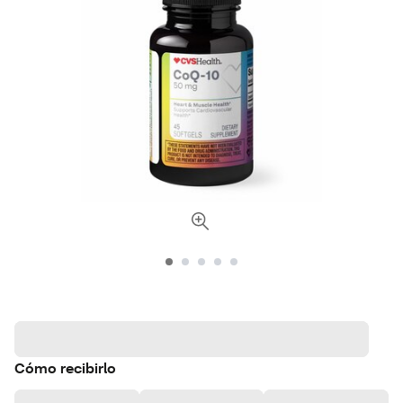
Cómo recibirlo