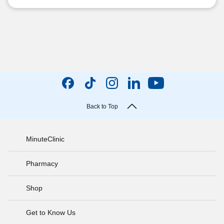
Back to Top
MinuteClinic
Pharmacy
Shop
Get to Know Us