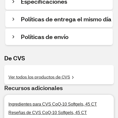
Especificaciones
Políticas de entrega el mismo día
Políticas de envío
De CVS
Ver todos los productos de CVS
Recursos adicionales
Ingredientes para CVS CoQ-10 Softgels, 45 CT
Reseñas de CVS CoQ-10 Softgels, 45 CT