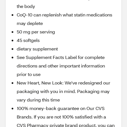
the body
CoQ-10 can replenish what statin medications
may deplete
50 mg per serving
45 softgels
dietary supplement
See Supplement Facts Label for complete
directions and other important information
prior to use
New Heart, New Look: We've redesigned our
packaging with you in mind. Packaging may
vary during this time
100% money-back guarantee on Our CVS
Brands. If you are not 100% satisfied with a
CVS Pharmacy private brand product, you can