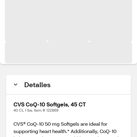
Detalles
CVS CoQ-10 Softgels, 45 CT
40 Ct, 1 lbs. Item # 122869
CVS® CoQ-10 50 mg Softgels are ideal for
supporting heart health.* Additionally, CoQ-10