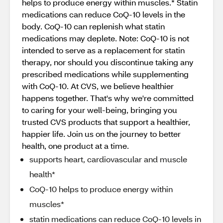
helps to produce energy within muscles.* Statin
medications can reduce CoQ-10 levels in the
body. CoQ-10 can replenish what statin
medications may deplete. Note: CoQ-10 is not
intended to serve as a replacement for statin
therapy, nor should you discontinue taking any
prescribed medications while supplementing
with CoQ-10. At CVS, we believe healthier
happens together. That's why we're committed
to caring for your well-being, bringing you
trusted CVS products that support a healthier,
happier life. Join us on the journey to better
health, one product at a time.
supports heart, cardiovascular and muscle
health*
CoQ-10 helps to produce energy within
muscles*
statin medications can reduce CoQ-10 levels in