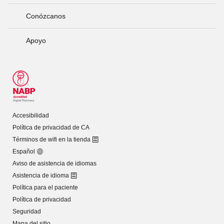
Conózcanos
Apoyo
Accesibilidad
Política de privacidad de CA
Términos de wifi en la tienda
Español
Aviso de asistencia de idiomas
Asistencia de idioma
Política para el paciente
Política de privacidad
Seguridad
Mapa del sitio