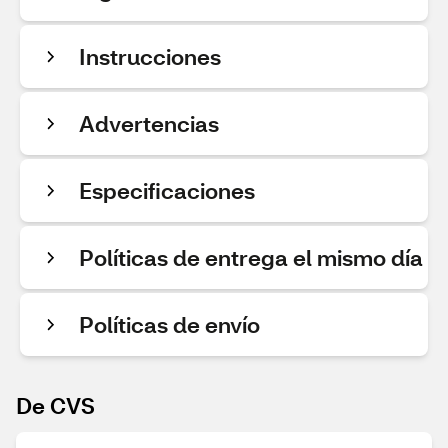
Instrucciones
Advertencias
Especificaciones
Políticas de entrega el mismo día
Políticas de envío
De CVS