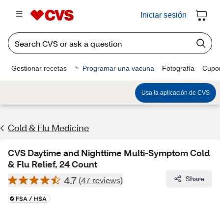
Iniciar sesión
Gestionar recetas
Programar una vacuna
Fotografía
Cupo
Usa la aplicación de CVS
Cold & Flu Medicine
CVS Daytime and Nighttime Multi-Symptom Cold
& Flu Relief, 24 Count
4.7
Share
(47 reviews)