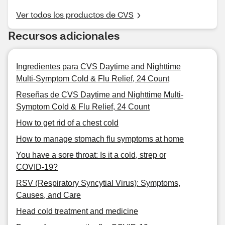
Ver todos los productos de CVS
Recursos adicionales
Ingredientes para CVS Daytime and Nighttime
Multi-Symptom Cold & Flu Relief, 24 Count
Reseñas de CVS Daytime and Nighttime Multi-
Symptom Cold & Flu Relief, 24 Count
How to get rid of a chest cold
How to manage stomach flu symptoms at home
You have a sore throat: Is it a cold, strep or
COVID-19?
RSV (Respiratory Syncytial Virus): Symptoms,
Causes, and Care
Head cold treatment and medicine