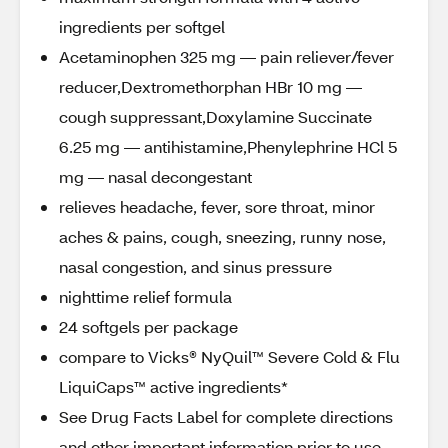
ingredients per softgel
Acetaminophen 325 mg — pain reliever/fever
reducer,Dextromethorphan HBr 10 mg —
cough suppressant,Doxylamine Succinate
6.25 mg — antihistamine,Phenylephrine HCl 5
mg — nasal decongestant
relieves headache, fever, sore throat, minor
aches & pains, cough, sneezing, runny nose,
nasal congestion, and sinus pressure
nighttime relief formula
24 softgels per package
compare to Vicks® NyQuil™ Severe Cold & Flu
LiquiCaps™ active ingredients*
See Drug Facts Label for complete directions
and other important information prior to use