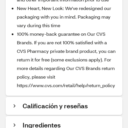
New Heart, New Look: We've redesigned our
packaging with you in mind. Packaging may
vary during this time
100% money-back guarantee on Our CVS
Brands. If you are not 100% satisfied with a
CVS Pharmacy private brand product, you can
return it for free (some exclusions apply). For
more details regarding Our CVS Brands return
policy, please visit
https://www.cvs.com/retail/help/return_policy
Calificación y reseñas
Ingredientes