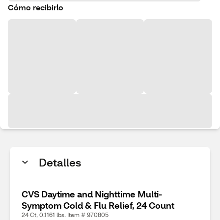
Cómo recibirlo
Detalles
CVS Daytime and Nighttime Multi-
Symptom Cold & Flu Relief, 24 Count
24 Ct, 0.1161 lbs. Item # 970805