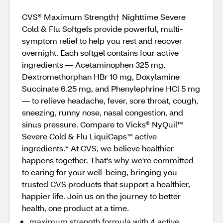
CVS® Maximum Strength† Nighttime Severe
Cold & Flu Softgels provide powerful, multi-
symptom relief to help you rest and recover
overnight. Each softgel contains four active
ingredients — Acetaminophen 325 mg,
Dextromethorphan HBr 10 mg, Doxylamine
Succinate 6.25 mg, and Phenylephrine HCl 5 mg
— to relieve headache, fever, sore throat, cough,
sneezing, runny nose, nasal congestion, and
sinus pressure. Compare to Vicks® NyQuil™
Severe Cold & Flu LiquiCaps™ active
ingredients.* At CVS, we believe healthier
happens together. That's why we're committed
to caring for your well-being, bringing you
trusted CVS products that support a healthier,
happier life. Join us on the journey to better
health, one product at a time.
maximum strength formula with 4 active