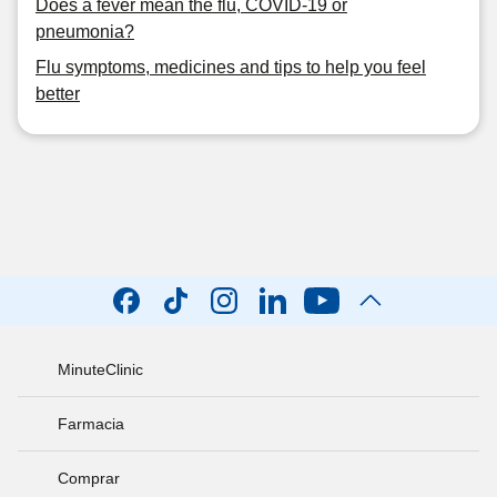
Does a fever mean the flu, COVID-19 or
pneumonia?
Flu symptoms, medicines and tips to help you feel
better
MinuteClinic
Farmacia
Comprar