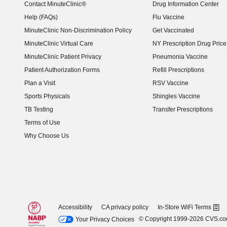
Contact MinuteClinic®
Drug Information Center
Help (FAQs)
Flu Vaccine
MinuteClinic Non-Discrimination Policy
Get Vaccinated
MinuteClinic Virtual Care
NY Prescription Drug Price 
(opens in new window)
MinuteClinic Patient Privacy
Pneumonia Vaccine
Patient Authorization Forms
Refill Prescriptions
Plan a Visit
RSV Vaccine
Sports Physicals
Shingles Vaccine
TB Testing
Transfer Prescriptions
Terms of Use
Why Choose Us
Accessibility
CA privacy policy
In-Store WiFi Terms
© Copyright 1999-2026 CVS.c
Your Privacy Choices