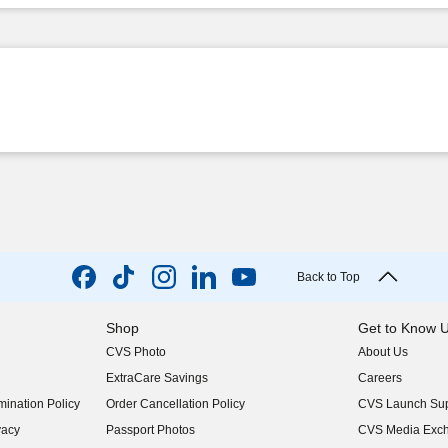
Back to Top
Shop
Get to Know 
CVS Photo
About Us
(opens in new w
ExtraCare Savings
Careers
(opens in new w
ination Policy
Order Cancellation Policy
CVS Launch Sup
(opens in new w
vacy
Passport Photos
CVS Media Exc
(opens in new w