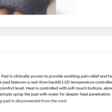
d is clinically proven to provide soothing pain relief and he
pad features a real-time backlit LCD temperature controller 
 comfort level. Heat is controlled with soft-touch buttons, alo
 simply spray the pad with water for deeper heat penetration.
g pad is disconnected from the cord