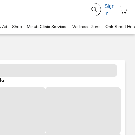
Sign
in
y Ad
Shop
MinuteClinic Services
Wellness Zone
Oak Street Hea
lo