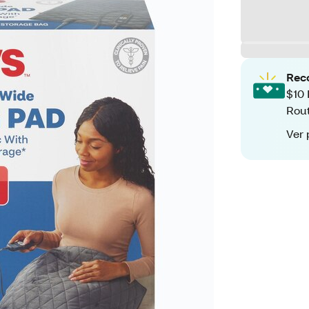
Rec
$10 
Rout
Ver 