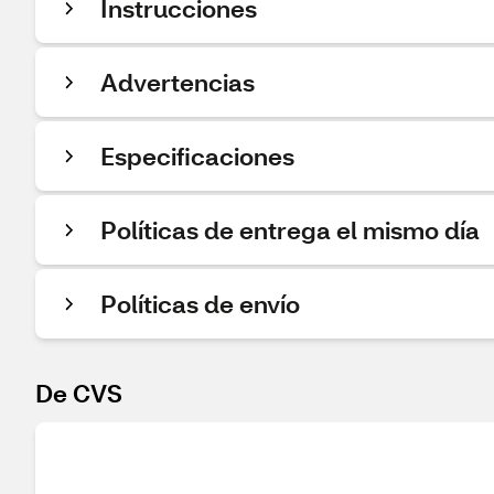
Instrucciones
Advertencias
Especificaciones
Políticas de entrega el mismo día
Políticas de envío
De CVS