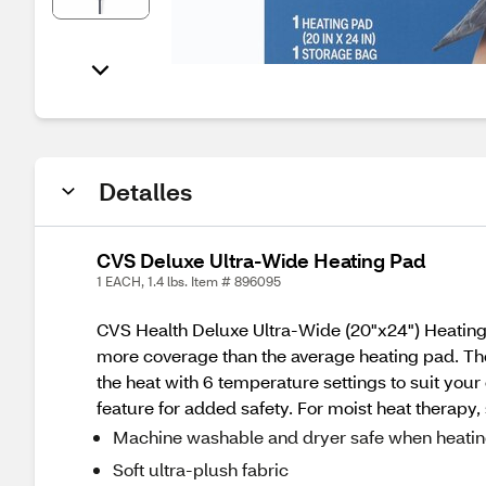
Detalles
CVS Deluxe Ultra-Wide Heating Pad
1 EACH, 1.4 lbs. Item # 896095
CVS Health Deluxe Ultra-Wide (20"x24") Heating Pa
more coverage than the average heating pad. The 
the heat with 6 temperature settings to suit your
feature for added safety. For moist heat therapy,
Machine washable and dryer safe when heatin
Soft ultra-plush fabric