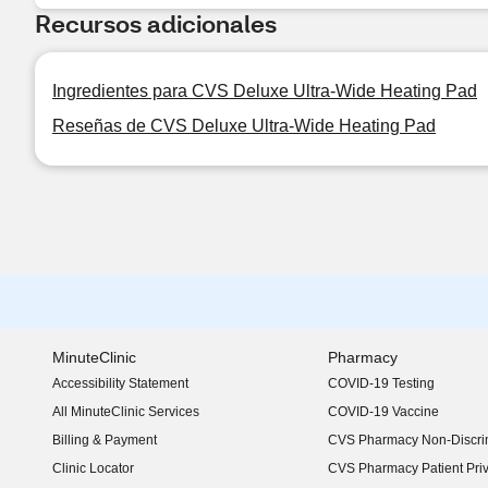
Recursos adicionales
Ingredientes para CVS Deluxe Ultra-Wide Heating Pad
Reseñas de CVS Deluxe Ultra-Wide Heating Pad
MinuteClinic
Pharmacy
Accessibility Statement
COVID-19 Testing
(opens in new window)
All MinuteClinic Services
COVID-19 Vaccine
Billing & Payment
CVS Pharmacy Non-Discrim
Clinic Locator
CVS Pharmacy Patient Pri