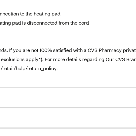
nnection to the heating pad
ting pad is disconnected from the cord
. If you are not 100% satisfied with a CVS Pharmacy priva
e exclusions apply*). For more details regarding Our CVS Bra
/retail/help/return_policy.