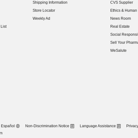
Shipping Information
CVS Supplier
(opens in new w
Store Locator
Ethics & Human 
(opens in new w
Weekly Ad
News Room
(opens in new w
List
Real Estate
(opens in new w
Social Responsib
(opens in new w
Sell Your Pharm
(opens in new w
WeSalute
Español
Non-Discrimination Notice
Language Assistance
Privacy
om