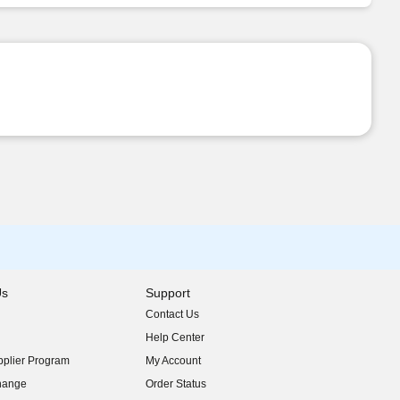
Us
Support
Contact Us
indow)
Help Center
indow)
plier Program
My Account
indow)
hange
Order Status
indow)