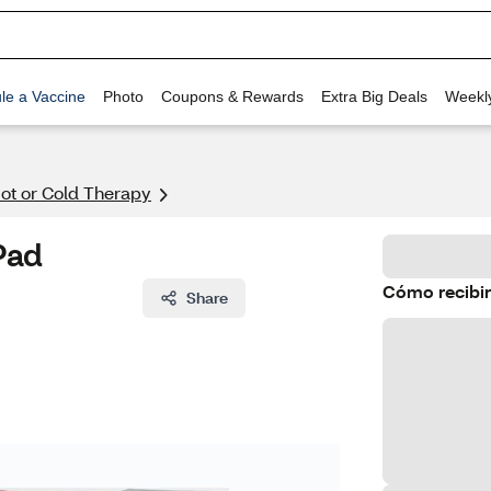
le a Vaccine
Photo
Coupons & Rewards
Extra Big Deals
Weekl
ot or Cold Therapy
Pad
Cómo recibir
Share