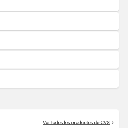
Ver todos los productos de CVS