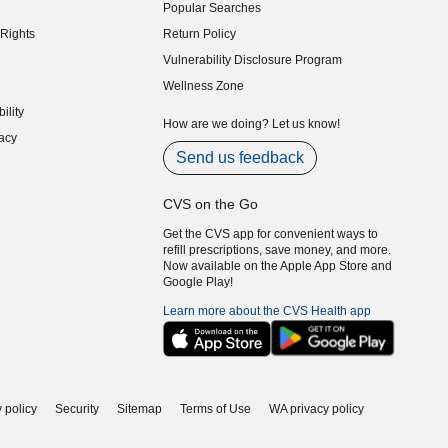
Popular Searches
indow)
Rights
Return Policy
indow)
Vulnerability Disclosure Program
indow)
(opens in new window)
Wellness Zone
indow)
ility
indow)
How are we doing? Let us know!
acy
indow)
Send us feedback
CVS on the Go
Get the CVS app for convenient ways to
refill prescriptions, save money, and more.
Now available on the Apple App Store and
Google Play!
Learn more about the CVS Health app
 policy
Security
Sitemap
Terms of Use
WA privacy policy