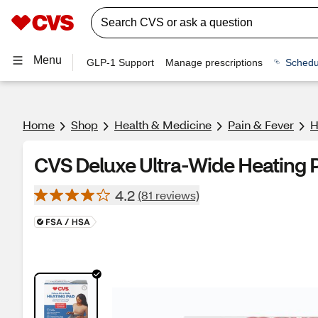
Menu
GLP-1 Support
Manage prescriptions
Schedu
Home
Shop
Health & Medicine
Pain & Fever
H
CVS Deluxe Ultra-Wide Heating 
4.2
(81 reviews)