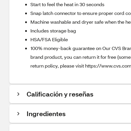
Start to feel the heat in 30 seconds
Snap latch connector to ensure proper cord co
Machine washable and dryer safe when the hea
Includes storage bag
HSA/FSA Eligible
100% money-back guarantee on Our CVS Brands
brand product, you can return it for free (som
return policy, please visit https://www.cvs.com
Calificación y reseñas
Ingredientes