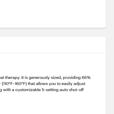
at therapy. It is generously sized, providing 66%
(110°F–160°F) that allows you to easily adjust
ng with a customizable 5-setting auto shut-off