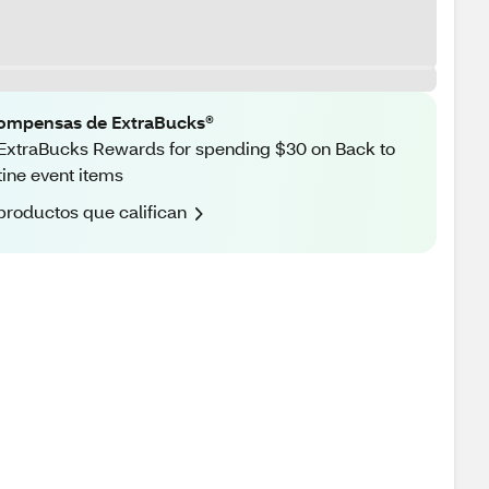
ompensas de ExtraBucks®
ExtraBucks Rewards for spending $30 on Back to
ine event items
productos que califican