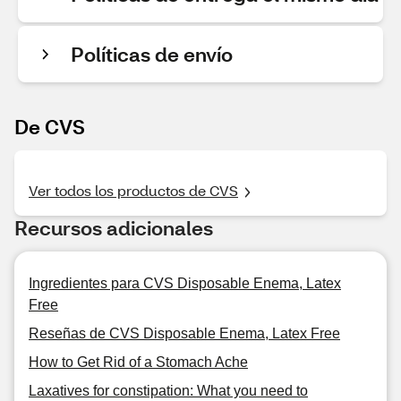
Políticas de envío
De CVS
Ver todos los productos de CVS
Recursos adicionales
Ingredientes para CVS Disposable Enema, Latex
Free
Reseñas de CVS Disposable Enema, Latex Free
How to Get Rid of a Stomach Ache
Laxatives for constipation: What you need to