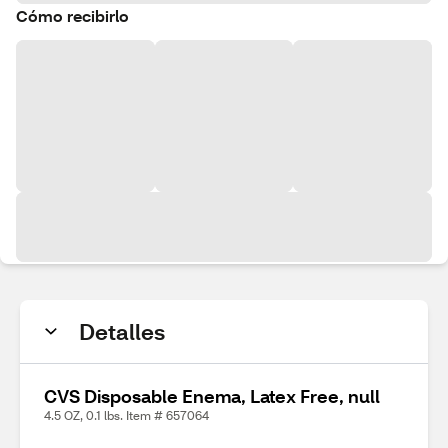
Cómo recibirlo
Detalles
CVS Disposable Enema, Latex Free, null
4.5 OZ, 0.1 lbs. Item # 657064