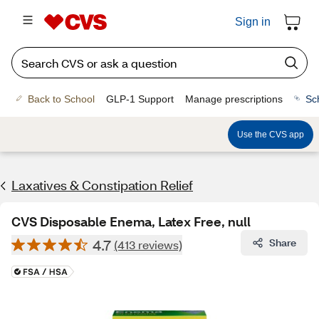
Sign in
Back to School
GLP-1 Support
Manage prescriptions
Sc
Use the CVS app
Laxatives & Constipation Relief
CVS Disposable Enema, Latex Free, null
4.7
Share
(413 reviews)