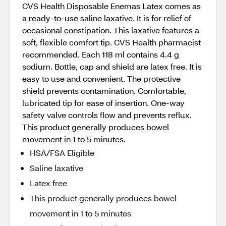
CVS Health Disposable Enemas Latex comes as
a ready-to-use saline laxative. It is for relief of
occasional constipation. This laxative features a
soft, flexible comfort tip. CVS Health pharmacist
recommended. Each 118 ml contains 4.4 g
sodium. Bottle, cap and shield are latex free. It is
easy to use and convenient. The protective
shield prevents contamination. Comfortable,
lubricated tip for ease of insertion. One-way
safety valve controls flow and prevents reflux.
This product generally produces bowel
movement in 1 to 5 minutes.
HSA/FSA Eligible
Saline laxative
Latex free
This product generally produces bowel
movement in 1 to 5 minutes