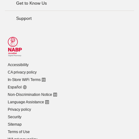
Get to Know Us
Support
Accessibility
CA privacy policy
In-Store WiFi Terms
Español
Non-Discrimination Notice
Language Assistance
Privacy policy
Security
Sitemap
Terms of Use