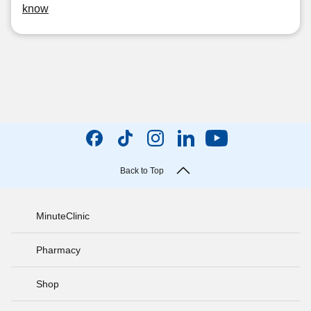
know
Back to Top
MinuteClinic
Pharmacy
Shop