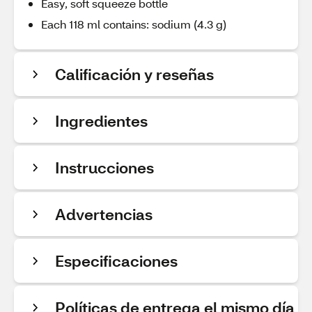
Easy, soft squeeze bottle
Each 118 ml contains: sodium (4.3 g)
Calificación y reseñas
Ingredientes
Instrucciones
Advertencias
Especificaciones
Políticas de entrega el mismo día