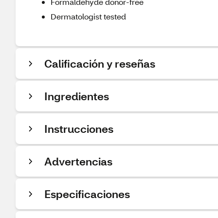
Formaldehyde donor-free
Dermatologist tested
Calificación y reseñas
Ingredientes
Instrucciones
Advertencias
Especificaciones