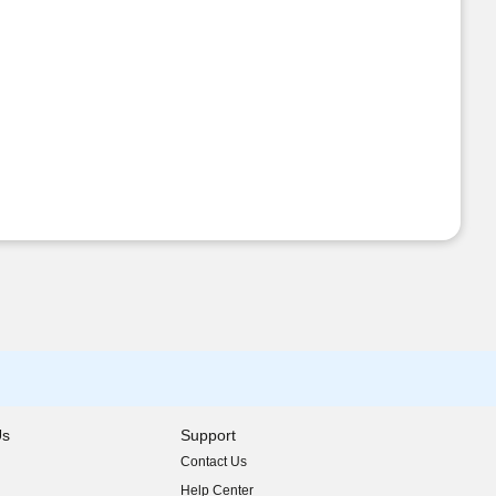
Us
Support
Contact Us
indow)
Help Center