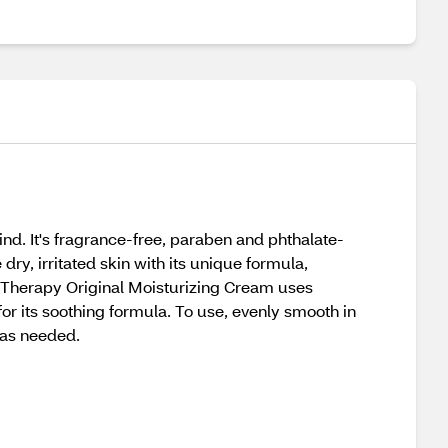
nd. It's fragrance-free, paraben and phthalate-
dry, irritated skin with its unique formula,
in Therapy Original Moisturizing Cream uses
for its soothing formula. To use, evenly smooth in
n as needed.