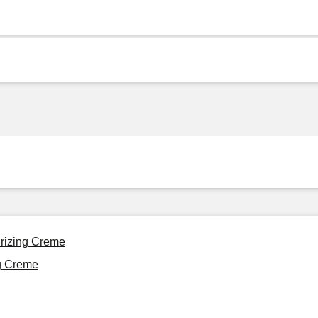
urizing Creme
ng Creme