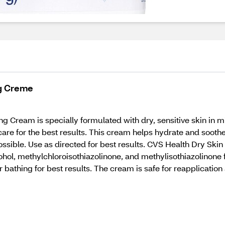
ng Creme
g Cream is specially formulated with dry, sensitive skin in mi
are for the best results. This cream helps hydrate and soothe 
possible. Use as directed for best results. CVS Health Dry Sk
cohol, methylchloroisothiazolinone, and methylisothiazolinone 
r bathing for best results. The cream is safe for reapplicatio