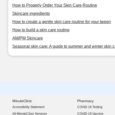
How to Properly Order Your Skin Care Routine
Skincare ingredients
How to create a gentle skin care routine for your tween
How to build a skin care routine
AM/PM Skincare
Seasonal skin care: A guide to summer and winter skin c
MinuteClinic
Pharmacy
Accessibility Statement
COVID-19 Testing
(opens in new window)
All MinuteClinic Services
COVID-19 Vaccine