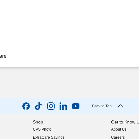
are
Back to Top
Shop
Get to Know 
CVS Photo
About Us
(opens in new w
ExtraCare Savings
Careers