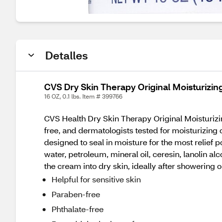
Detalles
CVS Dry Skin Therapy Original Moisturizi
16 OZ, 0.1 lbs. Item # 399766
CVS Health Dry Skin Therapy Original Moisturizin
free, and dermatologists tested for moisturizing c
designed to seal in moisture for the most relief 
water, petroleum, mineral oil, ceresin, lanolin al
the cream into dry skin, ideally after showering o
Helpful for sensitive skin
Paraben-free
Phthalate-free