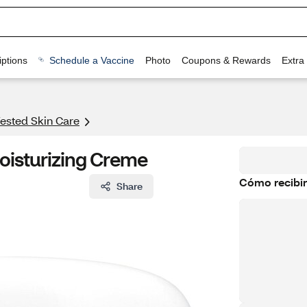
ptions
Schedule a Vaccine
Photo
Coupons & Rewards
Extra
ested Skin Care
oisturizing Creme
Cómo recibir
Share