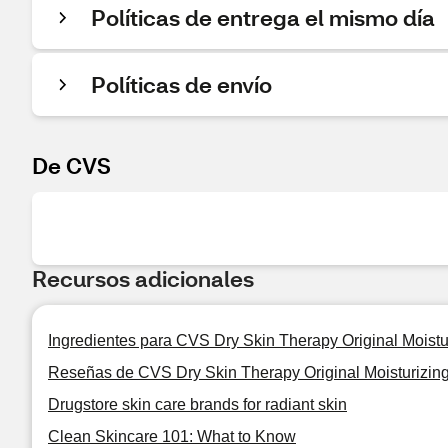
Políticas de entrega el mismo día
Políticas de envío
De CVS
Recursos adicionales
Ingredientes para CVS Dry Skin Therapy Original Moist
Reseñas de CVS Dry Skin Therapy Original Moisturizi
Drugstore skin care brands for radiant skin
Clean Skincare 101: What to Know