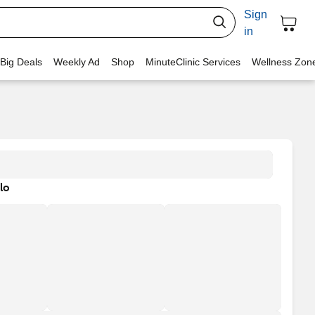
Sign
in
 Big Deals
Weekly Ad
Shop
MinuteClinic Services
Wellness Zon
lo