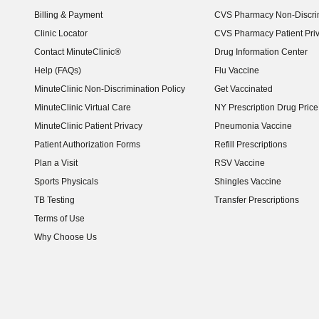
Billing & Payment
CVS Pharmacy Non-Discrim
Clinic Locator
CVS Pharmacy Patient Pri
Contact MinuteClinic®
Drug Information Center
Help (FAQs)
Flu Vaccine
MinuteClinic Non-Discrimination Policy
Get Vaccinated
MinuteClinic Virtual Care
NY Prescription Drug Price 
(opens in new window)
MinuteClinic Patient Privacy
Pneumonia Vaccine
Patient Authorization Forms
Refill Prescriptions
Plan a Visit
RSV Vaccine
Sports Physicals
Shingles Vaccine
TB Testing
Transfer Prescriptions
Terms of Use
Why Choose Us