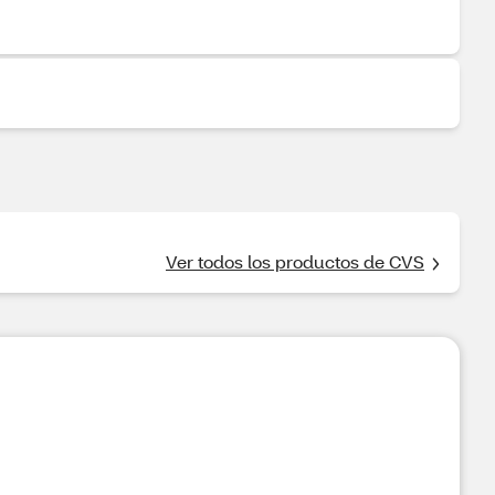
Ver todos los productos de CVS