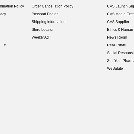
(opens in new w
ination Policy
Order Cancellation Policy
CVS Launch Sup
(opens in new w
vacy
Passport Photos
CVS Media Exc
(opens in new w
Shipping Information
CVS Supplier
(opens in new w
Store Locator
Ethics & Human 
(opens in new w
Weekly Ad
News Room
(opens in new w
List
Real Estate
(opens in new w
Social Responsib
(opens in new w
Sell Your Pharm
(opens in new w
WeSalute