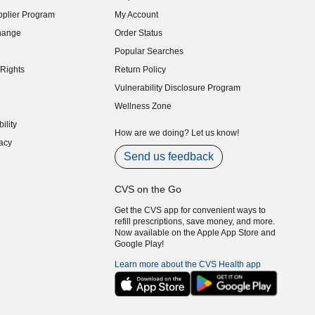
indow)
plier Program
My Account
indow)
hange
Order Status
indow)
Popular Searches
indow)
Rights
Return Policy
indow)
Vulnerability Disclosure Program
indow)
(opens in new window)
Wellness Zone
indow)
ility
indow)
How are we doing? Let us know!
acy
indow)
Send us feedback
CVS on the Go
Get the CVS app for convenient ways to
refill prescriptions, save money, and more.
Now available on the Apple App Store and
Google Play!
Learn more about the CVS Health app