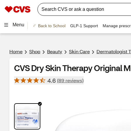
Menu
Back to School
GLP-1 Support
Manage prescri
Home
Shop
Beauty
Skin Care
Dermatologist T
CVS Dry Skin Therapy Original M
4.6
(89 reviews)