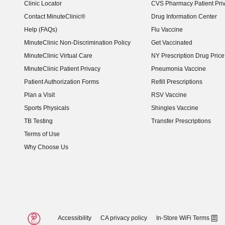
Clinic Locator
CVS Pharmacy Patient Pri
Contact MinuteClinic®
Drug Information Center
Help (FAQs)
Flu Vaccine
MinuteClinic Non-Discrimination Policy
Get Vaccinated
MinuteClinic Virtual Care
NY Prescription Drug Price 
(opens in new window)
MinuteClinic Patient Privacy
Pneumonia Vaccine
Patient Authorization Forms
Refill Prescriptions
Plan a Visit
RSV Vaccine
Sports Physicals
Shingles Vaccine
TB Testing
Transfer Prescriptions
Terms of Use
Why Choose Us
Accessibility
CA privacy policy
In-Store WiFi Terms