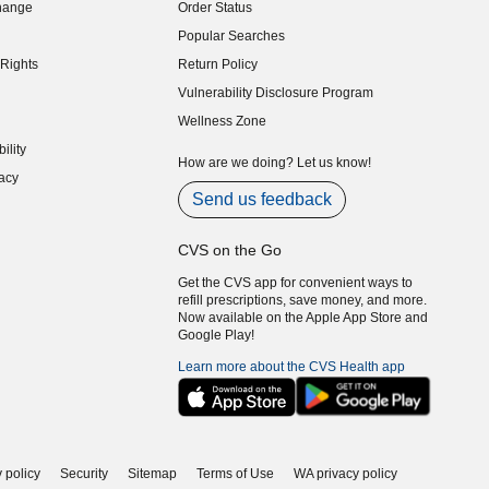
hange
Order Status
indow)
Popular Searches
indow)
Rights
Return Policy
indow)
Vulnerability Disclosure Program
indow)
(opens in new window)
Wellness Zone
indow)
ility
indow)
How are we doing? Let us know!
acy
indow)
Send us feedback
CVS on the Go
Get the CVS app for convenient ways to
refill prescriptions, save money, and more.
Now available on the Apple App Store and
Google Play!
Learn more about the CVS Health app
 policy
Security
Sitemap
Terms of Use
WA privacy policy