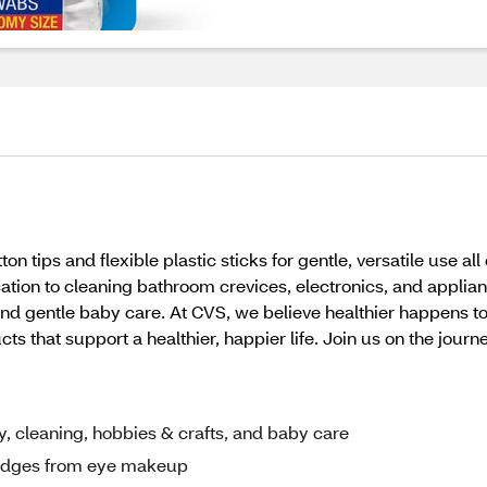
tips and flexible plastic sticks for gentle, versatile use al
ion to cleaning bathroom crevices, electronics, and applian
, and gentle baby care. At CVS, we believe healthier happens 
 that support a healthier, happier life. Join us on the journe
, cleaning, hobbies & crafts, and baby care
udges from eye makeup