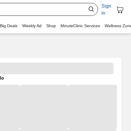
Sign
in
 Big Deals
Weekly Ad
Shop
MinuteClinic Services
Wellness Zon
lo