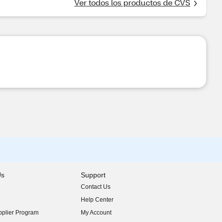
Ver todos los productos de CVS
Us
Support
Contact Us
indow)
Help Center
indow)
plier Program
My Account
indow)