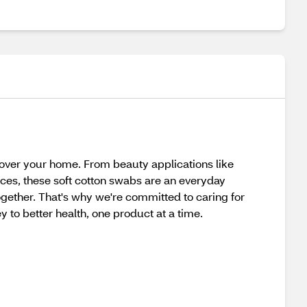
l over your home. From beauty applications like
ces, these soft cotton swabs are an everyday
together. That's why we're committed to caring for
y to better health, one product at a time.