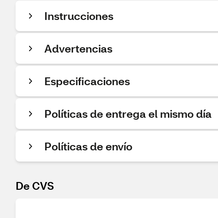
Instrucciones
Advertencias
Especificaciones
Políticas de entrega el mismo día
Políticas de envío
De CVS