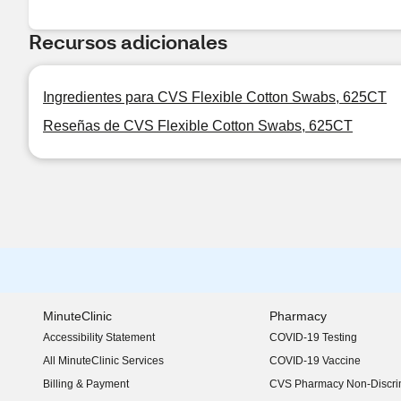
Recursos adicionales
Ingredientes para CVS Flexible Cotton Swabs, 625CT
Reseñas de CVS Flexible Cotton Swabs, 625CT
MinuteClinic
Pharmacy
Accessibility Statement
COVID-19 Testing
(opens in new window)
All MinuteClinic Services
COVID-19 Vaccine
Billing & Payment
CVS Pharmacy Non-Discrim