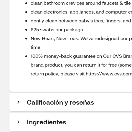
clean bathroom crevices around faucets & tile
clean electronics, appliances, and computer 
gently clean between baby's toes, fingers, an
625 swabs per package
New Heart, New Look: We've redesigned our pa
time
100% money-back guarantee on Our CVS Brands
brand product, you can return it for free (som
return policy, please visit https://www.cvs.com
Calificación y reseñas
Ingredientes