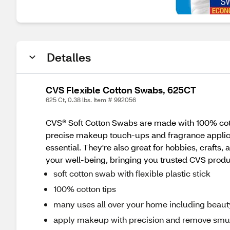
Detalles
CVS Flexible Cotton Swabs, 625CT
625 Ct, 0.38 lbs. Item # 992056
CVS® Soft Cotton Swabs are made with 100% cotton 
precise makeup touch-ups and fragrance applicat
essential. They're also great for hobbies, crafts
your well-being, bringing you trusted CVS products
soft cotton swab with flexible plastic stick
100% cotton tips
many uses all over your home including beauty
apply makeup with precision and remove sm