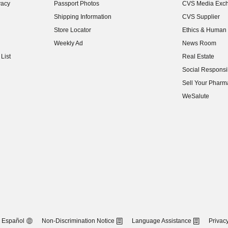
vacy
Passport Photos
CVS Media Exc
(opens in new w
Shipping Information
CVS Supplier
(opens in new w
Store Locator
Ethics & Human 
(opens in new w
Weekly Ad
News Room
(opens in new w
List
Real Estate
(opens in new w
Social Responsib
(opens in new w
Sell Your Pharm
(opens in new w
WeSalute
Español
Non-Discrimination Notice
Language Assistance
Privacy