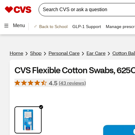
Menu
Back to School
GLP-1 Support
Manage prescri
Home
Shop
Personal Care
Ear Care
Cotton Ba
CVS Flexible Cotton Swabs, 625
4.5
(43 reviews)