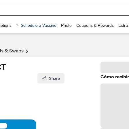
ptions
Schedule a Vaccine
Photo
Coupons & Rewards
Extra
lls & Swabs
CT
Cómo recibir
Share