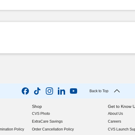
Back to Top
Shop
Get to Know 
CVS Photo
About Us
(opens in new w
ExtraCare Savings
Careers
(opens in new w
ination Policy
Order Cancellation Policy
CVS Launch Sup
(opens in new w