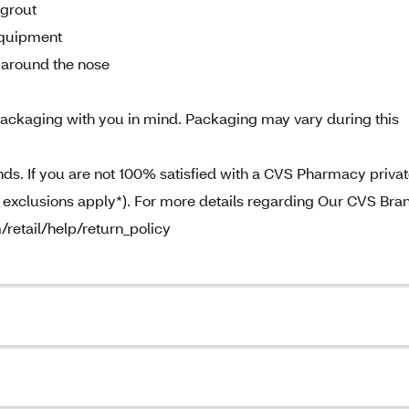
 grout
equipment
d around the nose
ckaging with you in mind. Packaging may vary during this
. If you are not 100% satisfied with a CVS Pharmacy priva
e exclusions apply*). For more details regarding Our CVS Bra
/retail/help/return_policy