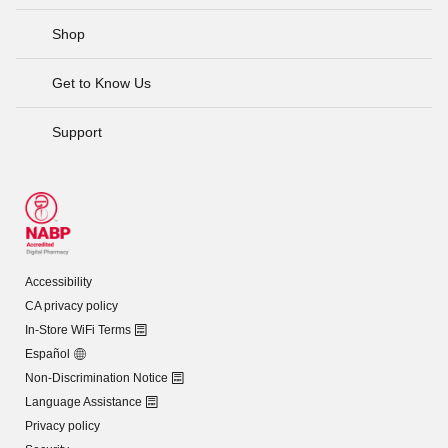
Shop
Get to Know Us
Support
Accessibility
CA privacy policy
In-Store WiFi Terms
Español
Non-Discrimination Notice
Language Assistance
Privacy policy