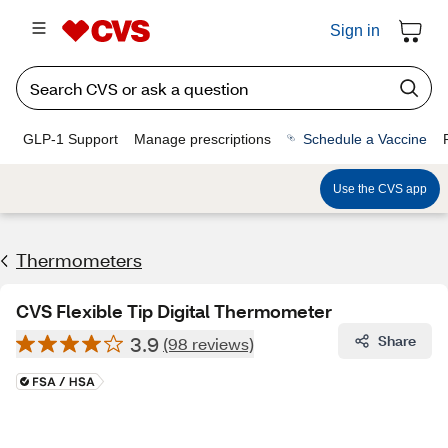
Sign in
GLP-1 Support
Manage prescriptions
Schedule a Vaccine
Use the CVS app
Thermometers
CVS Flexible Tip Digital Thermometer
3.9
Share
(98 reviews)