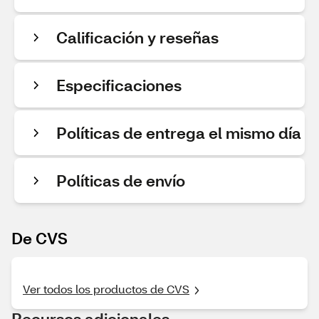
Calificación y reseñas
Especificaciones
Políticas de entrega el mismo día
Políticas de envío
De CVS
Ver todos los productos de CVS
Recursos adicionales