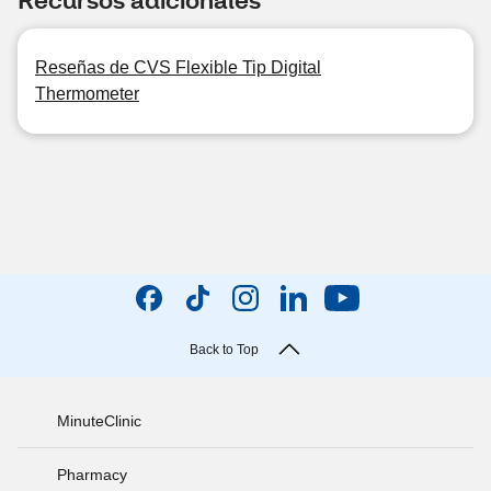
Reseñas de CVS Flexible Tip Digital
Thermometer
Back to Top
MinuteClinic
Pharmacy