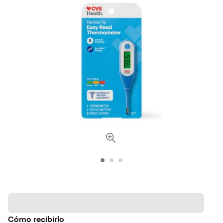
Cómo recibirlo