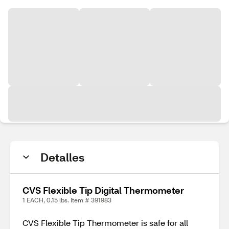
Detalles
CVS Flexible Tip Digital Thermometer
1 EACH, 0.15 lbs. Item # 391983
CVS Flexible Tip Thermometer is safe for all