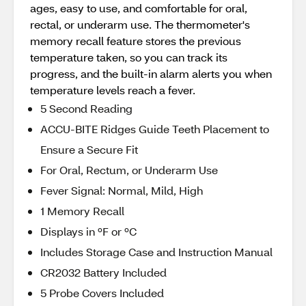
ages, easy to use, and comfortable for oral,
rectal, or underarm use. The thermometer's
memory recall feature stores the previous
temperature taken, so you can track its
progress, and the built-in alarm alerts you when
temperature levels reach a fever.
5 Second Reading
ACCU-BITE Ridges Guide Teeth Placement to
Ensure a Secure Fit
For Oral, Rectum, or Underarm Use
Fever Signal: Normal, Mild, High
1 Memory Recall
Displays in ºF or ºC
Includes Storage Case and Instruction Manual
CR2032 Battery Included
5 Probe Covers Included