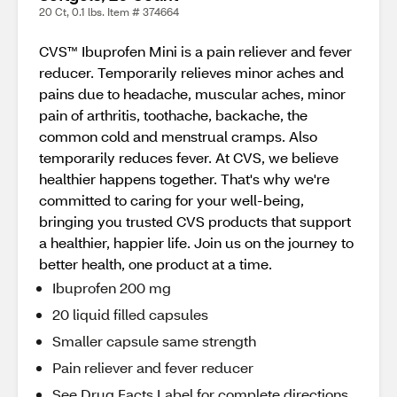
20 Ct, 0.1 lbs. Item # 374664
CVS™ Ibuprofen Mini is a pain reliever and fever
reducer. Temporarily relieves minor aches and
pains due to headache, muscular aches, minor
pain of arthritis, toothache, backache, the
common cold and menstrual cramps. Also
temporarily reduces fever. At CVS, we believe
healthier happens together. That's why we're
committed to caring for your well-being,
bringing you trusted CVS products that support
a healthier, happier life. Join us on the journey to
better health, one product at a time.
Ibuprofen 200 mg
20 liquid filled capsules
Smaller capsule same strength
Pain reliever and fever reducer
See Drug Facts Label for complete directions