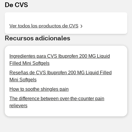
De CVS
Ver todos los productos de CVS
Recursos adicionales
Ingredientes para CVS Ibuprofen 200 MG Liquid
Filled Mini Softgels
Reseñas de CVS Ibuprofen 200 MG Liquid Filled
Mini Softgels
How to soothe shingles pain
The difference between over-the-counter pain
relievers