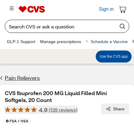
Sign in
GLP-1 Support
Manage prescriptions
Schedule a Vaccine
Use the CVS app
Pain Relievers
CVS Ibuprofen 200 MG Liquid Filled Mini
Softgels, 20 Count
4.9
Share
(139 reviews)