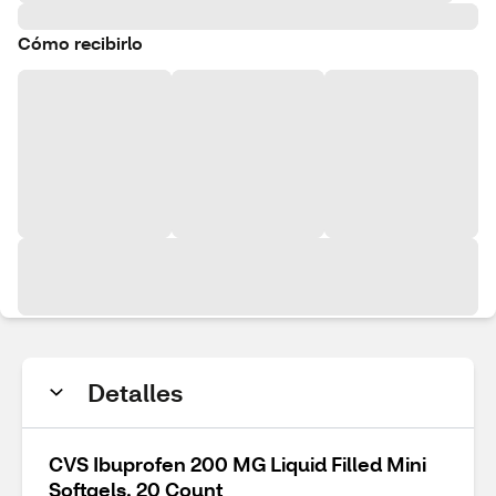
Cómo recibirlo
Detalles
CVS Ibuprofen 200 MG Liquid Filled Mini
Softgels, 20 Count