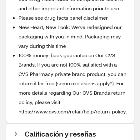
and other important information prior to use
Please see drug facts panel disclaimer
New Heart, New Look: We’ve redesigned our
packaging with you in mind. Packaging may
vary during this time
100% money-back guarantee on Our CVS
Brands. If you are not 100% satisfied with a
CVS Pharmacy private brand product, you can
return it for free (some exclusions apply*). For
more details regarding Our CVS Brands return
policy, please visit
https://www.cvs.com/retail/help/return_policy.
Calificación y reseñas