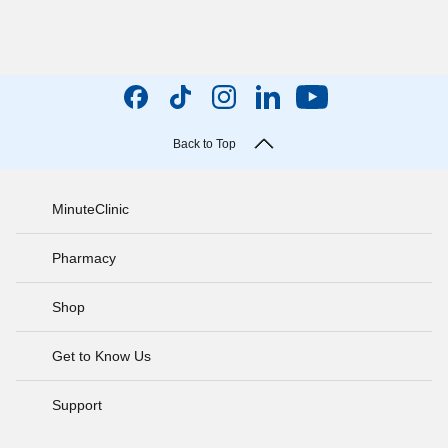
Back to Top
MinuteClinic
Pharmacy
Shop
Get to Know Us
Support