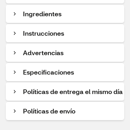
Ingredientes
Instrucciones
Advertencias
Especificaciones
Políticas de entrega el mismo día
Políticas de envío