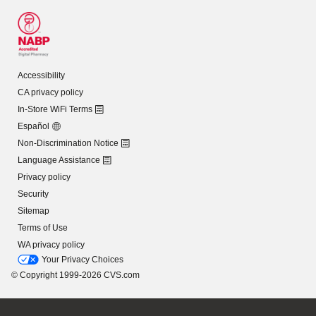
Accessibility
CA privacy policy
In-Store WiFi Terms
Español
Non-Discrimination Notice
Language Assistance
Privacy policy
Security
Sitemap
Terms of Use
WA privacy policy
Your Privacy Choices
© Copyright 1999-2026 CVS.com