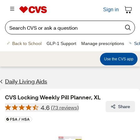
Sign in
Back to School
GLP-1 Support
Manage prescriptions
Sc
Use the CVS app
Daily Living Aids
CVS Locking Weekly Pill Planner, XL
4.6
Share
(73 reviews)