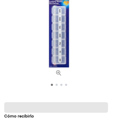
Cómo recibirlo