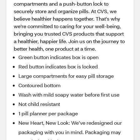
compartments and a push-button lock to
securely store and organize pills. At CVS, we
believe healthier happens together. That's why
we're committed to caring for your well-being,
bringing you trusted CVS products that support
a healthier, happier life. Join us on the journey to
better health, one product at a time.
Green button indicates box is open
Red button indicates box is locked
Large compartments for easy pill storage
Contoured bottom
Wash with mild soapy water before first use
Not child resistant
1 pill planner per package
New Heart, New Look: We’ve redesigned our
packaging with you in mind. Packaging may