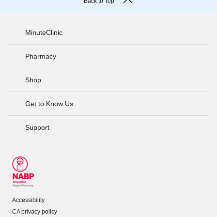
Back to Top
MinuteClinic
Pharmacy
Shop
Get to Know Us
Support
Accessibility
CA privacy policy