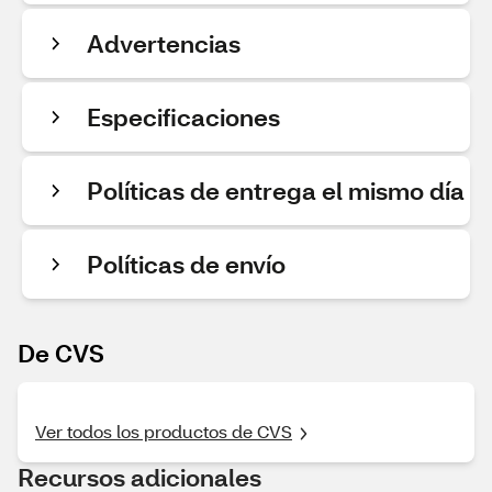
Advertencias
Especificaciones
Políticas de entrega el mismo día
Políticas de envío
De CVS
Ver todos los productos de CVS
Recursos adicionales