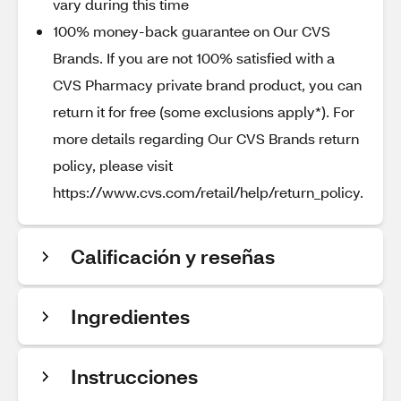
vary during this time
100% money-back guarantee on Our CVS
Brands. If you are not 100% satisfied with a
CVS Pharmacy private brand product, you can
return it for free (some exclusions apply*). For
more details regarding Our CVS Brands return
policy, please visit
https://www.cvs.com/retail/help/return_policy.
Calificación y reseñas
Ingredientes
Instrucciones