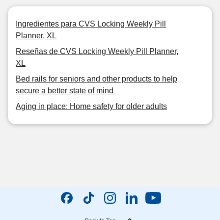
Ingredientes para CVS Locking Weekly Pill
Planner, XL
Reseñas de CVS Locking Weekly Pill Planner,
XL
Bed rails for seniors and other products to help
secure a better state of mind
Aging in place: Home safety for older adults