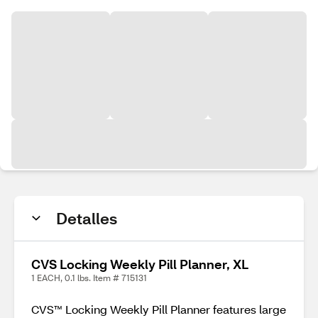
Detalles
CVS Locking Weekly Pill Planner, XL
1 EACH, 0.1 lbs. Item # 715131
CVS™ Locking Weekly Pill Planner features large