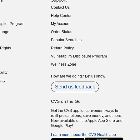
Us
Support
Contact Us
indow)
Help Center
indow)
plier Program
My Account
indow)
hange
Order Status
indow)
Popular Searches
indow)
Rights
Return Policy
indow)
Vulnerability Disclosure Program
indow)
(opens in new window)
Wellness Zone
indow)
ility
indow)
How are we doing? Let us know!
acy
indow)
Send us feedback
CVS on the Go
Get the CVS app for convenient ways to
refill prescriptions, save money, and more.
Now available on the Apple App Store and
Google Play!
Learn more about the CVS Health app