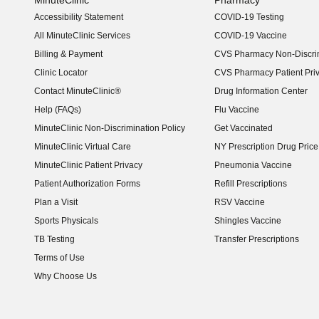
MinuteClinic
Pharmacy
Accessibility Statement
COVID-19 Testing
(opens in new window)
All MinuteClinic Services
COVID-19 Vaccine
Billing & Payment
CVS Pharmacy Non-Discrim
Clinic Locator
CVS Pharmacy Patient Pri
Contact MinuteClinic®
Drug Information Center
Help (FAQs)
Flu Vaccine
MinuteClinic Non-Discrimination Policy
Get Vaccinated
MinuteClinic Virtual Care
NY Prescription Drug Price 
(opens in new window)
MinuteClinic Patient Privacy
Pneumonia Vaccine
Patient Authorization Forms
Refill Prescriptions
Plan a Visit
RSV Vaccine
Sports Physicals
Shingles Vaccine
TB Testing
Transfer Prescriptions
Terms of Use
Why Choose Us