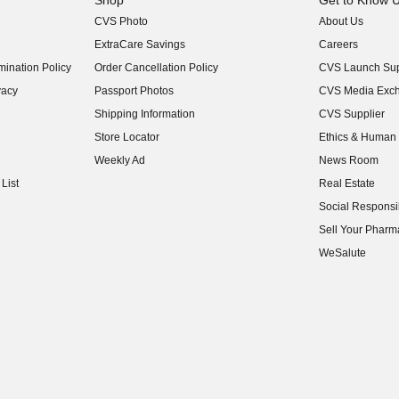
Shop
Get to Know 
CVS Photo
About Us
(opens in new w
ExtraCare Savings
Careers
(opens in new w
ination Policy
Order Cancellation Policy
CVS Launch Sup
(opens in new w
vacy
Passport Photos
CVS Media Exc
(opens in new w
Shipping Information
CVS Supplier
(opens in new w
Store Locator
Ethics & Human 
(opens in new w
Weekly Ad
News Room
(opens in new w
List
Real Estate
(opens in new w
Social Responsib
(opens in new w
Sell Your Pharm
(opens in new w
WeSalute