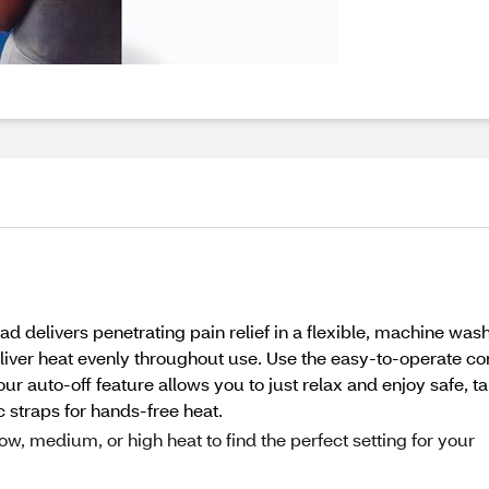
delivers penetrating pain relief in a flexible, machine washa
iver heat evenly throughout use. Use the easy-to-operate contr
ur auto-off feature allows you to just relax and enjoy safe, ta
ic straps for hands-free heat.
, medium, or high heat to find the perfect setting for your