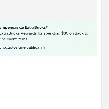
ompensas de ExtraBucks®
ExtraBucks Rewards for spending $30 on Back to
ine event items
productos que califican