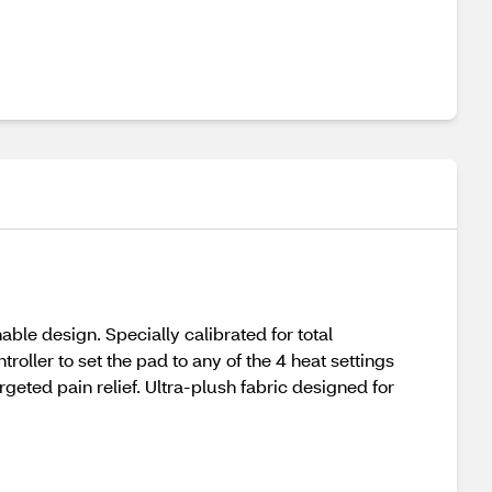
ble design. Specially calibrated for total
oller to set the pad to any of the 4 heat settings
rgeted pain relief. Ultra-plush fabric designed for