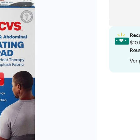
Rec
$10 
Rout
Ver 