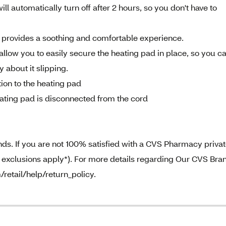
l automatically turn off after 2 hours, so you don't have to
c provides a soothing and comfortable experience.
allow you to easily secure the heating pad in place, so you c
 about it slipping.
ion to the heating pad
ting pad is disconnected from the cord
. If you are not 100% satisfied with a CVS Pharmacy priva
e exclusions apply*). For more details regarding Our CVS Bra
/retail/help/return_policy.