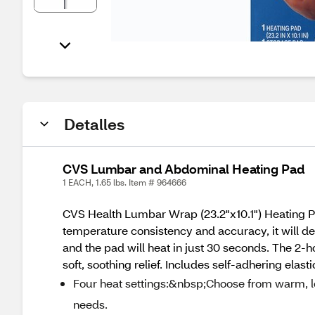
Detalles
CVS Lumbar and Abdominal Heating Pad
1 EACH, 1.65 lbs. Item # 964666
CVS Health Lumbar Wrap (23.2"x10.1") Heating Pad 
temperature consistency and accuracy, it will del
and the pad will heat in just 30 seconds. The 2-ho
soft, soothing relief. Includes self-adhering elast
Four heat settings:&nbsp;Choose from warm, low
needs.