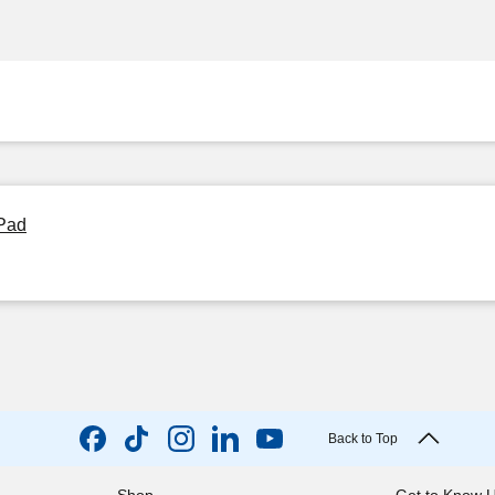
 Pad
Back to Top