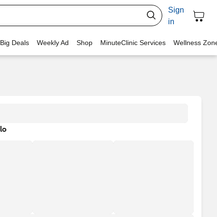
Sign
in
 Big Deals
Weekly Ad
Shop
MinuteClinic Services
Wellness Zon
lo