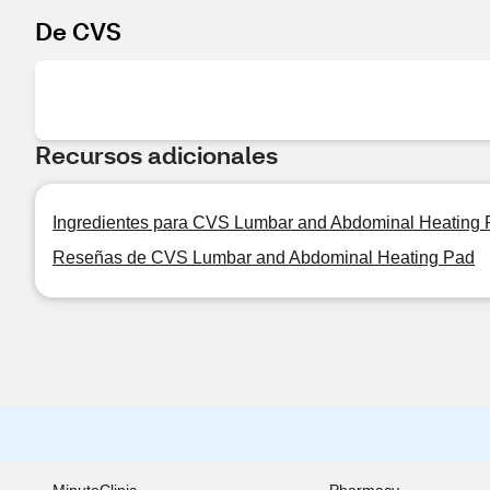
De CVS
Recursos adicionales
Ingredientes para CVS Lumbar and Abdominal Heating
Reseñas de CVS Lumbar and Abdominal Heating Pad