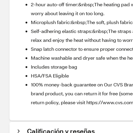
2-hour auto-off timer:&nbsp;The heating pad wil
worry about leaving it on too long.
Microplush fabric:&nbsp;The soft, plush fabri
Self-adhering elastic straps:&nbsp;The straps 
relax and enjoy the heat without having to worry
Snap latch connector to ensure proper connect
Machine washable and dryer safe when the hea
Includes storage bag
HSA/FSA Eligible
100% money-back guarantee on Our CVS Brands
brand product, you can return it for free (som
return policy, please visit https://www.cvs.com
Calificación y reseñas