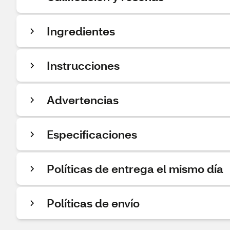
Ingredientes
Instrucciones
Advertencias
Especificaciones
Políticas de entrega el mismo día
Políticas de envío