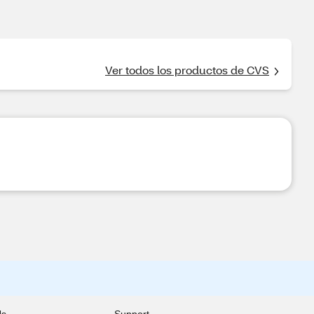
Ver todos los productos de CVS