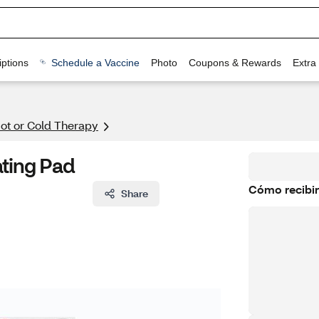
ptions
Schedule a Vaccine
Photo
Coupons & Rewards
Extra
ot or Cold Therapy
ting Pad
Cómo recibir
Share