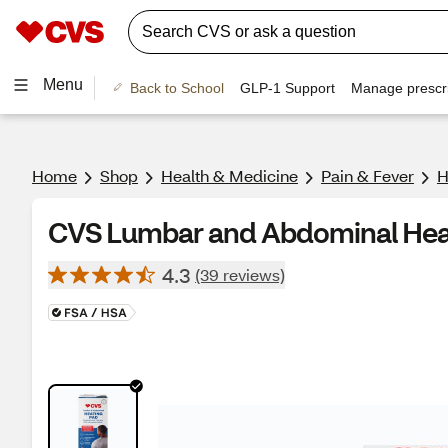
Menu
Back to School
GLP-1 Support
Manage prescri
Home
Shop
Health & Medicine
Pain & Fever
H
CVS Lumbar and Abdominal Hea
4.3
(39 reviews)