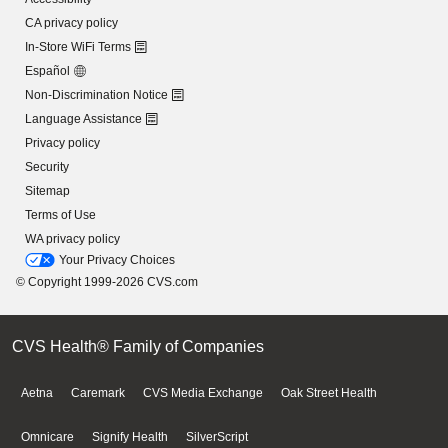
CA privacy policy
In-Store WiFi Terms
Español
Non-Discrimination Notice
Language Assistance
Privacy policy
Security
Sitemap
Terms of Use
WA privacy policy
Your Privacy Choices
© Copyright 1999-2026 CVS.com
CVS Health® Family of Companies
Aetna
Caremark
CVS Media Exchange
Oak Street Health
Omnicare
Signify Health
SilverScript