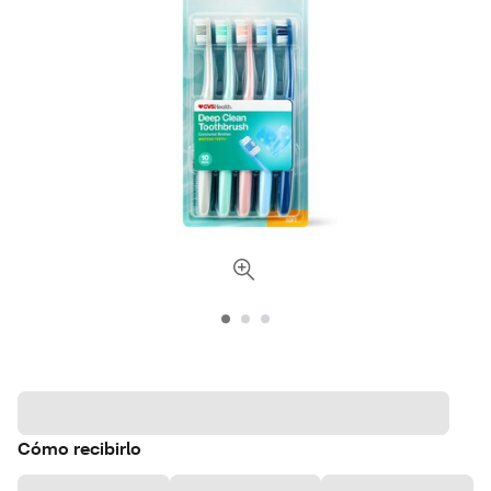
Cómo recibirlo