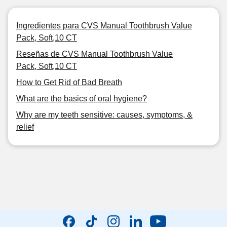
Ingredientes para CVS Manual Toothbrush Value
Pack, Soft,10 CT
Reseñas de CVS Manual Toothbrush Value
Pack, Soft,10 CT
How to Get Rid of Bad Breath
What are the basics of oral hygiene?
Why are my teeth sensitive: causes, symptoms, &
relief