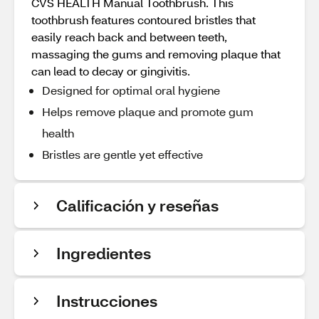
CVS HEALTH Manual Toothbrush. This
toothbrush features contoured bristles that
easily reach back and between teeth,
massaging the gums and removing plaque that
can lead to decay or gingivitis.
Designed for optimal oral hygiene
Helps remove plaque and promote gum
health
Bristles are gentle yet effective
Calificación y reseñas
Ingredientes
Instrucciones