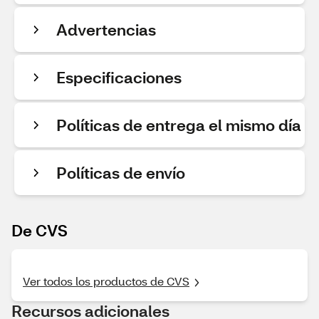
Advertencias
Especificaciones
Políticas de entrega el mismo día
Políticas de envío
De CVS
Ver todos los productos de CVS
Recursos adicionales