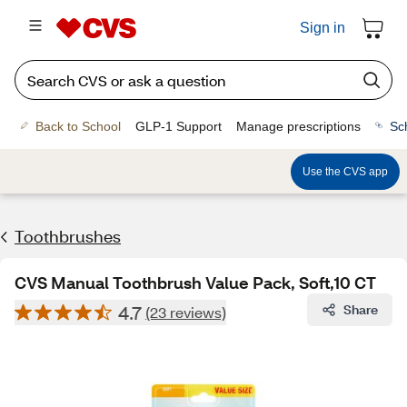
Sign in
Back to School
GLP-1 Support
Manage prescriptions
Sc
Use the CVS app
Toothbrushes
CVS Manual Toothbrush Value Pack, Soft,10 CT
4.7
Share
(23 reviews)