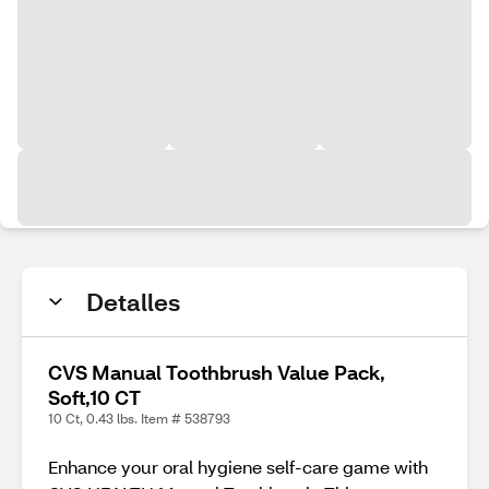
Detalles
CVS Manual Toothbrush Value Pack,
Soft,10 CT
10 Ct, 0.43 lbs. Item # 538793
Enhance your oral hygiene self-care game with