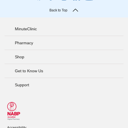
Back to Top
MinuteClinic
Pharmacy
Shop
Get to Know Us
Support
Accessibility