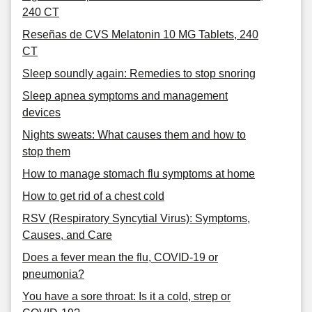
240 CT
Reseñas de CVS Melatonin 10 MG Tablets, 240
CT
Sleep soundly again: Remedies to stop snoring
Sleep apnea symptoms and management
devices
Nights sweats: What causes them and how to
stop them
How to manage stomach flu symptoms at home
How to get rid of a chest cold
RSV (Respiratory Syncytial Virus): Symptoms,
Causes, and Care
Does a fever mean the flu, COVID-19 or
pneumonia?
You have a sore throat: Is it a cold, strep or