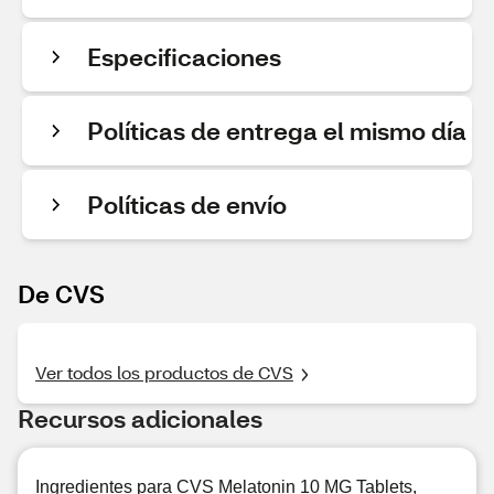
Especificaciones
Políticas de entrega el mismo día
Políticas de envío
De CVS
Ver todos los productos de CVS
Recursos adicionales
Ingredientes para CVS Melatonin 10 MG Tablets,