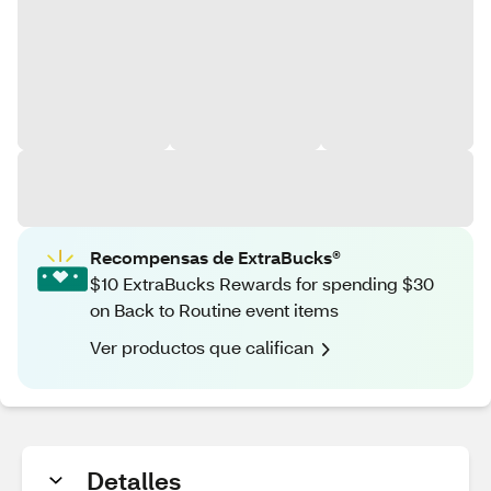
Recompensas de ExtraBucks®
$10 ExtraBucks Rewards for spending $30
on Back to Routine event items
Ver productos que califican
Detalles