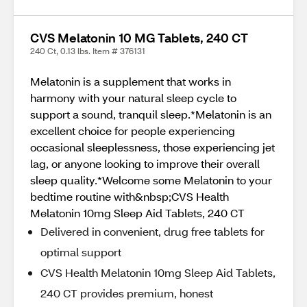
CVS Melatonin 10 MG Tablets, 240 CT
240 Ct, 0.13 lbs. Item # 376131
Melatonin is a supplement that works in
harmony with your natural sleep cycle to
support a sound, tranquil sleep.*Melatonin is an
excellent choice for people experiencing
occasional sleeplessness, those experiencing jet
lag, or anyone looking to improve their overall
sleep quality.*Welcome some Melatonin to your
bedtime routine with&nbsp;CVS Health
Melatonin 10mg Sleep Aid Tablets, 240 CT
Delivered in convenient, drug free tablets for
optimal support
CVS Health Melatonin 10mg Sleep Aid Tablets,
240 CT provides premium, honest