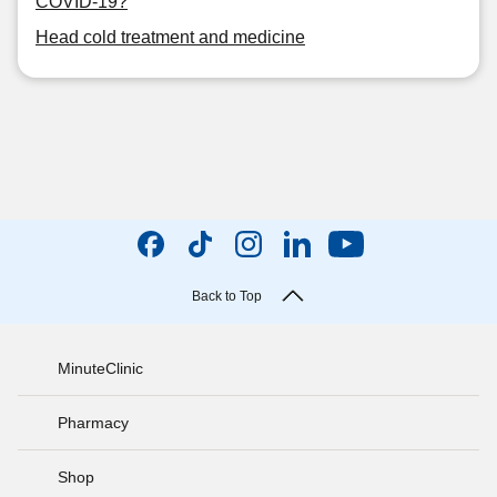
COVID-19?
Head cold treatment and medicine
Back to Top
MinuteClinic
Pharmacy
Shop