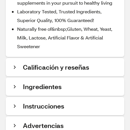
supplements in your pursuit to healthy living
Laboratory Tested, Trusted Ingredients,
Superior Quality, 100% Guaranteed!
Naturally free of&nbsp;Gluten, Wheat, Yeast,
Milk, Lactose, Artificial Flavor & Artificial
Sweetener
Calificación y reseñas
Ingredientes
Instrucciones
Advertencias