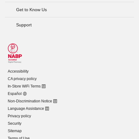
Get to Know Us
Support
Accessibility
CA privacy policy
In-Store WiFi Terms
Español
Non-Discrimination Notice
Language Assistance
Privacy policy
Security
Sitemap
Terms of Use