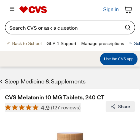
Sign in
Back to School
GLP-1 Support
Manage prescriptions
Sc
Use the CVS app
Sleep Medicine & Supplements
CVS Melatonin 10 MG Tablets, 240 CT
4.9
Share
(127 reviews)