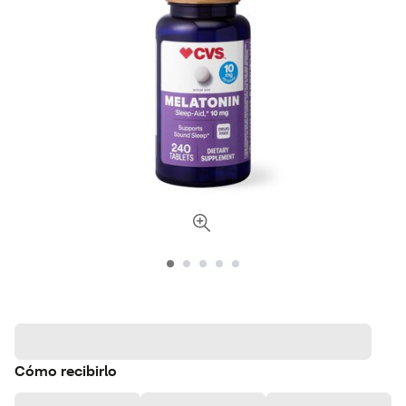
Cómo recibirlo