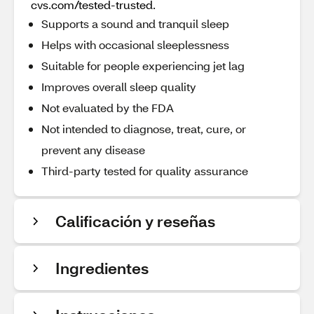
cvs.com/tested-trusted.
Supports a sound and tranquil sleep
Helps with occasional sleeplessness
Suitable for people experiencing jet lag
Improves overall sleep quality
Not evaluated by the FDA
Not intended to diagnose, treat, cure, or
prevent any disease
Third-party tested for quality assurance
Calificación y reseñas
Ingredientes