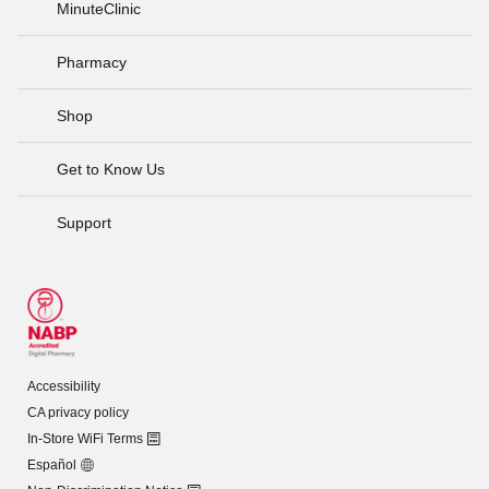
MinuteClinic
Pharmacy
Shop
Get to Know Us
Support
Accessibility
CA privacy policy
In-Store WiFi Terms
Español