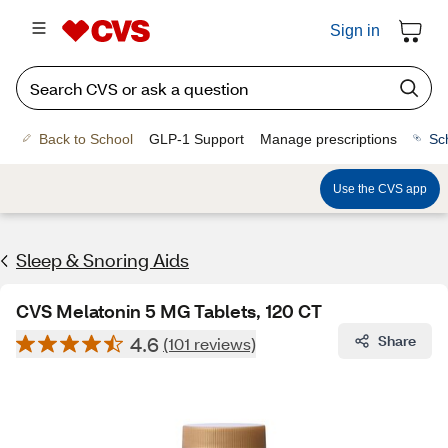
Sign in
Back to School
GLP-1 Support
Manage prescriptions
Sc
Use the CVS app
Sleep & Snoring Aids
CVS Melatonin 5 MG Tablets, 120 CT
4.6
Share
(101 reviews)