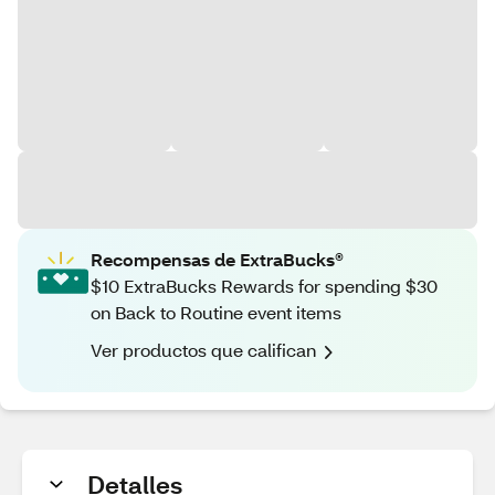
Recompensas de ExtraBucks®
$10 ExtraBucks Rewards for spending $30
on Back to Routine event items
Ver productos que califican
Detalles