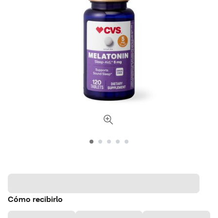
Cómo recibirlo