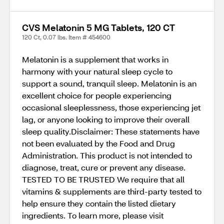
CVS Melatonin 5 MG Tablets, 120 CT
120 Ct, 0.07 lbs. Item # 454600
Melatonin is a supplement that works in
harmony with your natural sleep cycle to
support a sound, tranquil sleep. Melatonin is an
excellent choice for people experiencing
occasional sleeplessness, those experiencing jet
lag, or anyone looking to improve their overall
sleep quality.Disclaimer: These statements have
not been evaluated by the Food and Drug
Administration. This product is not intended to
diagnose, treat, cure or prevent any disease.
TESTED TO BE TRUSTED We require that all
vitamins & supplements are third-party tested to
help ensure they contain the listed dietary
ingredients. To learn more, please visit