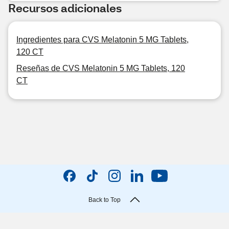
Recursos adicionales
Ingredientes para CVS Melatonin 5 MG Tablets,
120 CT
Reseñas de CVS Melatonin 5 MG Tablets, 120
CT
Back to Top