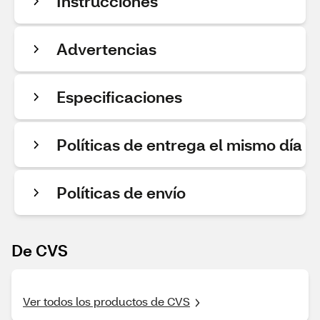
Instrucciones
Advertencias
Especificaciones
Políticas de entrega el mismo día
Políticas de envío
De CVS
Ver todos los productos de CVS