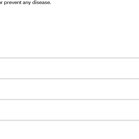
or prevent any disease.