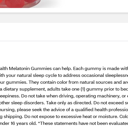
Health Melatonin Gummies can help. Each gummy is made with
h your natural sleep cycle to address occasional sleeplessness
 in our gummies. They contain color from natural sources and 
As a dietary supplement, adults take one (1) gummy prior to 
piness. Do not take when driving, operating machinery, or en
r other sleep disorders. Take only as directed. Do not exceed
ursing, please seek the advice of a qualified health profession
 shipping. Do not expose to excessive heat or moisture. Color
under 16 years old. *These statements have not been evaluat