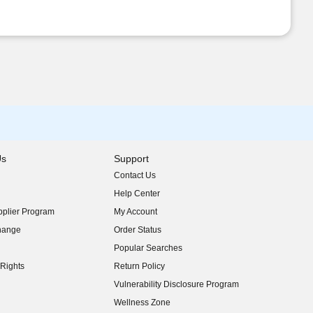
Us
Support
Contact Us
indow)
Help Center
indow)
plier Program
My Account
indow)
hange
Order Status
indow)
Popular Searches
indow)
Rights
Return Policy
indow)
Vulnerability Disclosure Program
indow)
(opens in new window)
Wellness Zone
indow)