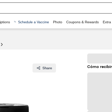
ptions
Schedule a Vaccine
Photo
Coupons & Rewards
Extra
Cómo recibir
Share