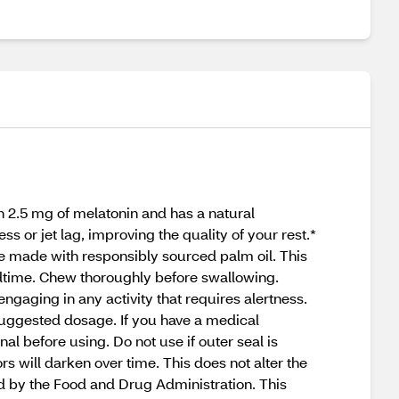
 2.5 mg of melatonin and has a natural
 or jet lag, improving the quality of your rest.*
are made with responsibly sourced palm oil. This
bedtime. Chew thoroughly before swallowing.
gaging in any activity that requires alertness.
 suggested dosage. If you have a medical
al before using. Do not use if outer seal is
s will darken over time. This does not alter the
ed by the Food and Drug Administration. This