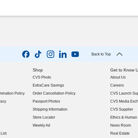
Back to Top
Shop
Get to Know 
CVS Photo
About Us
(opens in new w
ExtraCare Savings
Careers
(opens in new w
ination Policy
Order Cancellation Policy
CVS Launch Sup
(opens in new w
vacy
Passport Photos
CVS Media Exc
(opens in new w
Shipping Information
CVS Supplier
(opens in new w
Store Locator
Ethics & Human 
(opens in new w
Weekly Ad
News Room
(opens in new w
List
Real Estate
(opens in new w