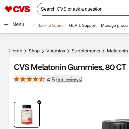
Menu
Back to School
GLP-1 Support
Manage prescri
Home
Shop
Vitamins
Supplements
Melatonin
CVS Melatonin Gummies, 80 CT
4.5
(88 reviews)