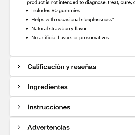
product is not intended to diagnose, treat, cure, 
Includes 80 gummies
Helps with occasional sleeplessness*
Natural strawberry flavor
No artificial flavors or preservatives
Calificación y reseñas
Ingredientes
Instrucciones
Advertencias