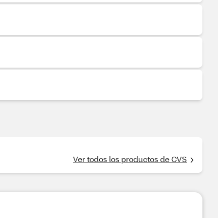
Ver todos los productos de CVS