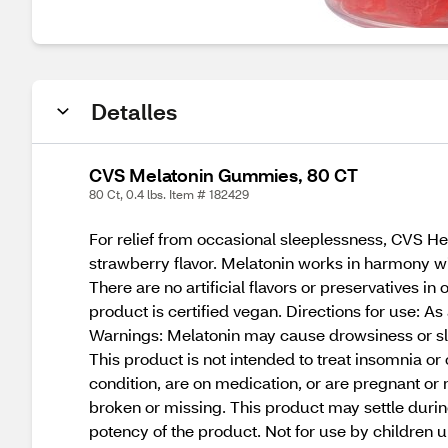
Detalles
CVS Melatonin Gummies, 80 CT
80 Ct, 0.4 lbs. Item # 182429
For relief from occasional sleeplessness, CVS 
strawberry flavor. Melatonin works in harmony wit
There are no artificial flavors or preservatives
product is certified vegan. Directions for use: 
Warnings: Melatonin may cause drowsiness or slee
This product is not intended to treat insomnia o
condition, are on medication, or are pregnant or n
broken or missing. This product may settle during
potency of the product. Not for use by children 