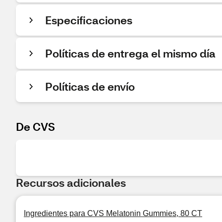
Especificaciones
Políticas de entrega el mismo día
Políticas de envío
De CVS
Recursos adicionales
Ingredientes para CVS Melatonin Gummies, 80 CT