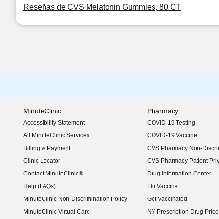
Reseñas de CVS Melatonin Gummies, 80 CT
MinuteClinic
Pharmacy
Accessibility Statement
COVID-19 Testing
(opens in new window)
All MinuteClinic Services
COVID-19 Vaccine
Billing & Payment
CVS Pharmacy Non-Discrim
Clinic Locator
CVS Pharmacy Patient Pri
Contact MinuteClinic®
Drug Information Center
Help (FAQs)
Flu Vaccine
MinuteClinic Non-Discrimination Policy
Get Vaccinated
MinuteClinic Virtual Care
NY Prescription Drug Price 
(opens in new window)