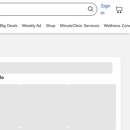
Sign
in
 Big Deals
Weekly Ad
Shop
MinuteClinic Services
Wellness Zon
lo