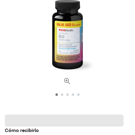
Cómo recibirlo