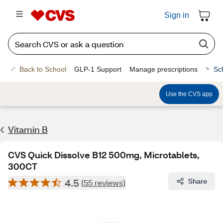
Sign in
Back to School
GLP-1 Support
Manage prescriptions
Sc
Use the CVS app
Vitamin B
CVS Quick Dissolve B12 500mg, Microtablets,
300CT
4.5
Share
(55 reviews)