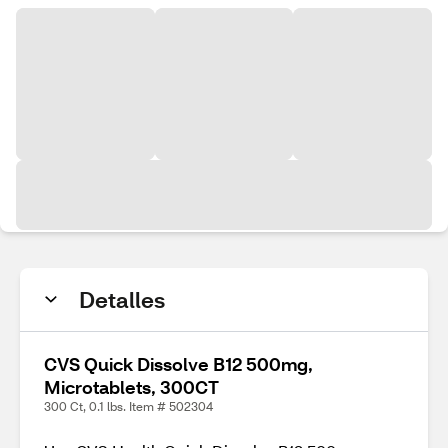
Detalles
CVS Quick Dissolve B12 500mg,
Microtablets, 300CT
300 Ct, 0.1 lbs. Item # 502304