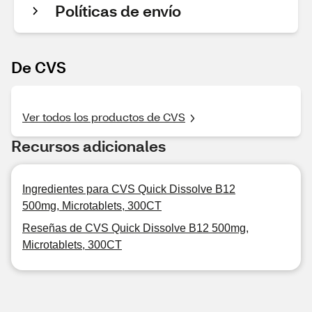
Políticas de envío
De CVS
Ver todos los productos de CVS
Recursos adicionales
Ingredientes para CVS Quick Dissolve B12
500mg, Microtablets, 300CT
Reseñas de CVS Quick Dissolve B12 500mg,
Microtablets, 300CT