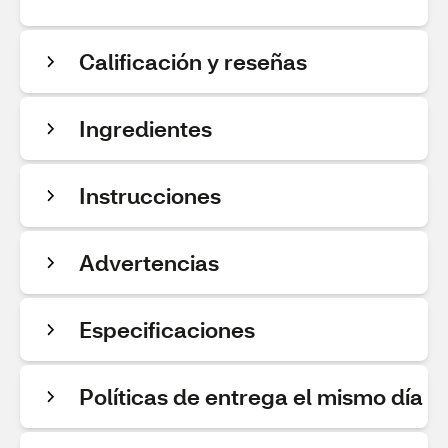
Calificación y reseñas
Ingredientes
Instrucciones
Advertencias
Especificaciones
Políticas de entrega el mismo día