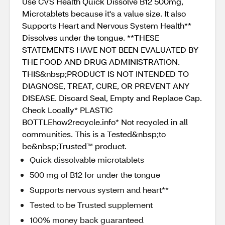
Use CVS Health Quick Dissolve B12 500mg,
Microtablets because it's a value size. It also
Supports Heart and Nervous System Health**
Dissolves under the tongue. **THESE
STATEMENTS HAVE NOT BEEN EVALUATED BY
THE FOOD AND DRUG ADMINISTRATION.
THIS&nbsp;PRODUCT IS NOT INTENDED TO
DIAGNOSE, TREAT, CURE, OR PREVENT ANY
DISEASE. Discard Seal, Empty and Replace Cap.
Check Locally* PLASTIC
BOTTLEhow2recycle.info* Not recycled in all
communities. This is a Tested&nbsp;to
be&nbsp;Trusted™ product.
Quick dissolvable microtablets
500 mg of B12 for under the tongue
Supports nervous system and heart**
Tested to be Trusted supplement
100% money back guaranteed