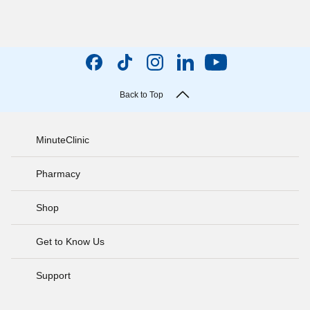
Back to Top
MinuteClinic
Pharmacy
Shop
Get to Know Us
Support