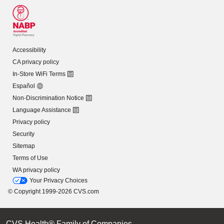
Accessibility
CA privacy policy
In-Store WiFi Terms
Español
Non-Discrimination Notice
Language Assistance
Privacy policy
Security
Sitemap
Terms of Use
WA privacy policy
Your Privacy Choices
© Copyright 1999-2026 CVS.com
CVS Health® Family of Companies