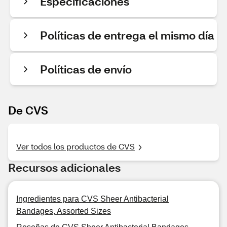
Especificaciones
Políticas de entrega el mismo día
Políticas de envío
De CVS
Ver todos los productos de CVS
Recursos adicionales
Ingredientes para CVS Sheer Antibacterial
Bandages, Assorted Sizes