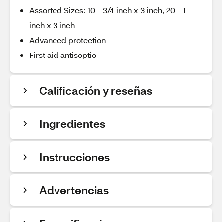
Assorted Sizes: 10 - 3/4 inch x 3 inch, 20 - 1
inch x 3 inch
Advanced protection
First aid antiseptic
Calificación y reseñas
Ingredientes
Instrucciones
Advertencias