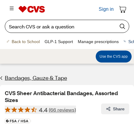
Sign in
Back to School
GLP-1 Support
Manage prescriptions
Sc
Use the CVS app
Bandages, Gauze & Tape
CVS Sheer Antibacterial Bandages, Assorted
Sizes
4.4
Share
(66 reviews)