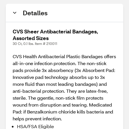
Detalles
CVS Sheer Antibacterial Bandages,
Assorted Sizes
30 Ct, 0.1 lbs. Item # 210011
CVS Health Antibacterial Plastic Bandages offers
all-in-one infection protection. The non-stick
pads provide 3x absorbency (3x Absorbent Pad:
Innovative pad technology absorbs up to 3x
more fluid than most leading bandages) and
anti-bacterial protection. They are latex-free,
sterile. The ggentle, non-stick film protects
wound from disruption and tearing. Medicated
Pad: if Benzalkonium chloride kills bacteria and
helps prevent infection.
HSA/FSA Eligible