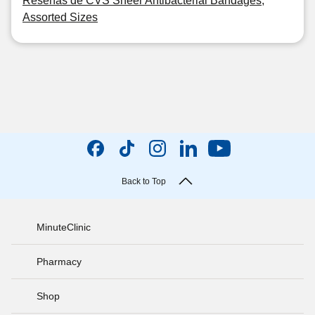
Reseñas de CVS Sheer Antibacterial Bandages,
Assorted Sizes
Back to Top
MinuteClinic
Pharmacy
Shop