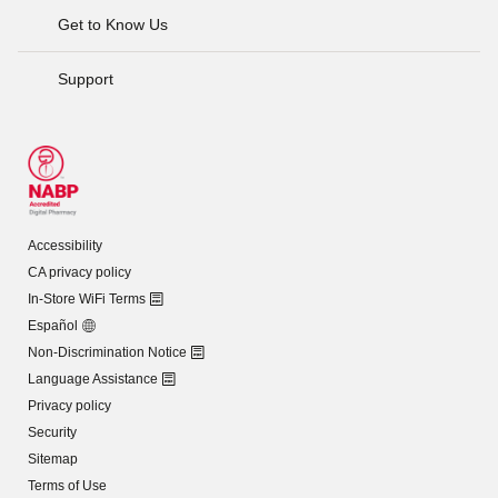
Get to Know Us
Support
Accessibility
CA privacy policy
In-Store WiFi Terms
Español
Non-Discrimination Notice
Language Assistance
Privacy policy
Security
Sitemap
Terms of Use