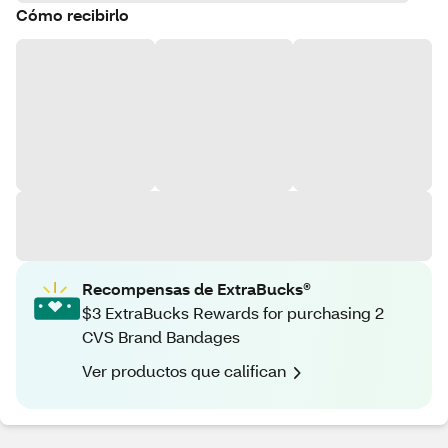
Cómo recibirlo
Recompensas de ExtraBucks®
$3 ExtraBucks Rewards for purchasing 2
CVS Brand Bandages
Ver productos que califican