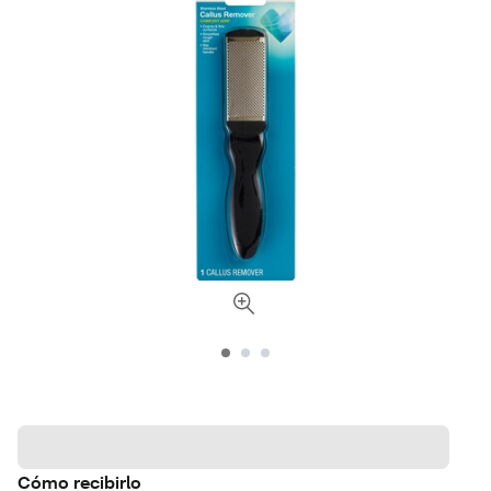
Cómo recibirlo