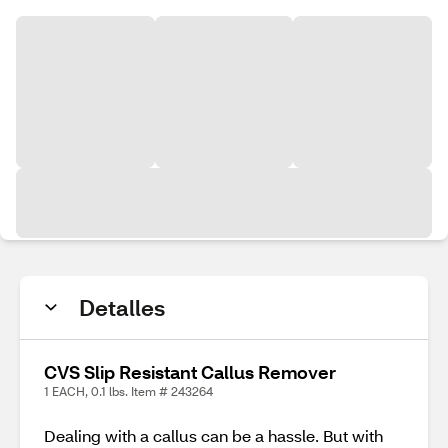
Detalles
CVS Slip Resistant Callus Remover
1 EACH, 0.1 lbs. Item # 243264
Dealing with a callus can be a hassle. But with