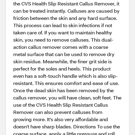
the CVS Health Slip Resistant Callus Remover, it
can be treated instantly. Calluses are caused by
friction between the skin and any hard surface.
This process can lead to skin infections if not
taken care of. If you want to maintain healthy
skin, you need to remove calluses. This dual-
action callus remover comes with a coarse
metal surface that can be used to remove dry
skin residue. Meanwhile, the finer grit side is
perfect for the soles and heels. This product
even has a soft-touch handle which is also slip-
resistant. This ensures comfort and ease of use.
Once the dead skin has been removed by the
callus remover, you will have clean, soft feet. The
use of the CVS Health Slip Resistant Callus
Remover can also prevent calluses from
growing more. It's also very affordable and
doesn't have sharp blades. Directions To use the
coarse surface, apply a little pressure and roll