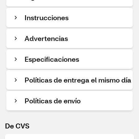
Instrucciones
Advertencias
Especificaciones
Políticas de entrega el mismo día
Políticas de envío
De CVS