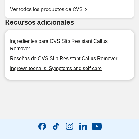
Ver todos los productos de CVS
Recursos adicionales
Ingredientes para CVS Slip Resistant Callus
Remover
Reseñas de CVS Slip Resistant Callus Remover
Ingrown toenails: Symptoms and self-care