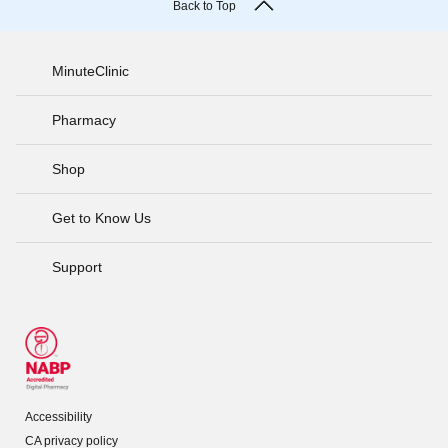
Back to Top
MinuteClinic
Pharmacy
Shop
Get to Know Us
Support
Accessibility
CA privacy policy