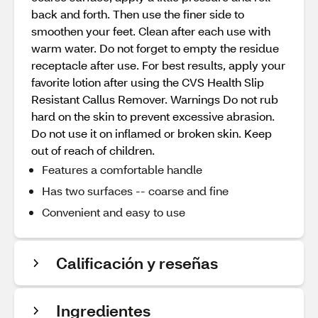
back and forth. Then use the finer side to
smoothen your feet. Clean after each use with
warm water. Do not forget to empty the residue
receptacle after use. For best results, apply your
favorite lotion after using the CVS Health Slip
Resistant Callus Remover. Warnings Do not rub
hard on the skin to prevent excessive abrasion.
Do not use it on inflamed or broken skin. Keep
out of reach of children.
Features a comfortable handle
Has two surfaces -- coarse and fine
Convenient and easy to use
Calificación y reseñas
Ingredientes