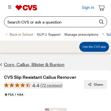
Sign in
Back to School
GLP-1 Support
Manage prescriptions
Sc
Use the CVS app
Corn, Callus, Blister & Bunion
CVS Slip Resistant Callus Remover
4.4
Share
(72 reviews)