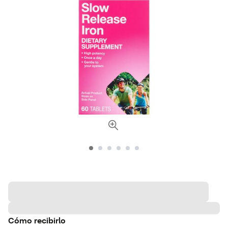
Cómo recibirlo