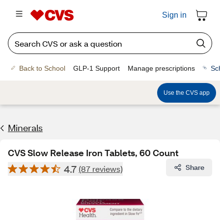
Sign in
Back to School
GLP-1 Support
Manage prescriptions
Sc
Use the CVS app
Minerals
CVS Slow Release Iron Tablets, 60 Count
4.7
Share
(87 reviews)