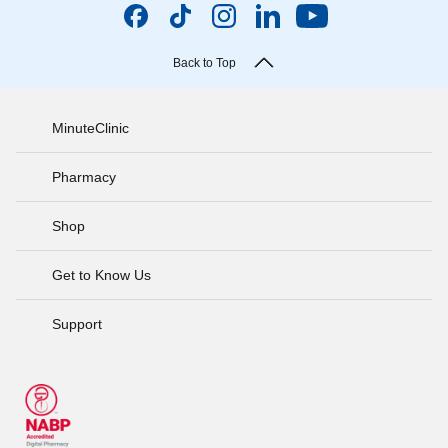
Back to Top
MinuteClinic
Pharmacy
Shop
Get to Know Us
Support