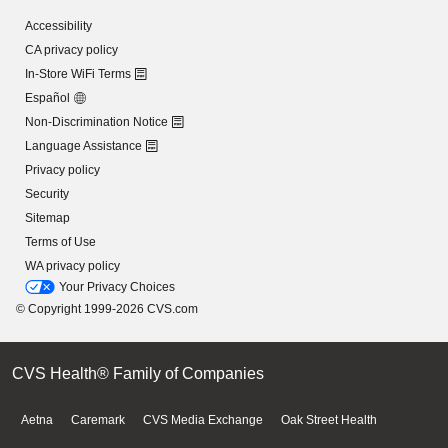
Accessibility
CA privacy policy
In-Store WiFi Terms
Español
Non-Discrimination Notice
Language Assistance
Privacy policy
Security
Sitemap
Terms of Use
WA privacy policy
Your Privacy Choices
© Copyright 1999-2026 CVS.com
CVS Health® Family of Companies
Aetna
Caremark
CVS Media Exchange
Oak Street Health