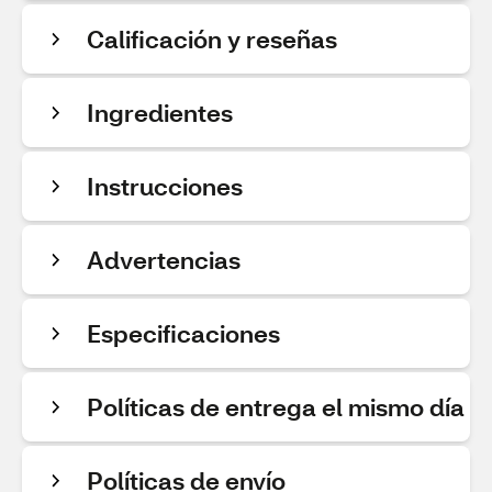
Calificación y reseñas
Ingredientes
Instrucciones
Advertencias
Especificaciones
Políticas de entrega el mismo día
Políticas de envío