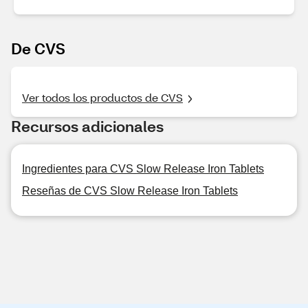
De CVS
Ver todos los productos de CVS
Recursos adicionales
Ingredientes para CVS Slow Release Iron Tablets
Reseñas de CVS Slow Release Iron Tablets