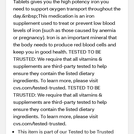
Tablets gives you the high potency iron you
need to support oxygen transport throughout the
day.&nbsp;This medication is an iron
supplement used to treat or prevent low blood
levels of iron (such as those caused by anemia
or pregnancy). Iron is an important mineral that
the body needs to produce red blood cells and
keep you in good health. TESTED TO BE
TRUSTED: We require that all vitamins &
supplements are third-party tested to help
ensure they contain the listed dietary
ingredients. To learn more, please visit
cvs.com/tested-trusted. TESTED TO BE
TRUSTED: We require that all vitamins &
supplements are third-party tested to help
ensure they contain the listed dietary
ingredients. To learn more, please visit
cvs.com/tested-trusted.
This item is part of our Tested to be Trusted