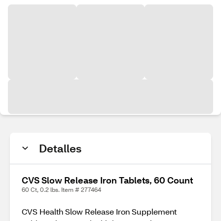
Detalles
CVS Slow Release Iron Tablets, 60 Count
60 Ct, 0.2 lbs. Item # 277464
CVS Health Slow Release Iron Supplement