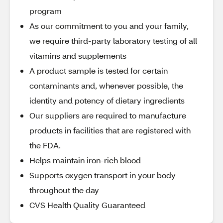
program
As our commitment to you and your family,
we require third-party laboratory testing of all
vitamins and supplements
A product sample is tested for certain
contaminants and, whenever possible, the
identity and potency of dietary ingredients
Our suppliers are required to manufacture
products in facilities that are registered with
the FDA.
Helps maintain iron-rich blood
Supports oxygen transport in your body
throughout the day
CVS Health Quality Guaranteed