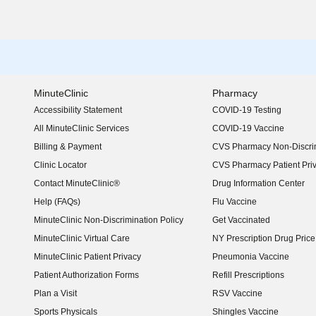
MinuteClinic
Pharmacy
Accessibility Statement
COVID-19 Testing
(opens in new window)
All MinuteClinic Services
COVID-19 Vaccine
Billing & Payment
CVS Pharmacy Non-Discrim
Clinic Locator
CVS Pharmacy Patient Pri
Contact MinuteClinic®
Drug Information Center
Help (FAQs)
Flu Vaccine
MinuteClinic Non-Discrimination Policy
Get Vaccinated
MinuteClinic Virtual Care
NY Prescription Drug Price 
(opens in new window)
MinuteClinic Patient Privacy
Pneumonia Vaccine
Patient Authorization Forms
Refill Prescriptions
Plan a Visit
RSV Vaccine
Sports Physicals
Shingles Vaccine