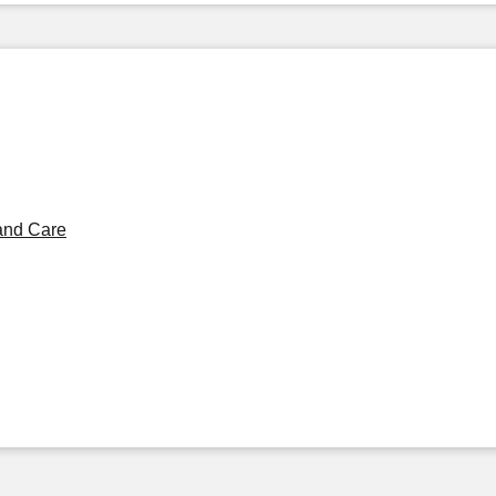
and Care