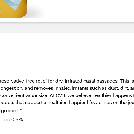
eservative-free relief for dry, irritated nasal passages. This 
ngestion, and removes inhaled irritants such as dust, dirt, an
a convenient value size. At CVS, we believe healthier happens
ucts that support a healthier, happier life. Join us on the jou
ngredient*
loride 0.9%