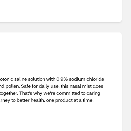
isotonic saline solution with 0.9% sodium chloride
d pollen. Safe for daily use, this nasal mist does
 together. That's why we're committed to caring
rney to better health, one product at a time.