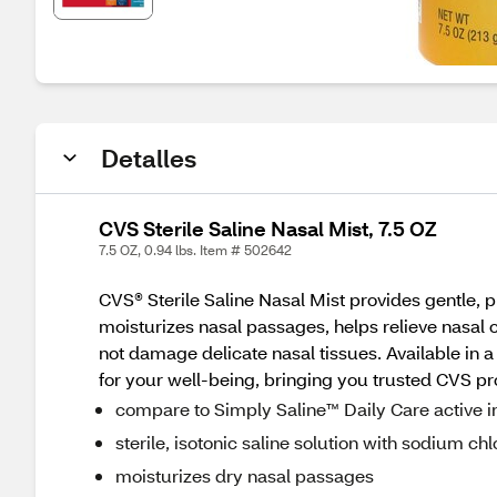
Detalles
CVS Sterile Saline Nasal Mist, 7.5 OZ
7.5 OZ, 0.94 lbs. Item # 502642
CVS® Sterile Saline Nasal Mist provides gentle, pr
moisturizes nasal passages, helps relieve nasal co
not damage delicate nasal tissues. Available in 
for your well-being, bringing you trusted CVS prod
compare to Simply Saline™ Daily Care active i
sterile, isotonic saline solution with sodium ch
moisturizes dry nasal passages