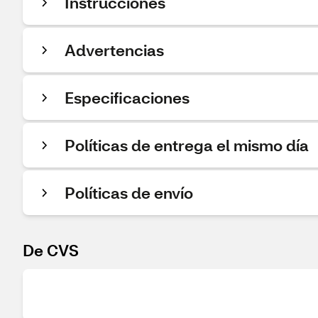
Instrucciones
Advertencias
Especificaciones
Políticas de entrega el mismo día
Políticas de envío
De CVS