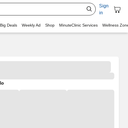
Sign
in
 Big Deals
Weekly Ad
Shop
MinuteClinic Services
Wellness Zon
lo