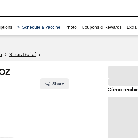
ptions
Schedule a Vaccine
Photo
Coupons & Rewards
Extra
u
Sinus Relief
 OZ
Share
Cómo recibir