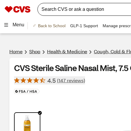
Menu
Back to School
GLP-1 Support
Manage prescri
Home
Shop
Health & Medicine
Cough, Cold & Fl
CVS Sterile Saline Nasal Mist, 7.5
4.5
(147 reviews)