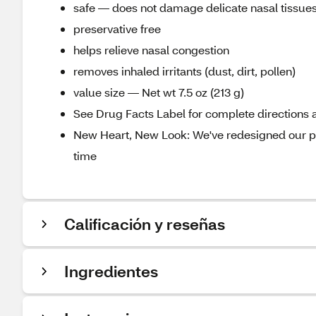
safe — does not damage delicate nasal tissue
preservative free
helps relieve nasal congestion
removes inhaled irritants (dust, dirt, pollen)
value size — Net wt 7.5 oz (213 g)
See Drug Facts Label for complete directions a
New Heart, New Look: We've redesigned our pa
time
Calificación y reseñas
Ingredientes