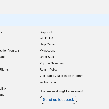
Us
Support
Contact Us
indow)
Help Center
indow)
plier Program
My Account
indow)
hange
Order Status
indow)
Popular Searches
indow)
Rights
Return Policy
indow)
Vulnerability Disclosure Program
indow)
(opens in new window)
Wellness Zone
indow)
ility
indow)
How are we doing? Let us know!
acy
indow)
Send us feedback