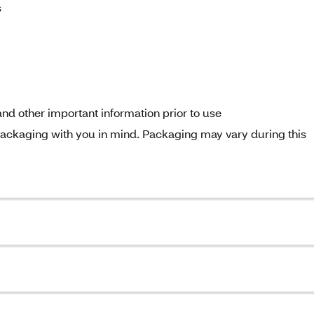
s
nd other important information prior to use
ckaging with you in mind. Packaging may vary during this