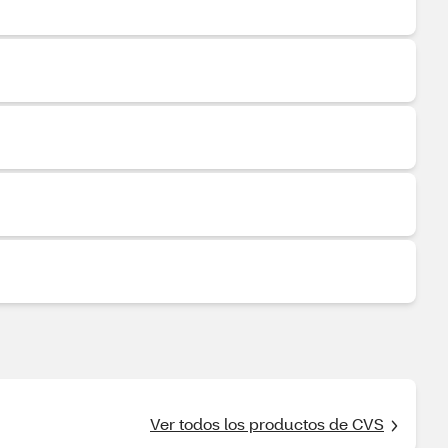
Ver todos los productos de CVS