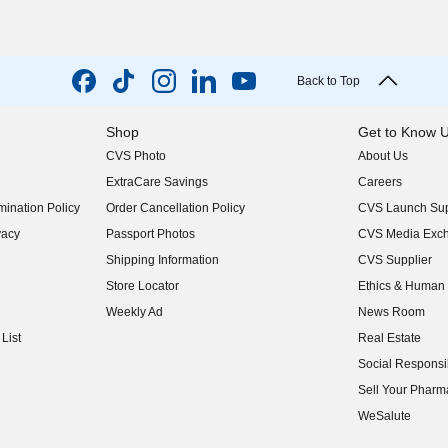
Back to Top
Shop
Get to Know 
CVS Photo
About Us
(opens in new w
ExtraCare Savings
Careers
(opens in new w
ination Policy
Order Cancellation Policy
CVS Launch Sup
(opens in new w
vacy
Passport Photos
CVS Media Exc
(opens in new w
Shipping Information
CVS Supplier
(opens in new w
Store Locator
Ethics & Human 
(opens in new w
Weekly Ad
News Room
(opens in new w
List
Real Estate
(opens in new w
Social Responsib
(opens in new w
Sell Your Pharm
(opens in new w
WeSalute