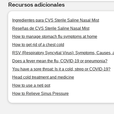
Recursos adicionales
Ingredientes para CVS Sterile Saline Nasal Mist
Reseñas de CVS Sterile Saline Nasal Mist
How to manage stomach flu symptoms at home
How to get rid of a chest cold
RSV (Respiratory Syncytial Virus): Symptoms, Causes, 
Does a fever mean the flu, COVID-19 or pneumonia?
You have a sore throat: Is it a cold, strep or COVID-19?
Head cold treatment and medicine
How to use a neti pot
How to Relieve Sinus Pressure