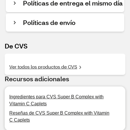
Políticas de entrega el mismo día
Políticas de envío
De CVS
Ver todos los productos de CVS
Recursos adicionales
Ingredientes para CVS Super B Complex with
Vitamin C Caplets
Reseñas de CVS Super B Complex with Vitamin
C Caplets