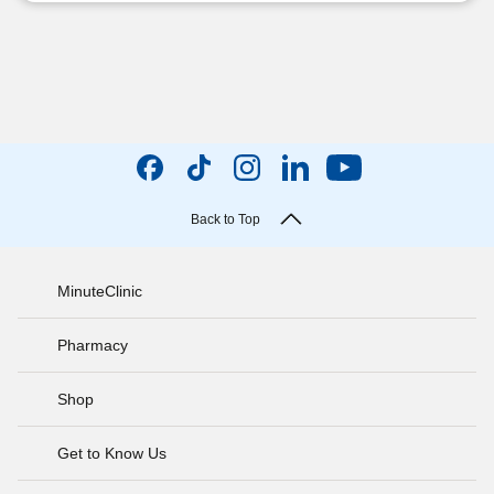
Back to Top
MinuteClinic
Pharmacy
Shop
Get to Know Us