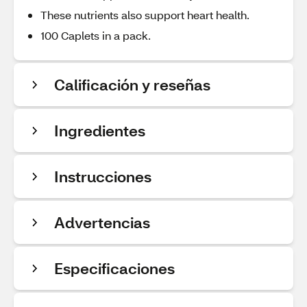
These nutrients also support heart health.
100 Caplets in a pack.
Calificación y reseñas
Ingredientes
Instrucciones
Advertencias
Especificaciones