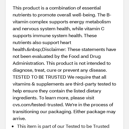
This product is a combination of essential
nutrients to promote overall well-being. The B-
vitamin complex supports energy metabolism
and nervous system health, while vitamin C
supports immune system health. These
nutrients also support heart
health.&nbsp;Disclaimer: These statements have
not been evaluated by the Food and Drug
Administration. This product is not intended to
diagnose, treat, cure or prevent any disease.
TESTED TO BE TRUSTED We require that all
vitamins & supplements are third-party tested to
help ensure they contain the listed dietary
ingredients. To learn more, please visit
cvs.com/tested-trusted. We're in the process of
transitioning our packaging. Either package may
arrive.
This item is part of our Tested to be Trusted