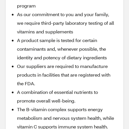
program
As our commitment to you and your family,
we require third-party laboratory testing of all
vitamins and supplements
A product sample is tested for certain
contaminants and, whenever possible, the
identity and potency of dietary ingredients
Our suppliers are required to manufacture
products in facilities that are registered with
the FDA.
A combination of essential nutrients to
promote overall well-being.
The B-vitamin complex supports energy
metabolism and nervous system health, while
vitamin C supports immune system health.