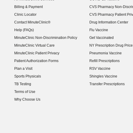
Billing & Payment
CVS Pharmacy Non-Discrim
Clinic Locator
CVS Pharmacy Patient Pri
Contact MinuteClinic®
Drug Information Center
Help (FAQs)
Flu Vaccine
MinuteClinic Non-Discrimination Policy
Get Vaccinated
MinuteClinic Virtual Care
NY Prescription Drug Price 
(opens in new window)
MinuteClinic Patient Privacy
Pneumonia Vaccine
Patient Authorization Forms
Refill Prescriptions
Plan a Visit
RSV Vaccine
Sports Physicals
Shingles Vaccine
TB Testing
Transfer Prescriptions
Terms of Use
Why Choose Us