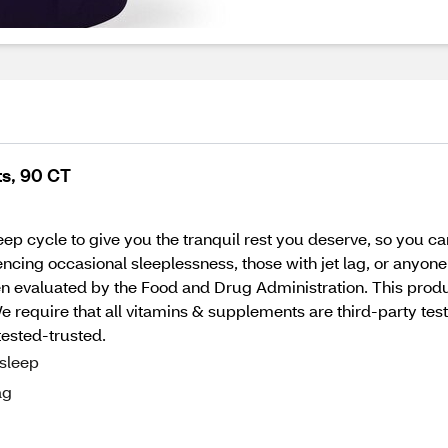
s, 90 CT
ep cycle to give you the tranquil rest you deserve, so you ca
ncing occasional sleeplessness, those with jet lag, or anyon
 evaluated by the Food and Drug Administration. This product
quire that all vitamins & supplements are third-party tested
tested-trusted.
 sleep
ag