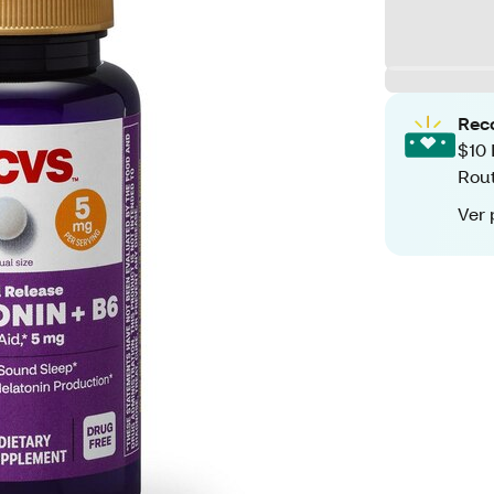
Rec
$10 
Rout
Ver 