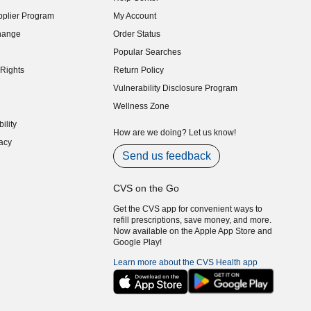
indow)
plier Program
My Account
indow)
hange
Order Status
indow)
Popular Searches
indow)
Rights
Return Policy
indow)
Vulnerability Disclosure Program
indow)
(opens in new window)
Wellness Zone
indow)
ility
indow)
How are we doing? Let us know!
acy
indow)
Send us feedback
CVS on the Go
Get the CVS app for convenient ways to
refill prescriptions, save money, and more.
Now available on the Apple App Store and
Google Play!
Learn more about the CVS Health app