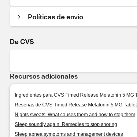
Políticas de envío
De CVS
Recursos adicionales
Ingredientes para CVS Timed Release Melatonin 5 MG T
Reseñas de CVS Timed Release Melatonin 5 MG Tablet
Nights sweats: What causes them and how to stop them
Sleep soundly again: Remedies to stop snoring
Sleep apnea symptoms and management devices