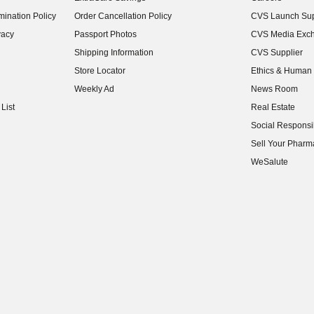
(opens in new w
ination Policy
Order Cancellation Policy
CVS Launch Sup
(opens in new w
vacy
Passport Photos
CVS Media Exc
(opens in new w
Shipping Information
CVS Supplier
(opens in new w
Store Locator
Ethics & Human 
(opens in new w
Weekly Ad
News Room
(opens in new w
List
Real Estate
(opens in new w
Social Responsib
(opens in new w
Sell Your Pharm
(opens in new w
WeSalute