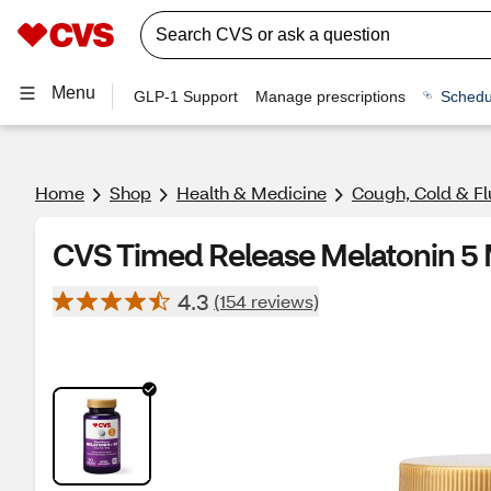
Menu
GLP-1 Support
Manage prescriptions
Schedu
Home
Shop
Health & Medicine
Cough, Cold & Fl
CVS Timed Release Melatonin 5 
4.3
(154 reviews)