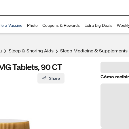
le a Vaccine
Photo
Coupons & Rewards
Extra Big Deals
Weekl
u
Sleep & Snoring Aids
Sleep Medicine & Supplements
MG Tablets, 90 CT
Cómo recibir
Share