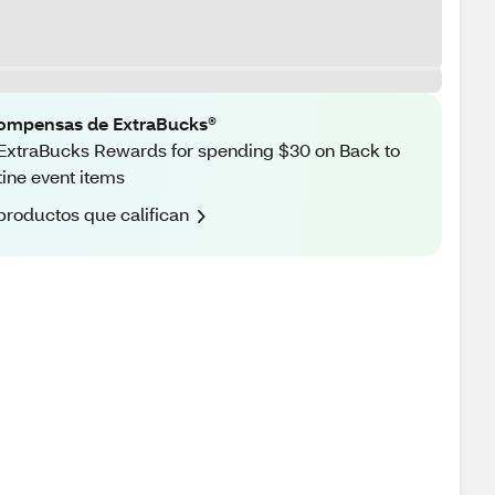
ompensas de ExtraBucks®
ExtraBucks Rewards for spending $30 on Back to
ine event items
productos que califican