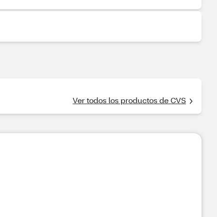
Ver todos los productos de CVS