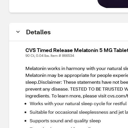
Detalles
CVS Timed Release Melatonin 5 MG Tablet
90 Ct, 0.04 lbs. Item # 866534
Melatonin works in harmony with your natural sle
Melatonin may be appropriate for people experie
sleep.Disclaimer: These statements have not been
prevent any disease. TESTED TO BE TRUSTED We re
ingredients. To learn more, please visit cvs.com/
Works with your natural sleep cycle for restful
Suitable for occasional sleeplessness and jet l
Supports sound and quality sleep