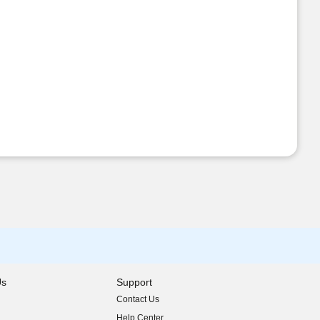
Us
Support
Contact Us
indow)
Help Center