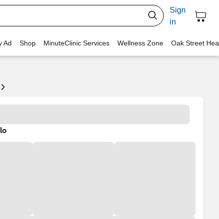
Sign
in
y Ad
Shop
MinuteClinic Services
Wellness Zone
Oak Street Hea
lo