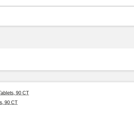
ablets, 90 CT
s, 90 CT