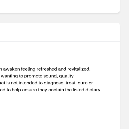
n awaken feeling refreshed and revitalized.
e wanting to promote sound, quality
 is not intended to diagnose, treat, cure or
 to help ensure they contain the listed dietary