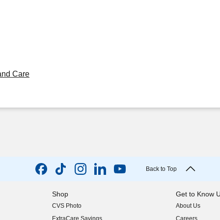
and Care
Back to Top
Shop
Get to Know 
CVS Photo
About Us
(opens in new w
ExtraCare Savings
Careers