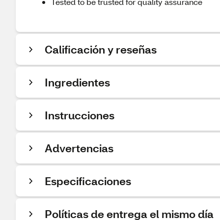
Tested to be trusted for quality assurance
Calificación y reseñas
Ingredientes
Instrucciones
Advertencias
Especificaciones
Políticas de entrega el mismo día