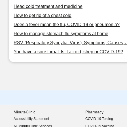
Head cold treatment and medicine
How to get rid of a chest cold
Does a fever mean the flu, COVID-19 or pneumonia?
How to manage stomach flu symptoms at home
RSV (Respiratory Syncytial Virus): Symptoms, Causes, 
You have a sore throat: Is it a cold, strep or COVID-19?
MinuteClinic
Pharmacy
Accessibility Statement
COVID-19 Testing
(opens in new window)
All MinuteClinic Services
COVID-19 Vaccine