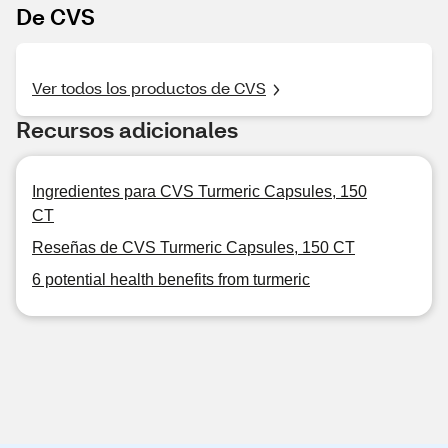
De CVS
Ver todos los productos de CVS
Recursos adicionales
Ingredientes para CVS Turmeric Capsules, 150
CT
Reseñas de CVS Turmeric Capsules, 150 CT
6 potential health benefits from turmeric