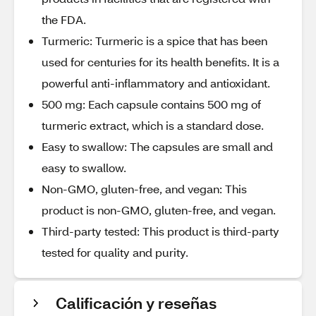
the FDA.
Turmeric: Turmeric is a spice that has been
used for centuries for its health benefits. It is a
powerful anti-inflammatory and antioxidant.
500 mg: Each capsule contains 500 mg of
turmeric extract, which is a standard dose.
Easy to swallow: The capsules are small and
easy to swallow.
Non-GMO, gluten-free, and vegan: This
product is non-GMO, gluten-free, and vegan.
Third-party tested: This product is third-party
tested for quality and purity.
Calificación y reseñas