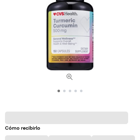
Cómo recibirlo