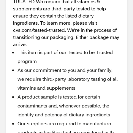
TRUSTED We require that all vitamins &
supplements are third-party tested to help
ensure they contain the listed dietary
ingredients. To learn more, please visit
cvs.com/tested-trusted. We're in the process of
transitioning our packaging. Either package may
arrive.
This item is part of our Tested to be Trusted
program
As our commitment to you and your family,
we require third-party laboratory testing of all
vitamins and supplements
A product sample is tested for certain
contaminants and, whenever possible, the
identity and potency of dietary ingredients
Our suppliers are required to manufacture
products in facilities that are registered with