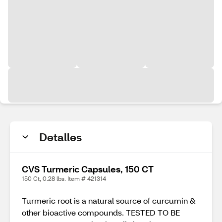
Detalles
CVS Turmeric Capsules, 150 CT
150 Ct, 0.28 lbs. Item # 421314
Turmeric root is a natural source of curcumin &
other bioactive compounds. TESTED TO BE