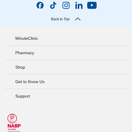
Back to Top
MinuteClinic
Pharmacy
Shop
Get to Know Us
Support