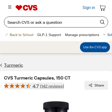
Sign in
Back to School
GLP-1 Support
Manage prescriptions
Sc
Use the CVS app
Turmeric
CVS Turmeric Capsules, 150 CT
4.7
Share
(142 reviews)