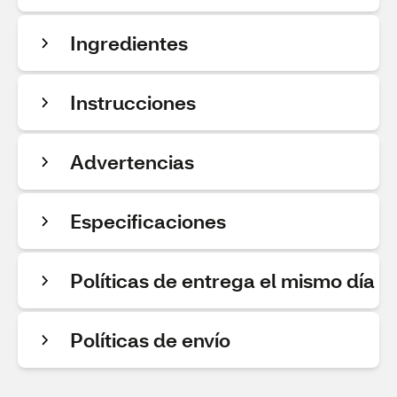
Ingredientes
Instrucciones
Advertencias
Especificaciones
Políticas de entrega el mismo día
Políticas de envío