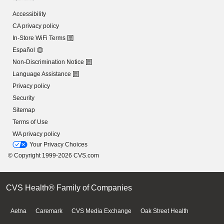
Accessibility
CA privacy policy
In-Store WiFi Terms
Español
Non-Discrimination Notice
Language Assistance
Privacy policy
Security
Sitemap
Terms of Use
WA privacy policy
Your Privacy Choices
© Copyright 1999-2026 CVS.com
CVS Health® Family of Companies
Aetna
Caremark
CVS Media Exchange
Oak Street Health