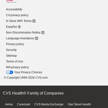
Accessibility
CA privacy policy
In-Store WiFi Terms
Español
Non-Discrimination Notice
Language Assistance
Privacy policy
Security
Sitemap
Terms of Use
WA privacy policy
Your Privacy Choices
© Copyright 1999-2026 CVS.com
CVS Health® Family of Companies
Aetna
Caremark
CVS Media Exchange
Oak Street Health