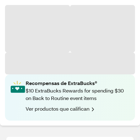
Recompensas de ExtraBucks®
$10 ExtraBucks Rewards for spending $30
on Back to Routine event items
Ver productos que califican