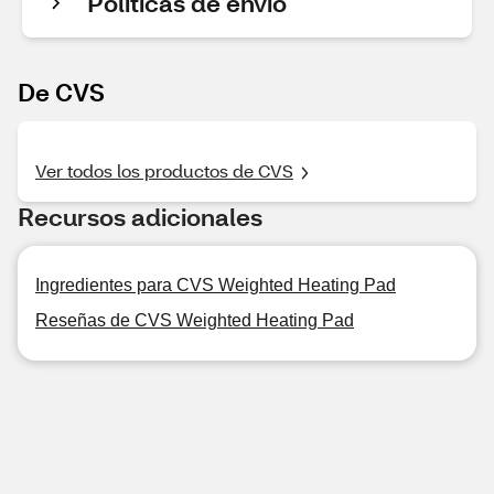
Políticas de envío
De CVS
Ver todos los productos de CVS
Recursos adicionales
Ingredientes para CVS Weighted Heating Pad
Reseñas de CVS Weighted Heating Pad