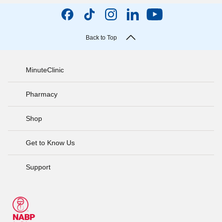
Back to Top
MinuteClinic
Pharmacy
Shop
Get to Know Us
Support