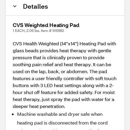
Detalles
CVS Weighted Heating Pad
1 EACH, 2.06 lbs. Item # 916982
CVS Health Weighted (14"x14") Heating Pad with
glass beads provides heat therapy with gentle
pressure that is clinically proven to provide
soothing pain relief and heat therapy. It can be
used on the lap, back, or abdomen. The pad
features a user friendly controller with soft touch
buttons with 3 LED heat settings along with a 2-
hour shut off feature for added safety. For moist
heat therapy, just spray the pad with water for a
deeper heat penetration.
Machine washable and dryer safe when
heating pad is disconnected from the cord