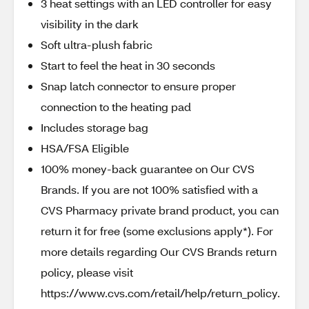
3 heat settings with an LED controller for easy
visibility in the dark
Soft ultra-plush fabric
Start to feel the heat in 30 seconds
Snap latch connector to ensure proper
connection to the heating pad
Includes storage bag
HSA/FSA Eligible
100% money-back guarantee on Our CVS
Brands. If you are not 100% satisfied with a
CVS Pharmacy private brand product, you can
return it for free (some exclusions apply*). For
more details regarding Our CVS Brands return
policy, please visit
https://www.cvs.com/retail/help/return_policy.