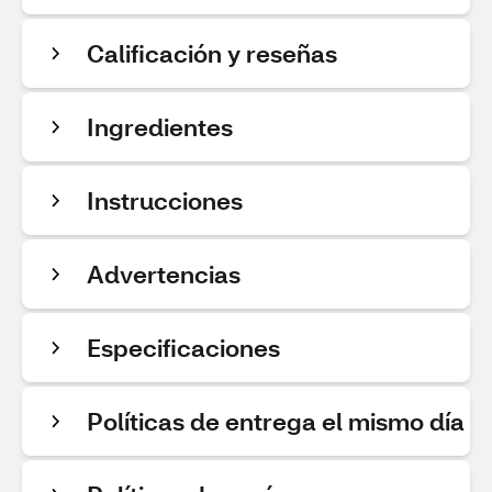
Calificación y reseñas
Ingredientes
Instrucciones
Advertencias
Especificaciones
Políticas de entrega el mismo día