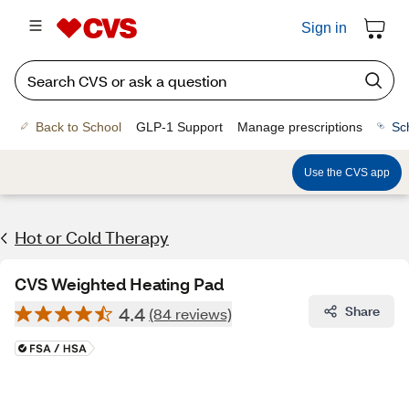
Sign in
Back to School
GLP-1 Support
Manage prescriptions
Sc
Use the CVS app
Hot or Cold Therapy
CVS Weighted Heating Pad
4.4
Share
(84 reviews)