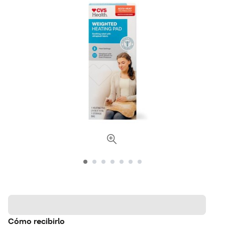
Cómo recibirlo