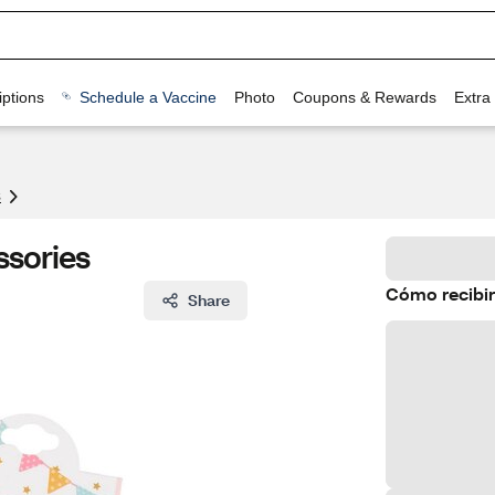
ptions
Schedule a Vaccine
Photo
Coupons & Rewards
Extra
s
ssories
Cómo recibir
Share