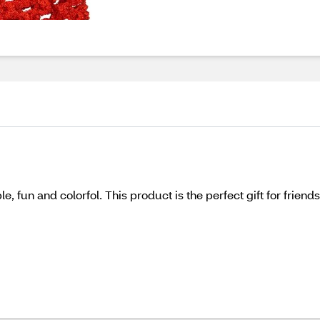
, fun and colorfol. This product is the perfect gift for friend