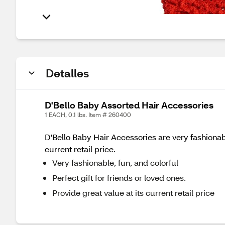
Detalles
D'Bello Baby Assorted Hair Accessories
1 EACH, 0.1 lbs. Item # 260400
D'Bello Baby Hair Accessories are very fashionable
current retail price.
Very fashionable, fun, and colorful
Perfect gift for friends or loved ones.
Provide great value at its current retail price