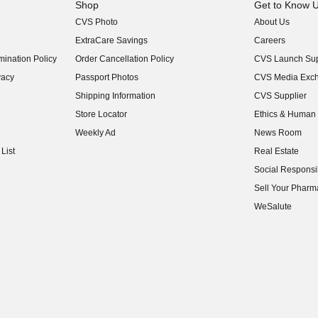
Shop
Get to Know 
CVS Photo
About Us
(opens in new w
ExtraCare Savings
Careers
(opens in new w
ination Policy
Order Cancellation Policy
CVS Launch Sup
(opens in new w
vacy
Passport Photos
CVS Media Exc
(opens in new w
Shipping Information
CVS Supplier
(opens in new w
Store Locator
Ethics & Human 
(opens in new w
Weekly Ad
News Room
(opens in new w
List
Real Estate
(opens in new w
Social Responsib
(opens in new w
Sell Your Pharm
(opens in new w
WeSalute