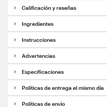
Calificación y reseñas
Ingredientes
Instrucciones
Advertencias
Especificaciones
Políticas de entrega el mismo día
Políticas de envío