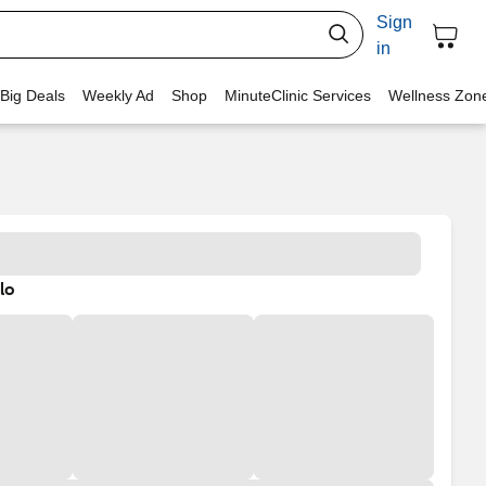
Sign
in
 Big Deals
Weekly Ad
Shop
MinuteClinic Services
Wellness Zon
lo