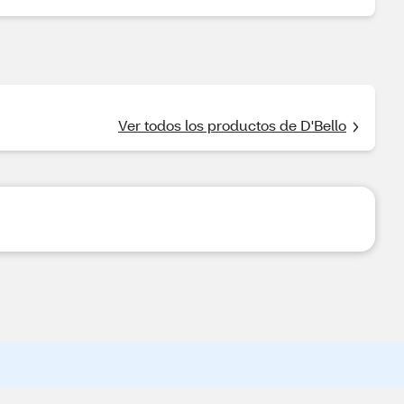
Ver todos los productos de D'Bello