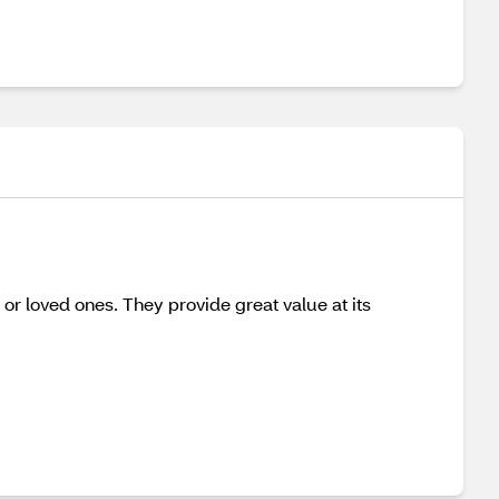
s or loved ones. They provide great value at its