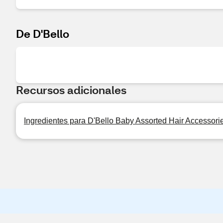
De D'Bello
Recursos adicionales
Ingredientes para D'Bello Baby Assorted Hair Accessori