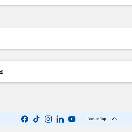
es
Back to Top