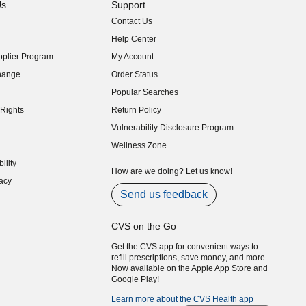
Us
Support
Contact Us
indow)
Help Center
indow)
plier Program
My Account
indow)
hange
Order Status
indow)
Popular Searches
indow)
Rights
Return Policy
indow)
Vulnerability Disclosure Program
indow)
(opens in new window)
Wellness Zone
indow)
ility
indow)
How are we doing? Let us know!
acy
indow)
Send us feedback
CVS on the Go
Get the CVS app for convenient ways to
refill prescriptions, save money, and more.
Now available on the Apple App Store and
Google Play!
Learn more about the CVS Health app