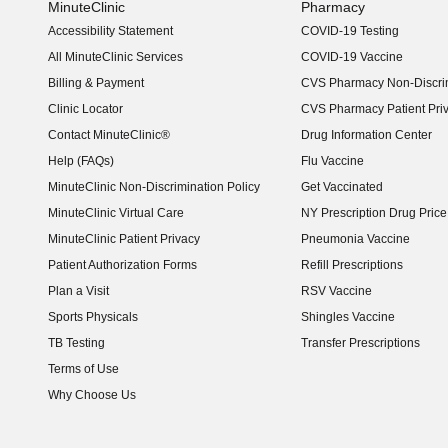
MinuteClinic
Pharmacy
Accessibility Statement
COVID-19 Testing
(opens in new window)
All MinuteClinic Services
COVID-19 Vaccine
Billing & Payment
CVS Pharmacy Non-Discrim
Clinic Locator
CVS Pharmacy Patient Pri
Contact MinuteClinic®
Drug Information Center
Help (FAQs)
Flu Vaccine
MinuteClinic Non-Discrimination Policy
Get Vaccinated
MinuteClinic Virtual Care
NY Prescription Drug Price 
(opens in new window)
MinuteClinic Patient Privacy
Pneumonia Vaccine
Patient Authorization Forms
Refill Prescriptions
Plan a Visit
RSV Vaccine
Sports Physicals
Shingles Vaccine
TB Testing
Transfer Prescriptions
Terms of Use
Why Choose Us