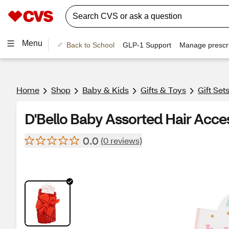
Menu
Back to School
GLP-1 Support
Manage prescri
Home
Shop
Baby & Kids
Gifts & Toys
Gift Set
D'Bello Baby Assorted Hair Acce
0.0
(0 reviews)